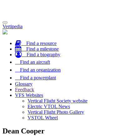
Toggle
Vertipedia
navigation
Find a resource
Find a milestone
Find a biography
Find an aircraft
Find an organization
Find a powerplant
Glossary
Feedback
VFS Websites
Vertical Flight Society website
Electric VTOL News
Vertical Flight Photo Gallery
VSTOL Wheel
Dean Cooper