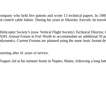
pany who held five patents and wrote 13 technical papers. In 1980, 
ht control cable failure. During his years at Sikorsky Aircraft, he tra
Helicopter Society’s (now Vertical Flight Society) Technical Director, 
the AHS Annual Forum in Fort Worth to accommodate an additional 50 p
rodynamics. Current Forums are planned using the same basic format 
.
neering after 41 years of service.
ugust 3rd at his summer home in Naples, Maine, following a long batt