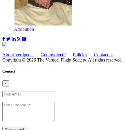
Attribution
About Vertipedia
Get involved!
Policies
Contact us
Copyright © 2026 The Vertical Flight Society. All rights reserved.
Contact
×
Contact us!