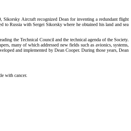
Sikorsky Aircraft recognized Dean for inventing a redundant flight
veled to Russia with Sergei Sikorsky where he obtained his land and sea
leading the Technical Council and the technical agenda of the Society.
apers, many of which addressed new fields such as avionics, systems,
developed and implemented by Dean Cooper. During those years, Dean
le with cancer.