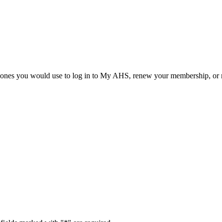
he ones you would use to log in to My AHS, renew your membership, or re