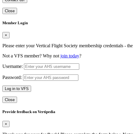
Close
Member Login
×
Please enter your Vertical Flight Society membership credentials - t
Not a VFS member? Why not
join today
?
Username:
Password:
Log in to VFS
Close
Provide feedback on Vertipedia
×