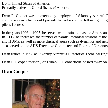
Born: United States of America
Primarily active in: United States of America
Dean E. Cooper was an exemplary employee of Sikorsky Aircraft Com
control system which could provide full rotor control following a flig
pilot's licenses.
In the years 1993 – 1995, he served with distinction as the American 
In 1995, he increased the number of parallel technical sessions at 
and HUMs, as well as more classical areas such as dynamics and ae
also served on the AHS Executive Committee and Board of Directors
Dean retired in 1998 as Sikorsky Aircraft’s Director of Technical Engi
Dean E. Cooper, formerly of Trumbull, Connecticut, passed away on A
Dean Cooper