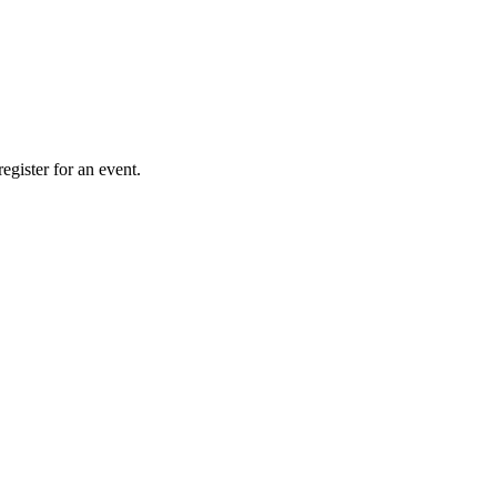
gister for an event.