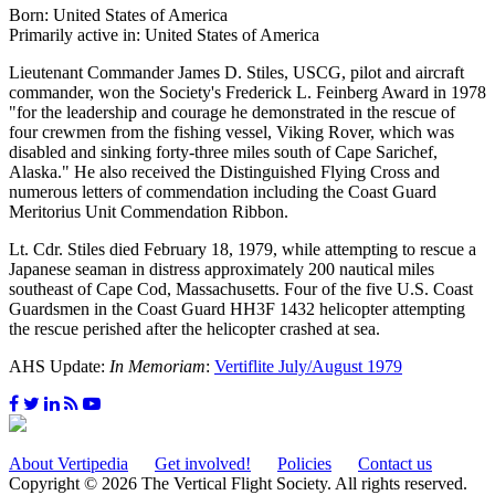
Born: United States of America
Primarily active in: United States of America
Lieutenant Commander James D. Stiles, USCG, pilot and aircraft
commander, won the Society's Frederick L. Feinberg Award in 1978
"for the leadership and courage he demonstrated in the rescue of
four crewmen from the fishing vessel, Viking Rover, which was
disabled and sinking forty-three miles south of Cape Sarichef,
Alaska." He also received the Distinguished Flying Cross and
numerous letters of commendation including the Coast Guard
Meritorius Unit Commendation Ribbon.
Lt. Cdr. Stiles died February 18, 1979, while attempting to rescue a
Japanese seaman in distress approximately 200 nautical miles
southeast of Cape Cod, Massachusetts. Four of the five U.S. Coast
Guardsmen in the Coast Guard HH3F 1432 helicopter attempting
the rescue perished after the helicopter crashed at sea.
AHS Update:
In Memoriam
:
Vertiflite July/August 1979
About Vertipedia
Get involved!
Policies
Contact us
Copyright © 2026 The Vertical Flight Society. All rights reserved.