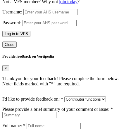
Not a VFS member? Why not
join today
?
Username:
Password:
Log in to VFS
Close
Provide feedback on Vertipedia
×
Thank you for your feedback! Please complete the form below.
Note: fields marked with "
*
" are required.
I'd like to provide feedback on:
*
Please provide a brief summary of your comment or issue:
*
Full name:
*