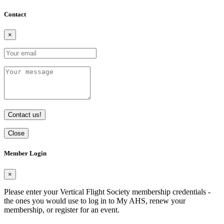
Contact
×
Contact us!
Close
Member Login
×
Please enter your Vertical Flight Society membership credentials -
the ones you would use to log in to My AHS, renew your
membership, or register for an event.