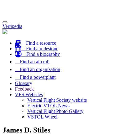
Toggle
Vertipedia
navigation
Find a resource
Find a milestone
Find a biography
Find an aircraft
Find an organization
Find a powerplant
Glossary
Feedback
VFS Websites
Vertical Flight Society website
Electric VTOL News
Vertical Flight Photo Gallery
VSTOL Wheel
James D. Stiles