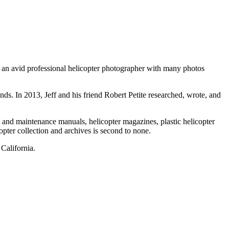
as an avid professional helicopter photographer with many photos
ds. In 2013, Jeff and his friend Robert Petite researched, wrote, and
t and maintenance manuals, helicopter magazines, plastic helicopter
opter collection and archives is second to none.
California.