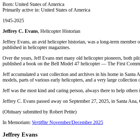
Born: United States of America
Primarily active in: United States of America
1945-2025
Jeffrey C. Evans
, Helicopter Historian
Jeffrey Evans, an avid helicopter historian, was a long-term member o
published in helicopter magazines.
Over the years, Jeff Evans met many old helicopter pioneers, both pilo
published a book on the Bell Model 47 helicopter — The First Commer
Jeff accumulated a vast collection and archives in his home in Santa 
models, parts of various early helicopters, and a very large collection
Jeff was the most kind and caring person, always there to help others
Jeffrey C. Evans passed away on September 27, 2025, in Santa Ana, CA
(Obituary submitted by Robert Petite)
In Memoriam:
Vertiflite
November/December 2025
Jeffrey Evans