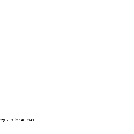
gister for an event.