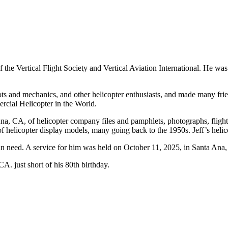
f the Vertical Flight Society and Vertical Aviation International. He w
ts and mechanics, and other helicopter enthusiasts, and made many frien
cial Helicopter in the World.
Ana, CA, of helicopter company files and pamphlets, photographs, fligh
 of helicopter display models, many going back to the 1950s. Jeff’s helic
 in need. A service for him was held on October 11, 2025, in Santa Ana, 
. just short of his 80th birthday.