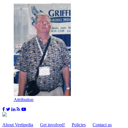
Attribution
About Vertipedia
Get involved!
Policies
Contact us