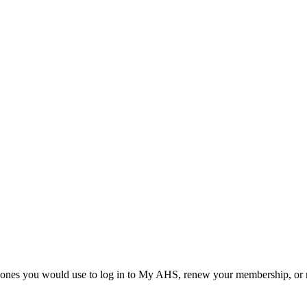
he ones you would use to log in to My AHS, renew your membership, or re