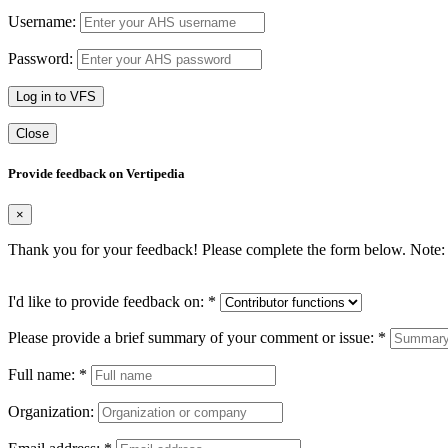
Username:
Password:
Log in to VFS
Close
Provide feedback on Vertipedia
×
Thank you for your feedback! Please complete the form below. Note: 
I'd like to provide feedback on:
*
Please provide a brief summary of your comment or issue:
*
Full name:
*
Organization: