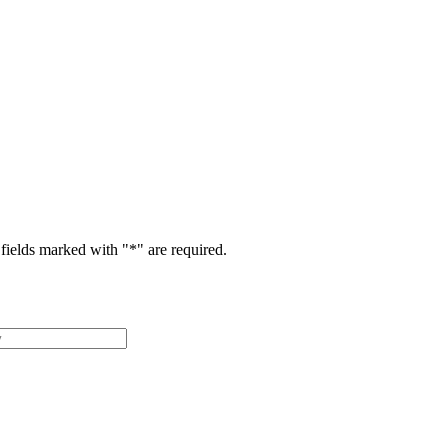
fields marked with "
*
" are required.