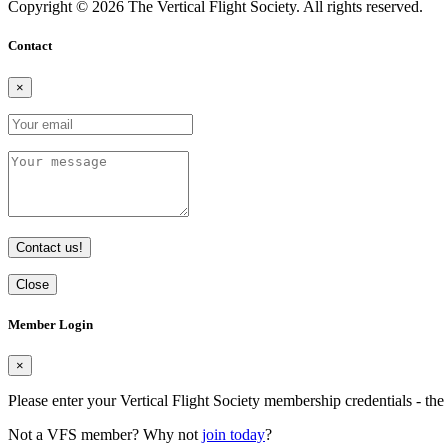
Copyright © 2026 The Vertical Flight Society. All rights reserved.
Contact
×
Contact us!
Close
Member Login
×
Please enter your Vertical Flight Society membership credentials - t
Not a VFS member? Why not
join today
?