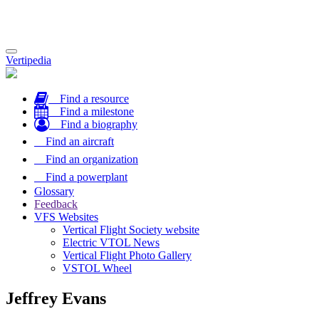
Toggle
Vertipedia
navigation
Find a resource
Find a milestone
Find a biography
Find an aircraft
Find an organization
Find a powerplant
Glossary
Feedback
VFS Websites
Vertical Flight Society website
Electric VTOL News
Vertical Flight Photo Gallery
VSTOL Wheel
Jeffrey Evans