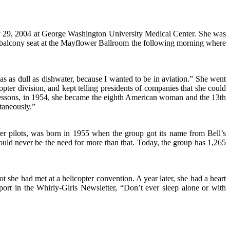
ary 29, 2004 at George Washington University Medical Center. She was
a balcony seat at the Mayflower Ballroom the following morning where
as as dull as dishwater, because I wanted to be in aviation.” She went
opter division, and kept telling presidents of companies that she could
of lessons, in 1954, she became the eighth American woman and the 13th
ltaneously.”
ter pilots, was born in 1955 when the group got its name from Bell’s
uld never be the need for more than that. Today, the group has 1,265
lot she had met at a helicopter convention. A year later, she had a heart
ort in the Whirly-Girls Newsletter, “Don’t ever sleep alone or with