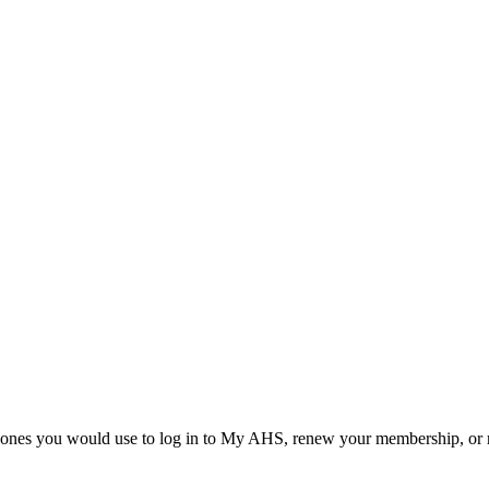
he ones you would use to log in to My AHS, renew your membership, or re