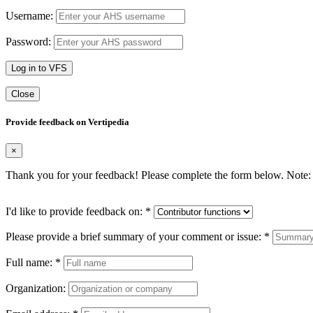
Username:
Password:
Log in to VFS
Close
Provide feedback on Vertipedia
×
Thank you for your feedback! Please complete the form below. Note: 
I'd like to provide feedback on:
*
Please provide a brief summary of your comment or issue:
*
Full name:
*
Organization: