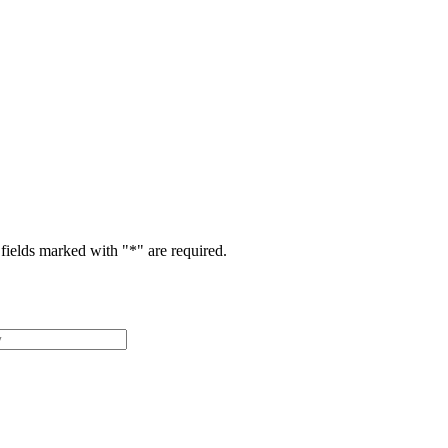
fields marked with "
*
" are required.