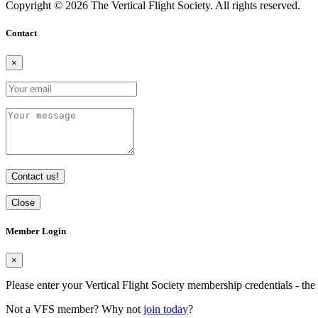
Copyright © 2026 The Vertical Flight Society. All rights reserved.
Contact
×
Contact us!
Close
Member Login
×
Please enter your Vertical Flight Society membership credentials - t
Not a VFS member? Why not
join today
?