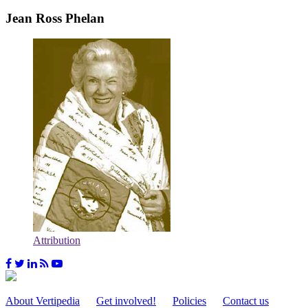
Jean Ross Phelan
Attribution
About Vertipedia
Get involved!
Policies
Contact us