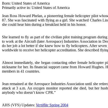
Born: United States of America
Primarily active in: United States of America
Jean Ross Howard Phelan, a pioneering female helicopter pilot whose
87. She was fascinated with flying as a girl. She watched Charles L
she could hear him during a breakfast held in his honor.
She learned to fly as part of the civilian pilot training program dur
to work at the Aircraft (later Aerospace) Industries Association in De
do her job a lot better if she knew how to fly helicopters. After sev
worldwide to receive her helicopter accreditation. She described flyin
Almost immediately, she began contacting other female helicopter pi
nickname for her. Its financial support came from Howard Hughes. Hu
members in 41 countries.
Jean remained at the Aerospace Industries Association until she retired 
attack at 3 a.m. An oxygen monitor reported she died, but her husb
anybody who doesn’t know CPR.”
AHS (VFS) Updates:
Vertiflite
Spring 2004