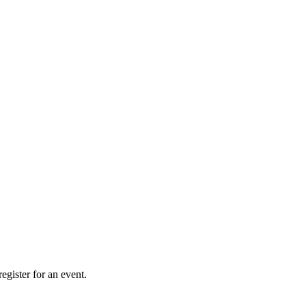
gister for an event.