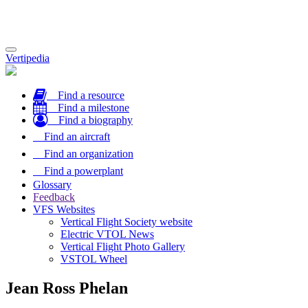
Toggle
Vertipedia
navigation
Find a resource
Find a milestone
Find a biography
Find an aircraft
Find an organization
Find a powerplant
Glossary
Feedback
VFS Websites
Vertical Flight Society website
Electric VTOL News
Vertical Flight Photo Gallery
VSTOL Wheel
Jean Ross Phelan