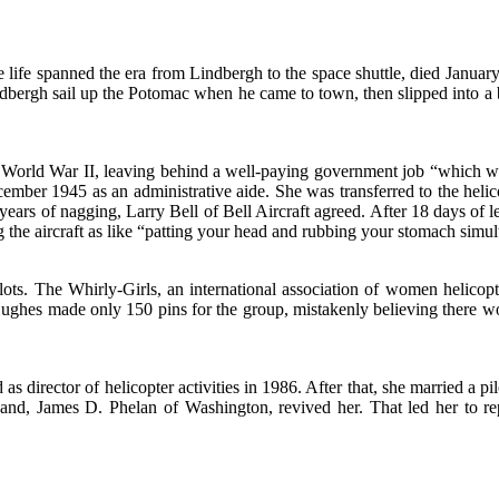
 life spanned the era from Lindbergh to the space shuttle, died Janu
indbergh sail up the Potomac when he came to town, then slipped into 
ing World War II, leaving behind a well-paying government job “which w
cember 1945 as an administrative aide. She was transferred to the helic
en years of nagging, Larry Bell of Bell Aircraft agreed. After 18 days 
g the aircraft as like “patting your head and rubbing your stomach simu
lots. The Whirly-Girls, an international association of women helicop
ghes made only 150 pins for the group, mistakenly believing there wo
as director of helicopter activities in 1986. After that, she married a pi
and, James D. Phelan of Washington, revived her. That led her to rep