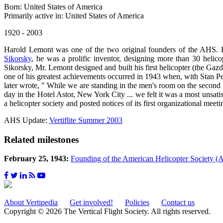
Born: United States of America
Primarily active in: United States of America
1920 - 2003
Harold Lemont was one of the two original founders of the AHS. B
Sikorsky
, he was a prolific inventor, designing more than 30 helic
Sikorsky, Mr. Lemont designed and built his first helicopter (the Ga
one of his greatest achievements occurred in 1943 when, with Stan P
later wrote, " While we are standing in the men's room on the second
day in the Hotel Astor, New York City ... we felt it was a most unsa
a helicopter society and posted notices of its first organizational m
AHS Update:
Vertiflite Summer 2003
Related milestones
February 25, 1943:
Founding of the American Helicopter Society 
About Vertipedia
Get involved!
Policies
Contact us
Copyright © 2026 The Vertical Flight Society. All rights reserved.