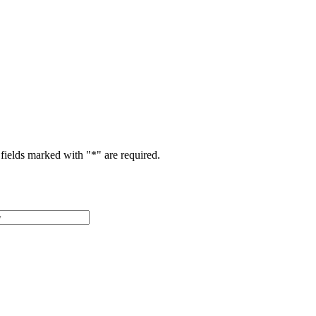
fields marked with "
*
" are required.