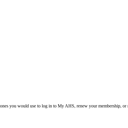
he ones you would use to log in to My AHS, renew your membership, or re