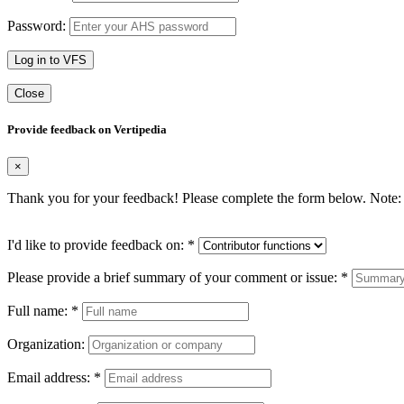
Password:
Log in to VFS
Close
Provide feedback on Vertipedia
×
Thank you for your feedback! Please complete the form below. Note: 
I'd like to provide feedback on:
*
Please provide a brief summary of your comment or issue:
*
Full name:
*
Organization:
Email address:
*