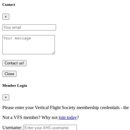
Contact
×
Contact us!
Close
Member Login
×
Please enter your Vertical Flight Society membership credentials - t
Not a VFS member? Why not
join today
?
Username: