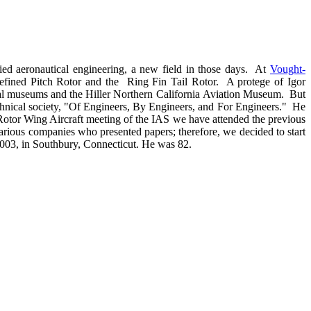
ed aeronautical engineering, a new field in those days. At
Vought-
 Refined Pitch Rotor and the Ring Fin Tail Rotor. A protege of Igor
tical museums and the Hiller Northern California Aviation Museum. But
chnical society, "Of Engineers, By Engineers, and For Engineers." He
 Rotor Wing Aircraft meeting of the IAS we have attended the previous
arious companies who presented papers; therefore, we decided to start
 2003, in Southbury, Connecticut. He was 82.