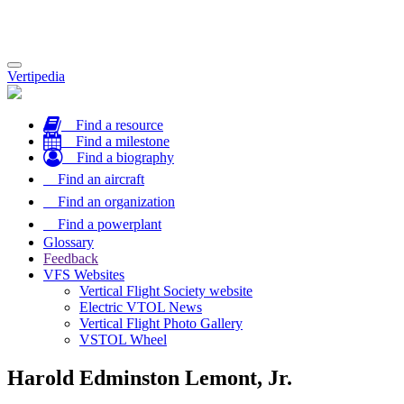
Toggle
Vertipedia
navigation
Find a resource
Find a milestone
Find a biography
Find an aircraft
Find an organization
Find a powerplant
Glossary
Feedback
VFS Websites
Vertical Flight Society website
Electric VTOL News
Vertical Flight Photo Gallery
VSTOL Wheel
Harold Edminston Lemont, Jr.