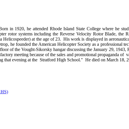
orn in 1920, he attended Rhode Island State College where he studi
opter rotor systems including the Reverse Velocity Rotor Blade, the
zda Helicospeeder) at the age of 23. His work is displayed in aeronau
etrop, he founded the American Helicopter Society as a professional te
 floor of the Vought-Sikorsky hangar discussing the January 29, 1943,
tisfactory meeting because of the sales and promotional propaganda of v
eeting that evening at the Stratford High School." He died on March 18,
(AHS)