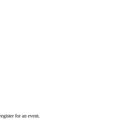
gister for an event.