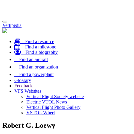
Toggle
Vertipedia
navigation
Find a resource
Find a milestone
Find a biography
Find an aircraft
Find an organization
Find a powerplant
Glossary
Feedback
VFS Websites
Vertical Flight Society website
Electric VTOL News
Vertical Flight Photo Gallery
VSTOL Wheel
Robert G. Loewy