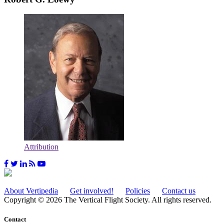
Attribution
About Vertipedia
Get involved!
Policies
Contact us
Copyright © 2026 The Vertical Flight Society. All rights reserved.
Contact