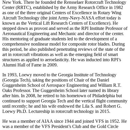
New York. There he founded the Rensselaer Rotorcraft Technology
Center (RRTC), established by the Army Research Office in 1982
as one of the three original Centers of Excellence in Rotary Wing
Aircraft Technology (the joint Army-Navy-NASA effort today is
known as the Vertical Lift Research Centers of Excellence). He
stepped down as provost and served as the RPI Institute Professor of
Aeronautical Engineering and Mechanic and director of the center.
His mentoring of graduate students led to the development of a
comprehensive nonlinear model for composite rotor blades. During
this period, he also published penetrating reviews of the state of the
art in rotorcraft vibrations as well as the emerging field of smart
structures as applied to aeroelasticity. He was inducted into RPI’s
Alumni Hall of Fame in 2009.
In 1993, Loewy moved to the Georgia Institute of Technology
(Georgia Tech), taking the positions of Chair of the Daniel
Guggenheim School of Aerospace Engineering and William R.T.
Oaks Professor. The Guggenheim School later named its library
after him. In 2008, he retired to his hometown of Philadelphia but
continued to support Georgia Tech and the vertical flight community
until recently; he and his wife endowed the Lila S. and Robert G.
Loewy Ph.D. Lectureship in rotorcraft technology in 2015.
He was a member of AIAA since 1944 and joined VFS in 1952. He
was a member of the VFS President’s Club and the Gold Circle