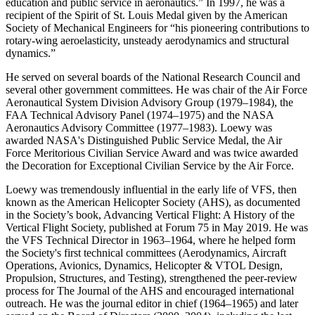
education and public service in aeronautics.” In 1997, he was a
recipient of the Spirit of St. Louis Medal given by the American
Society of Mechanical Engineers for “his pioneering contributions to
rotary-wing aeroelasticity, unsteady aerodynamics and structural
dynamics.”
He served on several boards of the National Research Council and
several other government committees. He was chair of the Air Force
Aeronautical System Division Advisory Group (1979–1984), the
FAA Technical Advisory Panel (1974–1975) and the NASA
Aeronautics Advisory Committee (1977–1983). Loewy was
awarded NASA's Distinguished Public Service Medal, the Air
Force Meritorious Civilian Service Award and was twice awarded
the Decoration for Exceptional Civilian Service by the Air Force.
Loewy was tremendously influential in the early life of VFS, then
known as the American Helicopter Society (AHS), as documented
in the Society’s book, Advancing Vertical Flight: A History of the
Vertical Flight Society, published at Forum 75 in May 2019. He was
the VFS Technical Director in 1963–1964, where he helped form
the Society's first technical committees (Aerodynamics, Aircraft
Operations, Avionics, Dynamics, Helicopter & VTOL Design,
Propulsion, Structures, and Testing), strengthened the peer-review
process for The Journal of the AHS and encouraged international
outreach. He was the journal editor in chief (1964–1965) and later