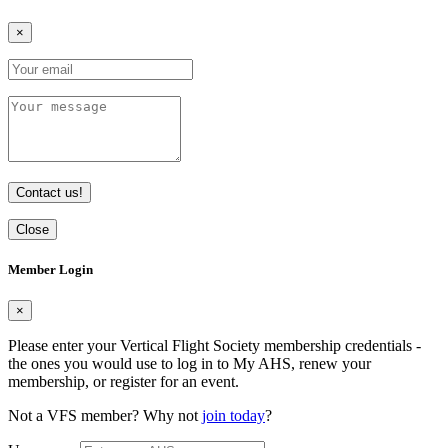
×
Contact us!
Close
Member Login
×
Please enter your Vertical Flight Society membership credentials -
the ones you would use to log in to My AHS, renew your
membership, or register for an event.
Not a VFS member? Why not
join today
?