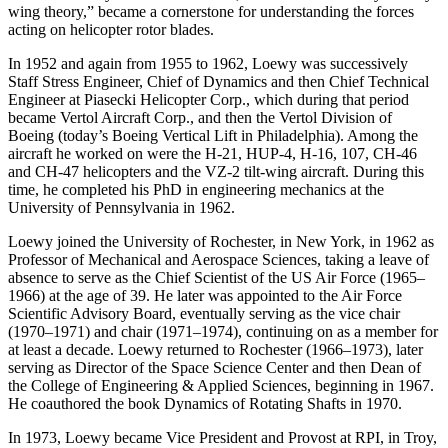
wing theory,” became a cornerstone for understanding the forces
acting on helicopter rotor blades.
In 1952 and again from 1955 to 1962, Loewy was successively
Staff Stress Engineer, Chief of Dynamics and then Chief Technical
Engineer at Piasecki Helicopter Corp., which during that period
became Vertol Aircraft Corp., and then the Vertol Division of
Boeing (today’s Boeing Vertical Lift in Philadelphia). Among the
aircraft he worked on were the H-21, HUP-4, H-16, 107, CH-46
and CH-47 helicopters and the VZ-2 tilt-wing aircraft. During this
time, he completed his PhD in engineering mechanics at the
University of Pennsylvania in 1962.
Loewy joined the University of Rochester, in New York, in 1962 as
Professor of Mechanical and Aerospace Sciences, taking a leave of
absence to serve as the Chief Scientist of the US Air Force (1965–
1966) at the age of 39. He later was appointed to the Air Force
Scientific Advisory Board, eventually serving as the vice chair
(1970–1971) and chair (1971–1974), continuing on as a member for
at least a decade. Loewy returned to Rochester (1966–1973), later
serving as Director of the Space Science Center and then Dean of
the College of Engineering & Applied Sciences, beginning in 1967.
He coauthored the book Dynamics of Rotating Shafts in 1970.
In 1973, Loewy became Vice President and Provost at RPI, in Troy,