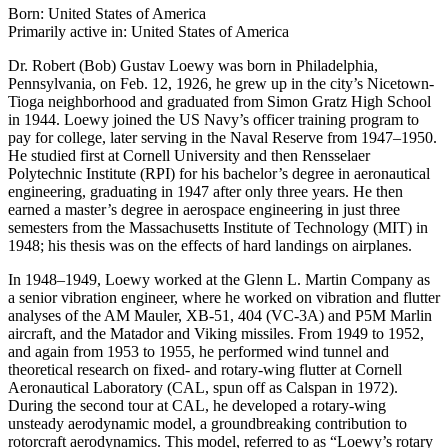
Born: United States of America
Primarily active in: United States of America
Dr. Robert (Bob) Gustav Loewy was born in Philadelphia,
Pennsylvania, on Feb. 12, 1926, he grew up in the city’s Nicetown-
Tioga neighborhood and graduated from Simon Gratz High School
in 1944. Loewy joined the US Navy’s officer training program to
pay for college, later serving in the Naval Reserve from 1947–1950.
He studied first at Cornell University and then Rensselaer
Polytechnic Institute (RPI) for his bachelor’s degree in aeronautical
engineering, graduating in 1947 after only three years. He then
earned a master’s degree in aerospace engineering in just three
semesters from the Massachusetts Institute of Technology (MIT) in
1948; his thesis was on the effects of hard landings on airplanes.
In 1948–1949, Loewy worked at the Glenn L. Martin Company as
a senior vibration engineer, where he worked on vibration and flutter
analyses of the AM Mauler, XB-51, 404 (VC-3A) and P5M Marlin
aircraft, and the Matador and Viking missiles. From 1949 to 1952,
and again from 1953 to 1955, he performed wind tunnel and
theoretical research on fixed- and rotary-wing flutter at Cornell
Aeronautical Laboratory (CAL, spun off as Calspan in 1972).
During the second tour at CAL, he developed a rotary-wing
unsteady aerodynamic model, a groundbreaking contribution to
rotorcraft aerodynamics. This model, referred to as “Loewy’s rotary