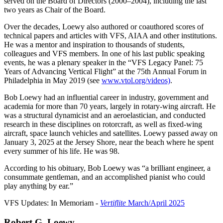
served on the Board of Directors (2000–2004), including the last
two years as Chair of the Board.
Over the decades, Loewy also authored or coauthored scores of
technical papers and articles with VFS, AIAA and other institutions.
He was a mentor and inspiration to thousands of students,
colleagues and VFS members. In one of his last public speaking
events, he was a plenary speaker in the “VFS Legacy Panel: 75
Years of Advancing Vertical Flight” at the 75th Annual Forum in
Philadelphia in May 2019 (see
www.vtol.org/videos)
.
Bob Loewy had an influential career in industry, government and
academia for more than 70 years, largely in rotary-wing aircraft. He
was a structural dynamicist and an aeroelastician, and conducted
research in these disciplines on rotorcraft, as well as fixed-wing
aircraft, space launch vehicles and satellites. Loewy passed away on
January 3, 2025 at the Jersey Shore, near the beach where he spent
every summer of his life. He was 98.
According to his obituary, Bob Loewy was “a brilliant engineer, a
consummate gentleman, and an accomplished pianist who could
play anything by ear.”
VFS Updates: In Memoriam -
Vertiflite
March/April 2025
Robert G. Loewy