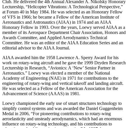
Club. He delivered the 4th Annual Alexander A. Nikolsky Honorary
Lectureship, “Helicopter Vibrations: A Technological Perspective,”
at Forum 40 in May 1984. He was selected as an Honorary Fellow
of VFS in 1966; he became a Fellow of the American Institute of
Aeronautics and Astronautics (AIAA) in 1974 and an AIAA
Honorary Fellow in 1993. Over the years, Loewy served AIAA as a
member of its Aerospace Department Chair Association, Honors and
Awards Committee, and Applied Aerodynamics Technical
Committee. He was an editor of the AIAA Education Series and an
editorial advisor to the AIAA Journal.
AIAA awarded him the 1958 Lawrence A. Sperry Award for his
work on rotary-wing aircraft and he gave the 1999 Dryden Research
Lectureship in Research, “Avionics: A ‘New’ Senior Partner in
Aeronautics.” Loewy was elected a member of the National
Academy of Engineering (NAE) in 1971 for contributions to the
engineering of rotary-wing and vertical takeoff and landing aircraft.
He was selected as a Fellow of the American Association for the
Advancement of Science (AAAS) in 1981.
Loewy championed the early use of smart structures technology to
simplify control systems and was awarded the Daniel Guggenheim
Medal in 2006, “For pioneering contributions to rotary-wing
aeroelasticity and unsteady aerodynamics, which had an enormous
influence on rotary-wing technology, and his contributions to