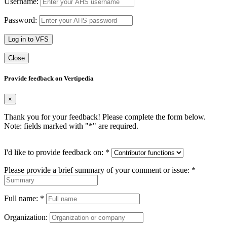
Username:
Password:
Log in to VFS
Close
Provide feedback on Vertipedia
×
Thank you for your feedback! Please complete the form below.
Note: fields marked with "
*
" are required.
I'd like to provide feedback on:
*
Please provide a brief summary of your comment or issue:
*
Full name:
*
Organization: