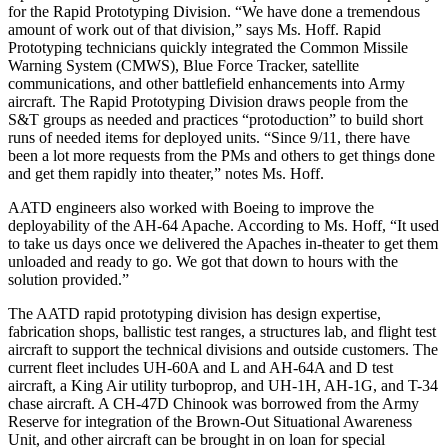
for the Rapid Prototyping Division. “We have done a tremendous
amount of work out of that division,” says Ms. Hoff. Rapid
Prototyping technicians quickly integrated the Common Missile
Warning System (CMWS), Blue Force Tracker, satellite
communications, and other battlefield enhancements into Army
aircraft. The Rapid Prototyping Division draws people from the
S&T groups as needed and practices “protoduction” to build short
runs of needed items for deployed units. “Since 9/11, there have
been a lot more requests from the PMs and others to get things done
and get them rapidly into theater,” notes Ms. Hoff.
AATD engineers also worked with Boeing to improve the
deployability of the AH-64 Apache. According to Ms. Hoff, “It used
to take us days once we delivered the Apaches in-theater to get them
unloaded and ready to go. We got that down to hours with the
solution provided.”
The AATD rapid prototyping division has design expertise,
fabrication shops, ballistic test ranges, a structures lab, and flight test
aircraft to support the technical divisions and outside customers. The
current fleet includes UH-60A and L and AH-64A and D test
aircraft, a King Air utility turboprop, and UH-1H, AH-1G, and T-34
chase aircraft. A CH-47D Chinook was borrowed from the Army
Reserve for integration of the Brown-Out Situational Awareness
Unit, and other aircraft can be brought in on loan for special