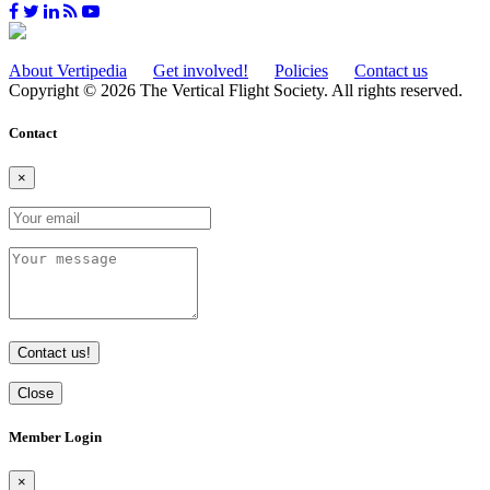
About Vertipedia
Get involved!
Policies
Contact us
Copyright © 2026 The Vertical Flight Society. All rights reserved.
Contact
×
Contact us!
Close
Member Login
×