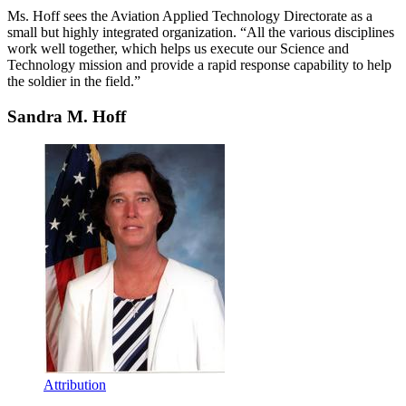
Ms. Hoff sees the Aviation Applied Technology Directorate as a
small but highly integrated organization. “All the various disciplines
work well together, which helps us execute our Science and
Technology mission and provide a rapid response capability to help
the soldier in the field.”
Sandra M. Hoff
Attribution