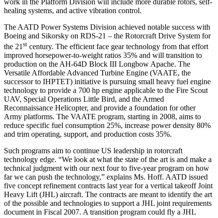
work in the Platform Division will include more durable rotors, self-
healing systems, and active vibration control.
The AATD Power Systems Division achieved notable success with
Boeing and Sikorsky on RDS-21 – the Rotorcraft Drive System for
st
the 21
century. The efficient face gear technology from that effort
improved horsepower-to-weight ratios 35% and will transition to
production on the AH-64D Block III Longbow Apache. The
Versatile Affordable Advanced Turbine Engine (VAATE, the
successor to IHPTET) initiative is pursuing small heavy fuel engine
technology to provide a 700 hp engine applicable to the Fire Scout
UAV, Special Operations Little Bird, and the Armed
Reconnaissance Helicopter, and provide a foundation for other
Army platforms. The VAATE program, starting in 2008, aims to
reduce specific fuel consumption 25%, increase power density 80%
and trim operating, support, and production costs 35%.
Such programs aim to continue US leadership in rotorcraft
technology edge. “We look at what the state of the art is and make a
technical judgment with our next four to five-year program on how
far we can push the technology,” explains Ms. Hoff. AATD issued
five concept refinement contracts last year for a vertical takeoff Joint
Heavy Lift (JHL) aircraft. The contracts are meant to identify the art
of the possible and technologies to support a JHL joint requirements
document in Fiscal 2007. A transition program could fly a JHL