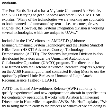
programs.
The Fort Eustis fleet also has a Vigilante Unmanned Air Vehicle,
and AATD is trying to get a Shadow and other UAVs. Ms. Hoff
explains, “Many of the technologies we are working are applicable
to both manned and unmanned systems – i.e. structures, drives,
engines, etc. However, the Systems Integration division is working
several technologies which are unique to UAVs.”
Included in the UAV efforts are AMUST-D (Airborne
Manned/Unmanned System Technology) and the Hunter Standoff
Killer Team (HSKT) Advanced Concept Technology
Demonstration (ACTD). The Systems Integration Division is also
developing behaviors under the Unmanned Autonomous
Collaborative Operations (UACO) program. The directorate has
also teamed with the Defense Advanced Research Projects Agency
on the A160 Hummingbird, and contracted Boeing Mesa to use the
optionally piloted Little Bird as an Unmanned Light Attack
Reconnaissance Testbed (ULART).
AATD has limited Airworthiness Release (AWR) authority to
qualify experimental and new equipment on aircraft in specific units
for contingency operations. It works with Aviation Engineering
Directorate in Huntsville to expedite AWRs. Ms. Hoff explains, “We
try to bring them in early to the process so whatever we are doing is