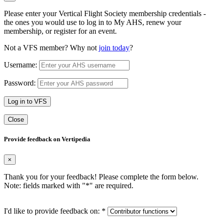
Please enter your Vertical Flight Society membership credentials -
the ones you would use to log in to My AHS, renew your
membership, or register for an event.
Not a VFS member? Why not
join today
?
Username:
Password:
Log in to VFS
Close
Provide feedback on Vertipedia
×
Thank you for your feedback! Please complete the form below.
Note: fields marked with "
*
" are required.
I'd like to provide feedback on:
*