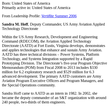
Born: United States of America
Primarily active in: United States of America
From Leadership Profile:
Vertiflite
Summer 2006
Sandra M. Hoff
, Deputy Commander, US Army Aviation Applied
Technology Directorate
Within the US Army Research, Development and Engineering
Command (RDECOM), the Aviation Applied Technology
Directorate (AATD) at Fort Eustis, Virginia develops, demonstrates
and applies technologies that enhance and sustain Army Aviation.
AATD has three technical divisions – Power Systems, Platform
Technology, and Systems Integration supported by a Rapid
Prototyping Division. The Directorate’s five-year Program Objective
Memorandum (POM) from Fiscal 2008 to 2013 includes $330
million for 6.2 exploratory research and $529 million for 6.3
advanced development. The primary AATD customers are Army
Aviation Program Executive Officers and Program Managers, and
the Special Operations community.
Sandra Hoff came to AATD as an intern in 1982. In 2002, she
became the deputy commander of an S&T organization with around
240 people, two-thirds of them engineers.