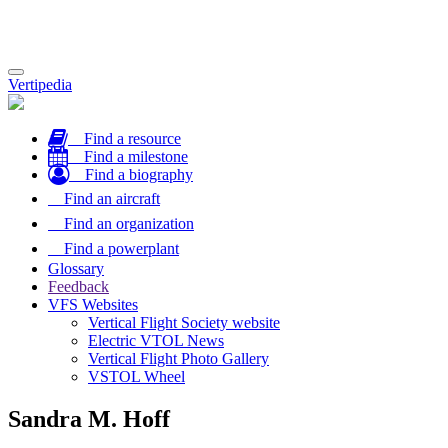
Toggle
Vertipedia
navigation
Find a resource
Find a milestone
Find a biography
Find an aircraft
Find an organization
Find a powerplant
Glossary
Feedback
VFS Websites
Vertical Flight Society website
Electric VTOL News
Vertical Flight Photo Gallery
VSTOL Wheel
Sandra M. Hoff