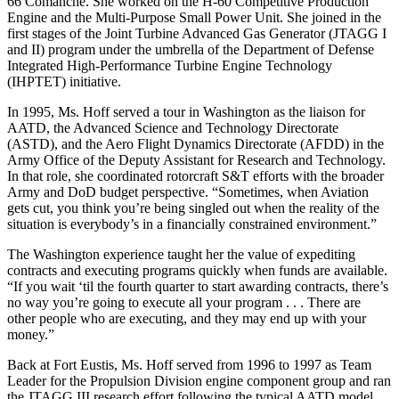
66 Comanche. She worked on the H-60 Competitive Production
Engine and the Multi-Purpose Small Power Unit. She joined in the
first stages of the Joint Turbine Advanced Gas Generator (JTAGG I
and II) program under the umbrella of the Department of Defense
Integrated High-Performance Turbine Engine Technology
(IHPTET) initiative.
In 1995, Ms. Hoff served a tour in Washington as the liaison for
AATD, the Advanced Science and Technology Directorate
(ASTD), and the Aero Flight Dynamics Directorate (AFDD) in the
Army Office of the Deputy Assistant for Research and Technology.
In that role, she coordinated rotorcraft S&T efforts with the broader
Army and DoD budget perspective. “Sometimes, when Aviation
gets cut, you think you’re being singled out when the reality of the
situation is everybody’s in a financially constrained environment.”
The Washington experience taught her the value of expediting
contracts and executing programs quickly when funds are available.
“If you wait ‘til the fourth quarter to start awarding contracts, there’s
no way you’re going to execute all your program . . . There are
other people who are executing, and they may end up with your
money.”
Back at Fort Eustis, Ms. Hoff served from 1996 to 1997 as Team
Leader for the Propulsion Division engine component group and ran
the JTAGG III research effort following the typical AATD model.