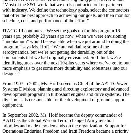
“Most of the S&T work that we do is contracted out or partnered
with industry. We define the technology goals, select the contractors
that offer the best approach to achieving our goals, and then monitor
schedule, cost, and performance of the effort.”
JTAGG III continues. “We set the goals up for this program 18
years ago, probably 20 years ago now, when we were envisioning
“unobtanium” would be available when we got around to doing the
program,” says Ms. Hoff. “We are validating some of the
aerodynamics, but we’re not getting the durability out of the
components that we had originally envisioned. So I think we’re
identifying areas over the next 10-plus years where we’ve got to put
more emphasis to get some more durability and robustness into our
designs.”
From 1997 to 2002, Ms. Hoff served as Chief of the AATD Power
Systems Division, planning and directing exploratory and advanced
development programs in turboshaft engines and drive systems. The
division is also responsible for the development of ground support
equipment.
In September 2002, Ms. Hoff became the deputy commander of
AATD as the Global War on Terror changed Army aviation
priorities and made new demands on the organization. Support for
Operations Enduring Freedom and Iraqi Freedom became a priority