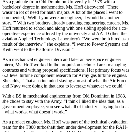
As a graduate from Old Dominion University in 1979 with a
bachelors’ degree in mathematics, Ms. Hoff discovered “There
wasn’t a lot of need for math majors. A lot of the places I went to
commented, ‘Well if you were an engineer, it would be another
story.’” With two brothers already pursuing engineering careers, Ms.
Hoff returned to school and along with one sibling applied for a co-
operative experience offered by the university and AATD (then the
aviation Applied Technology Laboratory). “We were both hired as a
result of the interview,” she explains. “I went to Power Systems and
Keith went to the Platforms Division.”
As a mechanical engineer intern and later an aerospace engineer
intern, Ms. Hoff worked in the propulsion technical area managing
contracts and writing proposal specifications. Her primary focus was
6.2-level turbine component research for Army gas turbine engines.
She adds, “That also included staying abreast of what the Air Force
and Navy were doing in that area to leverage whatever we could.”
With a BS in mechanical engineering from Old Dominion in 1983,
she chose to stay with the Army. “I think I liked the idea that, as a
government employee, you see what all of industry is trying to do . .
. what works, what doesn’t work.”
As a project engineer, Ms. Hoff was part of the technical evaluation
team for the T800 turboshaft then under development for the RAH-