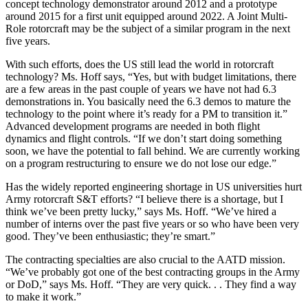
concept technology demonstrator around 2012 and a prototype
around 2015 for a first unit equipped around 2022. A Joint Multi-
Role rotorcraft may be the subject of a similar program in the next
five years.
With such efforts, does the US still lead the world in rotorcraft
technology? Ms. Hoff says, “Yes, but with budget limitations, there
are a few areas in the past couple of years we have not had 6.3
demonstrations in. You basically need the 6.3 demos to mature the
technology to the point where it’s ready for a PM to transition it.”
Advanced development programs are needed in both flight
dynamics and flight controls. “If we don’t start doing something
soon, we have the potential to fall behind. We are currently working
on a program restructuring to ensure we do not lose our edge.”
Has the widely reported engineering shortage in US universities hurt
Army rotorcraft S&T efforts? “I believe there is a shortage, but I
think we’ve been pretty lucky,” says Ms. Hoff. “We’ve hired a
number of interns over the past five years or so who have been very
good. They’ve been enthusiastic; they’re smart.”
The contracting specialties are also crucial to the AATD mission.
“We’ve probably got one of the best contracting groups in the Army
or DoD,” says Ms. Hoff. “They are very quick. . . They find a way
to make it work.”