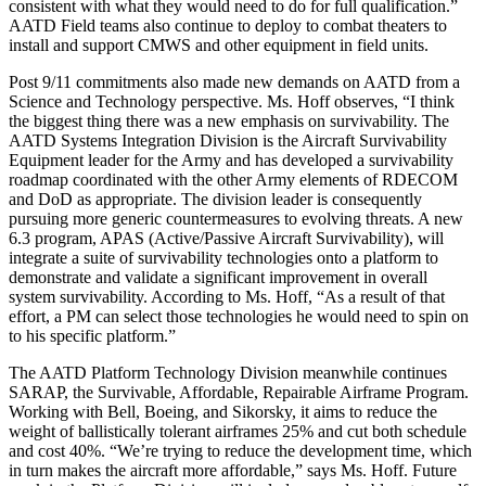
consistent with what they would need to do for full qualification.”
AATD Field teams also continue to deploy to combat theaters to
install and support CMWS and other equipment in field units.
Post 9/11 commitments also made new demands on AATD from a
Science and Technology perspective. Ms. Hoff observes, “I think
the biggest thing there was a new emphasis on survivability. The
AATD Systems Integration Division is the Aircraft Survivability
Equipment leader for the Army and has developed a survivability
roadmap coordinated with the other Army elements of RDECOM
and DoD as appropriate. The division leader is consequently
pursuing more generic countermeasures to evolving threats. A new
6.3 program, APAS (Active/Passive Aircraft Survivability), will
integrate a suite of survivability technologies onto a platform to
demonstrate and validate a significant improvement in overall
system survivability. According to Ms. Hoff, “As a result of that
effort, a PM can select those technologies he would need to spin on
to his specific platform.”
The AATD Platform Technology Division meanwhile continues
SARAP, the Survivable, Affordable, Repairable Airframe Program.
Working with Bell, Boeing, and Sikorsky, it aims to reduce the
weight of ballistically tolerant airframes 25% and cut both schedule
and cost 40%. “We’re trying to reduce the development time, which
in turn makes the aircraft more affordable,” says Ms. Hoff. Future