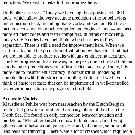
reduction. We need to make further progress here.”
Dr. Pahlke observes, “Today we have highly-sophisticated CFD
tools, which allow the very accurate prediction of rotor behaviors
under medium load, including blade-vortex interaction. But these
methods consume too much computer and engineer time — we need
more efficient codes and faster computers. In terms of modeling,
today’s CFD codes have their limits when it comes to flow
separation. There is still a need for improvement here. When we
start to talk about the prediction of vibration, we have to admit that
we are not able to produce results with any engineering accuracy.
The low progress in this area was, in the past, due to the fact that our
aerodynamic predictions were of insufficient accuracy. Today, it is
more due to insufficient accuracy in our structural modeling in
combination with fluid-structure coupling. I think that we have to
think of basic test cases that can be implemented in well-controlled
test environments to make progress in this field.”
Accurate Models
Klausdieter Pahlke was born near Aachen by the Dutch/Belgian
border, but grew up in northern Germany, about 50 km from the
North Sea. He found an early connection between aviation and
modeling. “My father taught me how to build small, free-flying
gliders out of balsa wood, paper, dope and, of course, some small
lead balls for trimming. There were a lot of crashes which required a