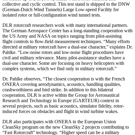
collective and cyclic control. This test stand is shipped to the DNW
(German-Dutch Wind Tunnels) Large Low-speed Facility for
isolated rotor or full-configuration wind tunnel tests.
DLR rotorcraft researchers work with many international partners.
The German Aerospace Center has a long-standing cooperation with
the US Army and NASA on topics ranging from pilot-assisting
flight controls to flow-field measurement techniques. “Many efforts
directed at military rotorcraft have a dual-use character,” explains Dr.
Pahlke. “Low-noise rotors and low-noise flight procedures have
civil and military relevance. Many pilot-assistance studies have a
dual-use character. Some are focusing on heavy helicopters with
complex systems, which we find only in military rotorcraft.”
Dr. Pahlke observes, “The closest cooperation is with the French
ONERA covering aerodynamics, acoustics, handling qualities,
crashworthiness and bird strike. In addition to this bilateral
cooperation, DLR is active within the Group for Aeronautical
Research and Technology in Europe (GARTEUR) context in
several projects, such as basic acoustics, simulator fidelity, rotor-
induced forces on obstacles and flight in wind turbine wakes.
DLR also participates with ONERA in the European Union
CleanSky program on the new CleanSky 2 projects contributing to
“Fast Rotorcraft” technology. “Higher speed can be a military