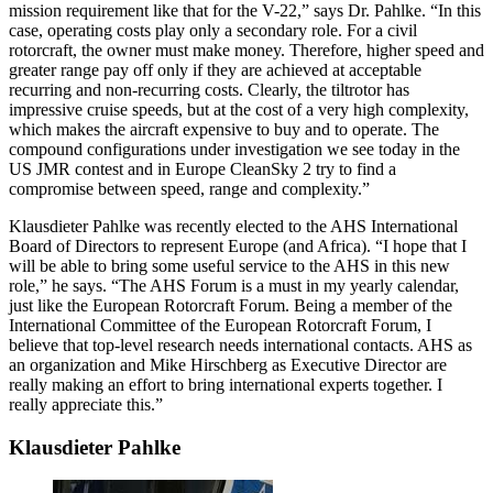
mission requirement like that for the V-22,” says Dr. Pahlke. “In this
case, operating costs play only a secondary role. For a civil
rotorcraft, the owner must make money. Therefore, higher speed and
greater range pay off only if they are achieved at acceptable
recurring and non-recurring costs. Clearly, the tiltrotor has
impressive cruise speeds, but at the cost of a very high complexity,
which makes the aircraft expensive to buy and to operate. The
compound configurations under investigation we see today in the
US JMR contest and in Europe CleanSky 2 try to find a
compromise between speed, range and complexity.”
Klausdieter Pahlke was recently elected to the AHS International
Board of Directors to represent Europe (and Africa). “I hope that I
will be able to bring some useful service to the AHS in this new
role,” he says. “The AHS Forum is a must in my yearly calendar,
just like the European Rotorcraft Forum. Being a member of the
International Committee of the European Rotorcraft Forum, I
believe that top-level research needs international contacts. AHS as
an organization and Mike Hirschberg as Executive Director are
really making an effort to bring international experts together. I
really appreciate this.”
Klausdieter Pahlke