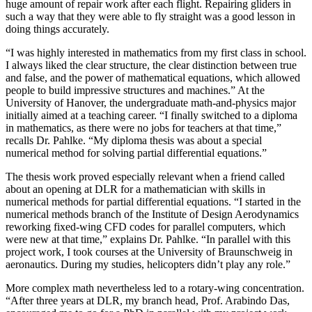
huge amount of repair work after each flight. Repairing gliders in
such a way that they were able to fly straight was a good lesson in
doing things accurately.
“I was highly interested in mathematics from my first class in school.
I always liked the clear structure, the clear distinction between true
and false, and the power of mathematical equations, which allowed
people to build impressive structures and machines.” At the
University of Hanover, the undergraduate math-and-physics major
initially aimed at a teaching career. “I finally switched to a diploma
in mathematics, as there were no jobs for teachers at that time,”
recalls Dr. Pahlke. “My diploma thesis was about a special
numerical method for solving partial differential equations.”
The thesis work proved especially relevant when a friend called
about an opening at DLR for a mathematician with skills in
numerical methods for partial differential equations. “I started in the
numerical methods branch of the Institute of Design Aerodynamics
reworking fixed-wing CFD codes for parallel computers, which
were new at that time,” explains Dr. Pahlke. “In parallel with this
project work, I took courses at the University of Braunschweig in
aeronautics. During my studies, helicopters didn’t play any role.”
More complex math nevertheless led to a rotary-wing concentration.
“After three years at DLR, my branch head, Prof. Arabindo Das,