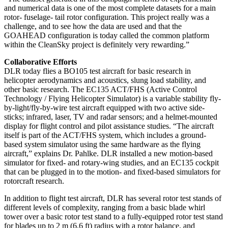
and numerical data is one of the most complete datasets for a main
rotor- fuselage- tail rotor configuration. This project really was a
challenge, and to see how the data are used and that the
GOAHEAD configuration is today called the common platform
within the CleanSky project is definitely very rewarding.”
Collaborative Efforts
DLR today flies a BO105 test aircraft for basic research in
helicopter aerodynamics and acoustics, slung load stability, and
other basic research. The EC135 ACT/FHS (Active Control
Technology / Flying Helicopter Simulator) is a variable stability fly-
by-light/fly-by-wire test aircraft equipped with two active side-
sticks; infrared, laser, TV and radar sensors; and a helmet-mounted
display for flight control and pilot assistance studies. “The aircraft
itself is part of the ACT/FHS system, which includes a ground-
based system simulator using the same hardware as the flying
aircraft,” explains Dr. Pahlke. DLR installed a new motion-based
simulator for fixed- and rotary-wing studies, and an EC135 cockpit
that can be plugged in to the motion- and fixed-based simulators for
rotorcraft research.
In addition to flight test aircraft, DLR has several rotor test stands of
different levels of complexity, ranging from a basic blade whirl
tower over a basic rotor test stand to a fully-equipped rotor test stand
for blades up to 2 m (6.6 ft) radius with a rotor balance, and