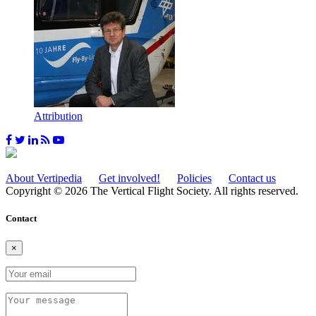
Attribution
About Vertipedia
Get involved!
Policies
Contact us
Copyright © 2026 The Vertical Flight Society. All rights reserved.
Contact
×