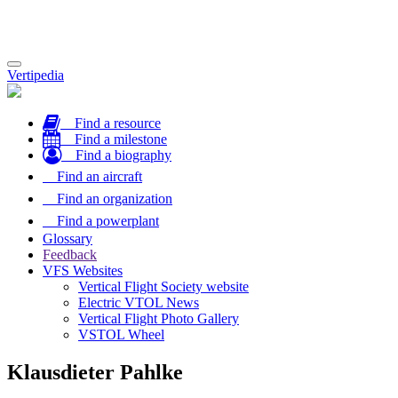
Toggle
Vertipedia
navigation
Find a resource
Find a milestone
Find a biography
Find an aircraft
Find an organization
Find a powerplant
Glossary
Feedback
VFS Websites
Vertical Flight Society website
Electric VTOL News
Vertical Flight Photo Gallery
VSTOL Wheel
Klausdieter Pahlke