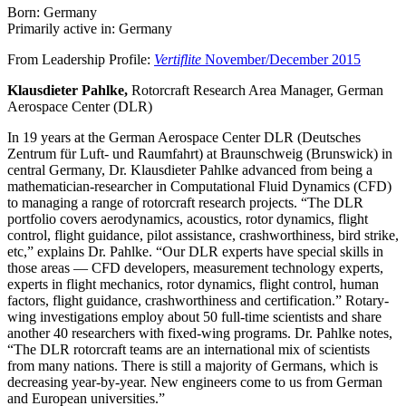
Born: Germany
Primarily active in: Germany
From Leadership Profile:
Vertiflite
November/December 2015
Klausdieter Pahlke,
Rotorcraft Research Area Manager, German
Aerospace Center (DLR)
In 19 years at the German Aerospace Center DLR (Deutsches
Zentrum für Luft- und Raumfahrt) at Braunschweig (Brunswick) in
central Germany, Dr. Klausdieter Pahlke advanced from being a
mathematician-researcher in Computational Fluid Dynamics (CFD)
to managing a range of rotorcraft research projects. “The DLR
portfolio covers aerodynamics, acoustics, rotor dynamics, flight
control, flight guidance, pilot assistance, crashworthiness, bird strike,
etc,” explains Dr. Pahlke. “Our DLR experts have special skills in
those areas — CFD developers, measurement technology experts,
experts in flight mechanics, rotor dynamics, flight control, human
factors, flight guidance, crashworthiness and certification.” Rotary-
wing investigations employ about 50 full-time scientists and share
another 40 researchers with fixed-wing programs. Dr. Pahlke notes,
“The DLR rotorcraft teams are an international mix of scientists
from many nations. There is still a majority of Germans, which is
decreasing year-by-year. New engineers come to us from German
and European universities.”