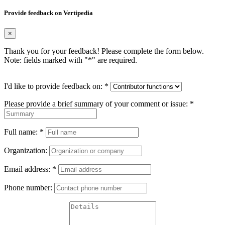
Provide feedback on Vertipedia
×
Thank you for your feedback! Please complete the form below.
Note: fields marked with "
*
" are required.
I'd like to provide feedback on:
*
Please provide a brief summary of your comment or issue:
*
Full name:
*
Organization:
Email address:
*
Phone number: