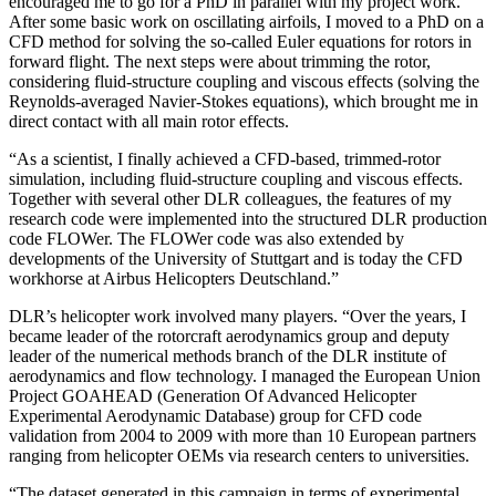
encouraged me to go for a PhD in parallel with my project work.
After some basic work on oscillating airfoils, I moved to a PhD on a
CFD method for solving the so-called Euler equations for rotors in
forward flight. The next steps were about trimming the rotor,
considering fluid-structure coupling and viscous effects (solving the
Reynolds-averaged Navier-Stokes equations), which brought me in
direct contact with all main rotor effects.
“As a scientist, I finally achieved a CFD-based, trimmed-rotor
simulation, including fluid-structure coupling and viscous effects.
Together with several other DLR colleagues, the features of my
research code were implemented into the structured DLR production
code FLOWer. The FLOWer code was also extended by
developments of the University of Stuttgart and is today the CFD
workhorse at Airbus Helicopters Deutschland.”
DLR’s helicopter work involved many players. “Over the years, I
became leader of the rotorcraft aerodynamics group and deputy
leader of the numerical methods branch of the DLR institute of
aerodynamics and flow technology. I managed the European Union
Project GOAHEAD (Generation Of Advanced Helicopter
Experimental Aerodynamic Database) group for CFD code
validation from 2004 to 2009 with more than 10 European partners
ranging from helicopter OEMs via research centers to universities.
“The dataset generated in this campaign in terms of experimental