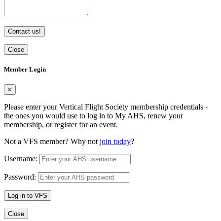
Contact us!
Close
Member Login
×
Please enter your Vertical Flight Society membership credentials -
the ones you would use to log in to My AHS, renew your
membership, or register for an event.
Not a VFS member? Why not
join today
?
Username:
Password:
Log in to VFS
Close