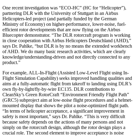
One recent investigation was “ECO-HC” (HC for “Helicopter”),
partnering DLR with the University of Stuttgart in an Airbus
Helicopters-led project (and partially funded by the German
Ministry of Economy) on higher-performance, lower-noise, fuel-
efficient rotor developments that are now flying on the Airbus
Bluecopter demonstrator. “The DLR rotorcraft program is working
in close cooperation with Airbus Helicopters Deutschland (AHD),”
says Dr. Pahlke, “but DLR is by no means the extended workbench
of AHD. We do many basic research activities, which are clearly
knowledge/understanding-driven and not directly connected to any
product.”
For example, ALL-In-Flight (Assisted Low-Level Flight using In-
Flight Simulation Capability) seeks improved handling qualities and
aims at a fully-automatic flight from takeoff to landing using DLR’s
own fly-by-light/fly-by-wire EC135. DLR contributions to
CleanSky’s Green RotorCraft “Environment Friendly Flight Path”
(GRC5) subproject aim at low-noise flight procedures and a helmet-
mounted display that shows the pilot a noise-optimized flight path.
“In terms of helicopter acceptance, a significant improvement in
safety is most important,” says Dr. Pahlke. “This is very difficult
because safety depends on the actions of many persons and not
simply on the rotorcraft design, although the rotor design plays a
crucial role. The second element to improve acceptance is noise