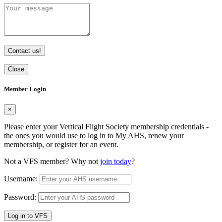
Contact us!
Close
Member Login
×
Please enter your Vertical Flight Society membership credentials -
the ones you would use to log in to My AHS, renew your
membership, or register for an event.
Not a VFS member? Why not
join today
?
Username:
Password:
Log in to VFS