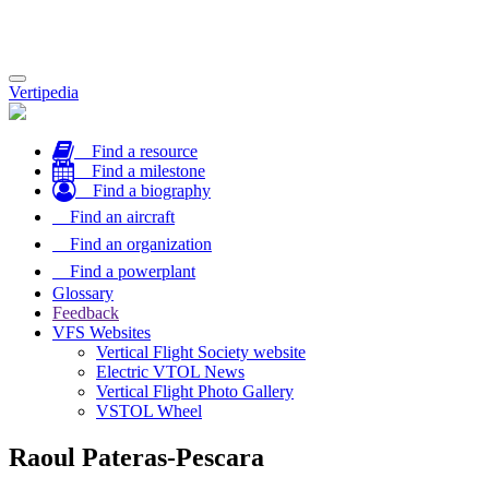
Toggle
Vertipedia
navigation
Find a resource
Find a milestone
Find a biography
Find an aircraft
Find an organization
Find a powerplant
Glossary
Feedback
VFS Websites
Vertical Flight Society website
Electric VTOL News
Vertical Flight Photo Gallery
VSTOL Wheel
Raoul Pateras-Pescara