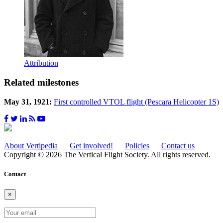
Attribution
Related milestones
May 31, 1921:
First controlled VTOL flight (Pescara Helicopter 1S)
About Vertipedia
Get involved!
Policies
Contact us
Copyright © 2026 The Vertical Flight Society. All rights reserved.
Contact
×