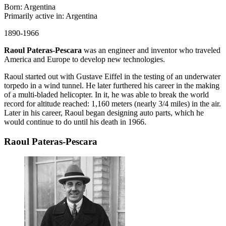
Born: Argentina
Primarily active in: Argentina
1890-1966
Raoul Pateras-Pescara
was an engineer and inventor who traveled
America and Europe to develop new technologies.
Raoul started out with Gustave Eiffel in the testing of an underwater
torpedo in a wind tunnel. He later furthered his career in the making
of a multi-bladed helicopter. In it, he was able to break the world
record for altitude reached: 1,160 meters (nearly 3/4 miles) in the air.
Later in his career, Raoul began designing auto parts, which he
would continue to do until his death in 1966.
Raoul Pateras-Pescara