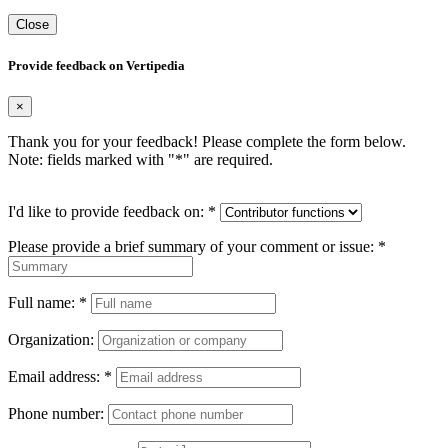
Close
Provide feedback on Vertipedia
×
Thank you for your feedback! Please complete the form below.
Note: fields marked with "
*
" are required.
I'd like to provide feedback on:
*
Please provide a brief summary of your comment or issue:
*
Full name:
*
Organization:
Email address:
*
Phone number: