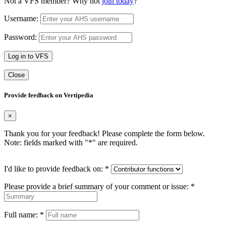
Not a VFS member? Why not
join today
?
Username:
Password:
Log in to VFS
Close
Provide feedback on Vertipedia
×
Thank you for your feedback! Please complete the form below.
Note: fields marked with "
*
" are required.
I'd like to provide feedback on:
*
Please provide a brief summary of your comment or issue:
*
Full name:
*