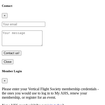
Contact
×
Contact us!
Close
Member Login
×
Please enter your Vertical Flight Society membership credentials -
the ones you would use to log in to My AHS, renew your
membership, or register for an event.