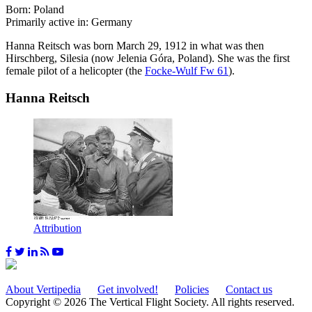
Born: Poland
Primarily active in: Germany
Hanna Reitsch was born March 29, 1912 in what was then
Hirschberg, Silesia (now Jelenia Góra, Poland). She was the first
female pilot of a helicopter (the
Focke-Wulf Fw 61
).
Hanna Reitsch
Attribution
About Vertipedia
Get involved!
Policies
Contact us
Copyright © 2026 The Vertical Flight Society. All rights reserved.