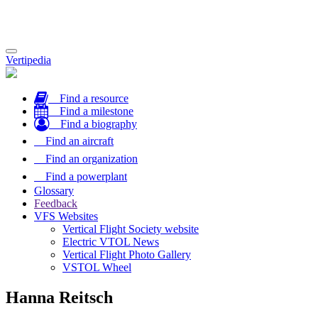
Toggle
Vertipedia
navigation
Find a resource
Find a milestone
Find a biography
Find an aircraft
Find an organization
Find a powerplant
Glossary
Feedback
VFS Websites
Vertical Flight Society website
Electric VTOL News
Vertical Flight Photo Gallery
VSTOL Wheel
Hanna Reitsch