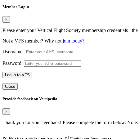
Member Login
×
Please enter your Vertical Flight Society membership credentials - t
Not a VFS member? Why not
join today
?
Username:
Password:
Log in to VFS
Close
Provide feedback on Vertipedia
×
Thank you for your feedback! Please complete the form below. Note: 
I'd like to provide feedback on:
*