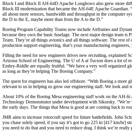
Block I and Block II AH-64D Apache Longbows also grew more diffic
Block III modernization that became the AH-64E Apache Guardian. “Th
all about more sensors, bandwidth and throughput in the computer sys
the D to the E, maybe more than from the A to the D.”
Boeing Program Capability Teams now include Airframes and Dynamic S
because they own the basic fuselage. The next major design team is Pla
Team. They’re all things avionics and all things software. The rest o
production support engineering, that’s your manufacturing engineers, y
Filling the need for new engineers drives new recruiting, explained Sc
Arizona School of Engineering. The U of A at Tucson does a lot of rea
Embry-Riddle are equally fruitful. “We have a very well organized globa
as long as they’re helping The Boeing Company.”
The quest for engineers has also led offshore. “With Boeing a more 
relevant to us in helping us grow our engineering staff. We look and re
About 10% of the Boeing Mesa engineering staff work on the AH-6i and
Technology Demonstrator under development with Sikorsky. “We’re very
the early days. The things that Mesa is good at are coming back to roo
JMR aims to increase rotorcraft speed for future battlefields. John Sc
you chase solely speed, if you say it’s got to go 225 kt [417 km/hr] s
you need to do that and you need to reduce drag. I think we’re really 