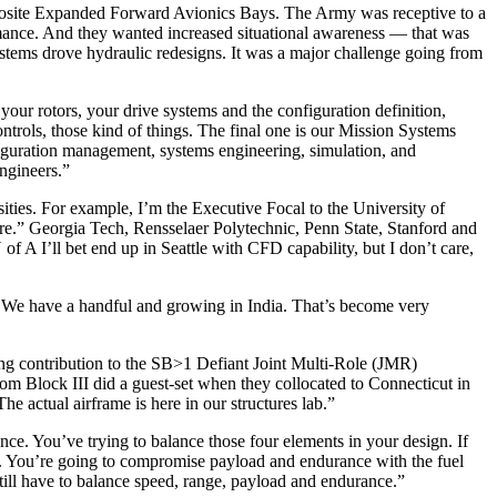
posite Expanded Forward Avionics Bays. The Army was receptive to a
mance. And they wanted increased situational awareness — that was
stems drove hydraulic redesigns. It was a major challenge going from
r rotors, your drive systems and the configuration definition,
ontrols, those kind of things. The final one is our Mission Systems
nfiguration management, systems engineering, simulation, and
engineers.”
sities. For example, I’m the Executive Focal to the University of
ere.” Georgia Tech, Rensselaer Polytechnic, Penn State, Stanford and
of A I’ll bet end up in Seattle with CFD capability, but I don’t care,
. We have a handful and growing in India. That’s become very
ing contribution to the SB>1 Defiant Joint Multi-Role (JMR)
m Block III did a guest-set when they collocated to Connecticut in
e actual airframe is here in our structures lab.”
nce. You’ve trying to balance those four elements in your design. If
ole. You’re going to compromise payload and endurance with the fuel
still have to balance speed, range, payload and endurance.”