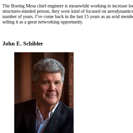
The Boeing Mesa chief engineer is meanwhile working to increase local
structures-minded person, they were kind of focused on aerodynamics
number of years. I’ve come back in the last 15 years as an avid memb
selling it as a great networking opportunity.
John E. Schibler