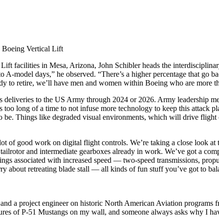
Boeing Vertical Lift
ift facilities in Mesa, Arizona, John Schibler heads the interdisciplin
to A-model days,” he observed. “There’s a higher percentage that go b
ady to retire, we’ll have men and women within Boeing who are more th
s deliveries to the US Army through 2024 or 2026. Army leadership me
 too long of a time to not infuse more technology to keep this attack p
be. Things like degraded visual environments, which will drive flight c
 of good work on digital flight controls. We’re taking a close look at t
tailrotor and intermediate gearboxes already in work. We’ve got a compo
things associated with increased speed — two-speed transmissions, propu
y about retreating blade stall — all kinds of fun stuff you’ve got to bal
ing and a project engineer on historic North American Aviation programs 
ctures of P-51 Mustangs on my wall, and someone always asks why I have