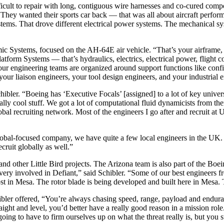
ult to repair with long, contiguous wire harnesses and co-cured com
ey wanted their sports car back — that was all about aircraft perfor
tems. That drove different electrical power systems. The mechanical sy
ystems, focused on the AH-64E air vehicle. “That’s your airframe, you
tform Systems — that’s hydraulics, electrics, electrical power, flight c
f our engineering teams are organized around support functions like co
our liaison engineers, your tool design engineers, and your industrial 
hibler. “Boeing has ‘Executive Focals’ [assigned] to a lot of key univer
lly cool stuff. We got a lot of computational fluid dynamicists from th
l recruiting network. Most of the engineers I go after and recruit at U 
global-focused company, we have quite a few local engineers in the UK
cruit globally as well.”
 other Little Bird projects. The Arizona team is also part of the Boe
 involved in Defiant,” said Schibler. “Some of our best engineers fro
st in Mesa. The rotor blade is being developed and built here in Mesa. Th
hibler offered, “You’re always chasing speed, range, payload and endura
traight and level, you’d better have a really good reason in a mission r
going to have to firm ourselves up on what the threat really is, but you 