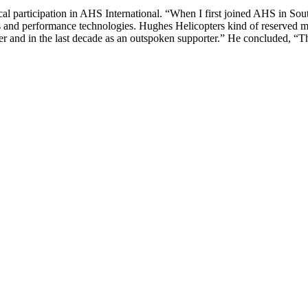
 participation in AHS International. “When I first joined AHS in South
 and performance technologies. Hughes Helicopters kind of reserved mem
er and in the last decade as an outspoken supporter.” He concluded, “Th