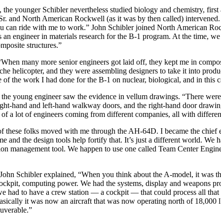
 the younger Schibler nevertheless studied biology and chemistry, first
ohn Sr. and North American Rockwell (as it was by then called) interv
ou can ride with me to work.” John Schibler joined North American Rock
an engineer in materials research for the B-1 program. At the time, we
mposite structures.”
 “When many more senior engineers got laid off, they kept me in compo
ache helicopter, and they were assembling designers to take it into pro
e of the work I had done for the B-1 on nuclear, biological, and in thi
he young engineer saw the evidence in vellum drawings. “There were d
ght-hand and left-hand walkway doors, and the right-hand door drawing 
 of a lot of engineers coming from different companies, all with differen
of these folks moved with me through the AH-64D. I became the chief e
 and the design tools help fortify that. It’s just a different world. We
ration management tool. We happen to use one called Team Center Engin
ohn Schibler explained, “When you think about the A-model, it was the 
ockpit, computing power. We had the systems, display and weapons pro
e had to have a crew station — a cockpit — that could process all that 
asically it was now an aircraft that was now operating north of 18,000 l
euverable.”