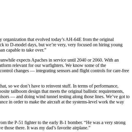
ary organization that evolved today’s AH-64E from the original
ack to D-model days, but we’re very, very focused on hiring young
an capable to take over.”
anwhile expects Apaches in service until 2040 or 2060. With an
latform relevant for our warfighters. We know some of the
ontrol changes — integrating sensors and flight controls for care-free
hat, so we don’t have to reinvent stuff. In terms of performance,
site tailboom design that meets the original ballistic requirements,
lsors — and doing wind tunnel testing along those lines. We’ve got to
ance in order to make the aircraft at the systems-level work the way
from the P-51 fighter to the early B-1 bomber. “He was a very strong
 those there. It was my dad’s favorite airplane.”