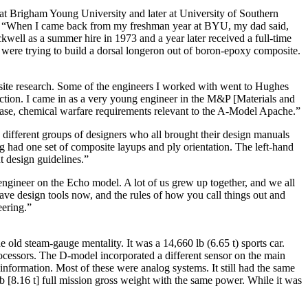
 at Brigham Young University and later at University of Southern
ened. “When I came back from my freshman year at BYU, my dad said,
well as a summer hire in 1973 and a year later received a full-time
 were trying to build a dorsal longeron out of boron-epoxy composite.
site research. Some of the engineers I worked with went to Hughes
duction. I came in as a very young engineer in the M&P [Materials and
s case, chemical warfare requirements relevant to the A-Model Apache.”
ifferent groups of designers who all brought their design manuals
had one set of composite layups and ply orientation. The left-hand
t design guidelines.”
ngineer on the Echo model. A lot of us grew up together, and we all
 have design tools now, and the rules of how you call things out and
eering.”
old steam-gauge mentality. It was a 14,660 lb (6.65 t) sports car.
cessors. The D-model incorporated a different sensor on the main
information. Most of these were analog systems. It still had the same
b [8.16 t] full mission gross weight with the same power. While it was