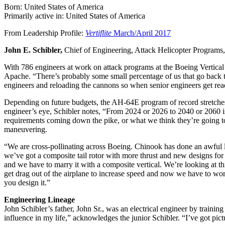
Born: United States of America
Primarily active in: United States of America
From Leadership Profile:
Vertiflite
March/April 2017
John E. Schibler,
Chief of Engineering, Attack Helicopter Programs, 
With 786 engineers at work on attack programs at the Boeing Vertical L
Apache. “There’s probably some small percentage of us that go back 
engineers and reloading the cannons so when senior engineers get re
Depending on future budgets, the AH-64E program of record stretche
engineer’s eye, Schibler notes, “From 2024 or 2026 to 2040 or 2060 is
requirements coming down the pike, or what we think they’re going to 
maneuvering.
“We are cross-pollinating across Boeing. Chinook has done an awful lot
we’ve got a composite tail rotor with more thrust and new designs for 
and we have to marry it with a composite vertical. We’re looking at 
get drag out of the airplane to increase speed and now we have to worr
you design it.”
Engineering Lineage
John Schibler’s father, John Sr., was an electrical engineer by train
influence in my life,” acknowledges the junior Schibler. “I’ve got pi