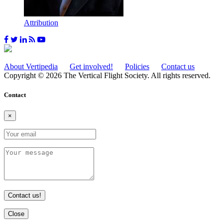
Attribution
About Vertipedia
Get involved!
Policies
Contact us
Copyright © 2026 The Vertical Flight Society. All rights reserved.
Contact
×
Contact us!
Close