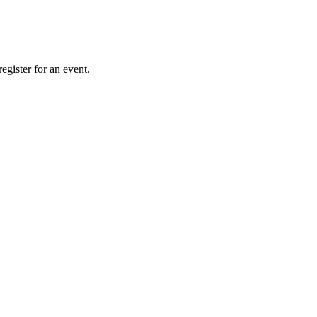
gister for an event.