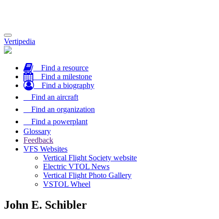
Toggle
Vertipedia
navigation
Find a resource
Find a milestone
Find a biography
Find an aircraft
Find an organization
Find a powerplant
Glossary
Feedback
VFS Websites
Vertical Flight Society website
Electric VTOL News
Vertical Flight Photo Gallery
VSTOL Wheel
John E. Schibler