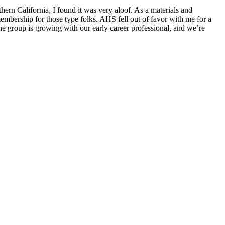
ern California, I found it was very aloof. As a materials and
bership for those type folks. AHS fell out of favor with me for a
e group is growing with our early career professional, and we’re