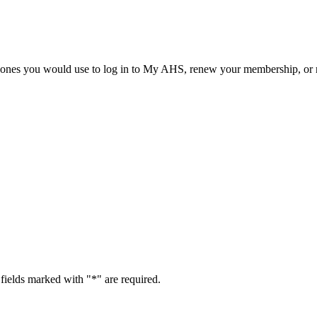
he ones you would use to log in to My AHS, renew your membership, or re
fields marked with "
*
" are required.