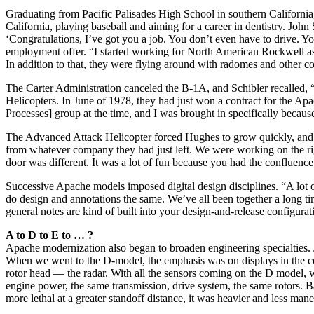
Graduating from Pacific Palisades High School in southern California,
California, playing baseball and aiming for a career in dentistry. J
‘Congratulations, I’ve got you a job. You don’t even have to drive. Y
employment offer. “I started working for North American Rockwell as 
In addition to that, they were flying around with radomes and other co
The Carter Administration canceled the B-1A, and Schibler recalled,
Helicopters. In June of 1978, they had just won a contract for the Ap
Processes] group at the time, and I was brought in specifically becaus
The Advanced Attack Helicopter forced Hughes to grow quickly, and t
from whatever company they had just left. We were working on the ri
door was different. It was a lot of fun because you had the confluence
Successive Apache models imposed digital design disciplines. “A lot 
do design and annotations the same. We’ve all been together a long time
general notes are kind of built into your design-and-release configu
A to D to E to … ?
Apache modernization also began to broaden engineering specialties. J
When we went to the D-model, the emphasis was on displays in the c
rotor head — the radar. With all the sensors coming on the D model, w
engine power, the same transmission, drive system, the same rotors. B
more lethal at a greater standoff distance, it was heavier and less man