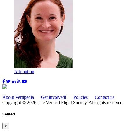
Attribution
About Vertipedia
Get involved!
Policies
Contact us
Copyright © 2026 The Vertical Flight Society. All rights reserved.
Contact
×