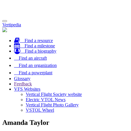
Toggle
Vertipedia
navigation
Find a resource
Find a milestone
Find a biography
Find an aircraft
Find an organization
Find a powerplant
Glossary
Feedback
VFS Websites
Vertical Flight Society website
Electric VTOL News
Vertical Flight Photo Gallery
VSTOL Wheel
Amanda Taylor