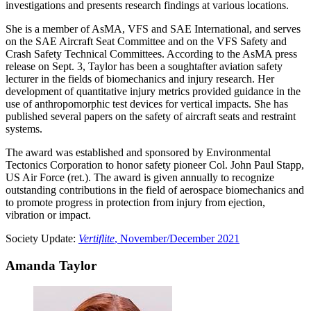
investigations and presents research findings at various locations.
She is a member of AsMA, VFS and SAE International, and serves
on the SAE Aircraft Seat Committee and on the VFS Safety and
Crash Safety Technical Committees. According to the AsMA press
release on Sept. 3, Taylor has been a soughtafter aviation safety
lecturer in the fields of biomechanics and injury research. Her
development of quantitative injury metrics provided guidance in the
use of anthropomorphic test devices for vertical impacts. She has
published several papers on the safety of aircraft seats and restraint
systems.
The award was established and sponsored by Environmental
Tectonics Corporation to honor safety pioneer Col. John Paul Stapp,
US Air Force (ret.). The award is given annually to recognize
outstanding contributions in the field of aerospace biomechanics and
to promote progress in protection from injury from ejection,
vibration or impact.
Society Update:
Vertiflite
, November/December 2021
Amanda Taylor