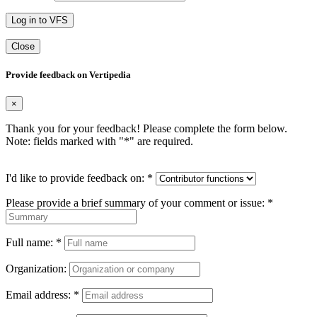
Log in to VFS
Close
Provide feedback on Vertipedia
×
Thank you for your feedback! Please complete the form below.
Note: fields marked with "
*
" are required.
I'd like to provide feedback on:
*
Please provide a brief summary of your comment or issue:
*
Full name:
*
Organization:
Email address:
*