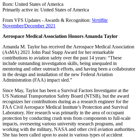
Born: United States of America
Primarily active in: United States of America
From VFS Updates - Awards & Recognition:
Vertiflite
November/December 2021
Aerospace Medical Association Honors Amanda Taylor
Amanda M. Taylor has received the Aerospace Medical Association
(AsMA) 2021 John Paul Stapp Award for her remarkable
contributions to aviation safety over the past 14 years: “These
include outstanding investigation skills, being unequaled in
mentoring and other outreach efforts, and having been a collaborator
in the design and installation of the new Federal Aviation
Administration (FAA) impact sled.”
Since May, Taylor has been a Survival Factors Investigator at the
US National Transportation Safety Board (NTSB), but the award
recognizes her contributions during as a research engineer for the
FAA Civil Aerospace Medical Institute’s Protection and Survival
Laboratory. Her research was primarily in the area of occupant
protection by conducting crash tests from components to full-scale
impacts, overseeing various university research programs, and
working with the military, NASA and other civil aviation authorities.
She has been called upon to assist in various types of accident