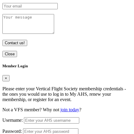
Contact us!
Close
Member Login
×
Please enter your Vertical Flight Society membership credentials -
the ones you would use to log in to My AHS, renew your
membership, or register for an event.
Not a VFS member? Why not
join today
?
Username:
Password: