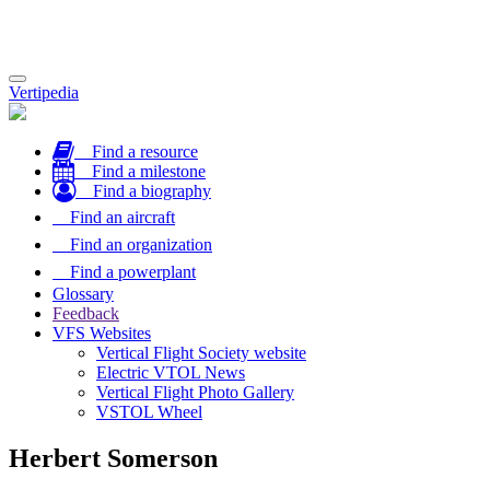
Toggle
Vertipedia
navigation
Find a resource
Find a milestone
Find a biography
Find an aircraft
Find an organization
Find a powerplant
Glossary
Feedback
VFS Websites
Vertical Flight Society website
Electric VTOL News
Vertical Flight Photo Gallery
VSTOL Wheel
Herbert Somerson