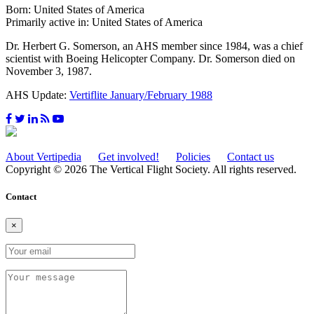
Born: United States of America
Primarily active in: United States of America
Dr. Herbert G. Somerson, an AHS member since 1984, was a chief
scientist with Boeing Helicopter Company. Dr. Somerson died on
November 3, 1987.
AHS Update:
Vertiflite January/February 1988
About Vertipedia
Get involved!
Policies
Contact us
Copyright © 2026 The Vertical Flight Society. All rights reserved.
Contact
×