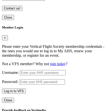
Contact us!
Close
Member Login
×
Please enter your Vertical Flight Society membership credentials -
the ones you would use to log in to My AHS, renew your
membership, or register for an event.
Not a VFS member? Why not
join today
?
Username:
Password:
Log in to VFS
Close
Provide feedback on Vertipedia