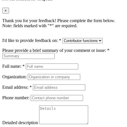
×
Thank you for your feedback! Please complete the form below.
Note: fields marked with "
*
" are required.
I'd like to provide feedback on:
*
Please provide a brief summary of your comment or issue:
*
Full name:
*
Organization:
Email address:
*
Phone number:
Detailed description