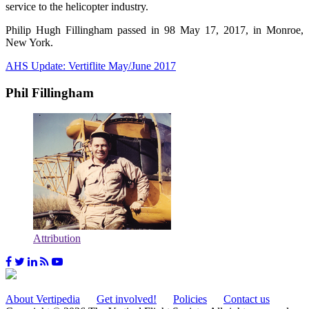
service to the helicopter industry.
Philip Hugh Fillingham passed in 98 May 17, 2017, in Monroe,
New York.
AHS Update: Vertiflite May/June 2017
Phil Fillingham
Attribution
About Vertipedia
Get involved!
Policies
Contact us