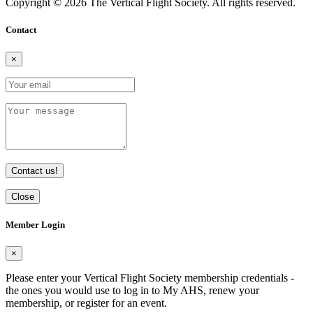
Copyright © 2026 The Vertical Flight Society. All rights reserved.
Contact
×
Contact us!
Close
Member Login
×
Please enter your Vertical Flight Society membership credentials -
the ones you would use to log in to My AHS, renew your
membership, or register for an event.