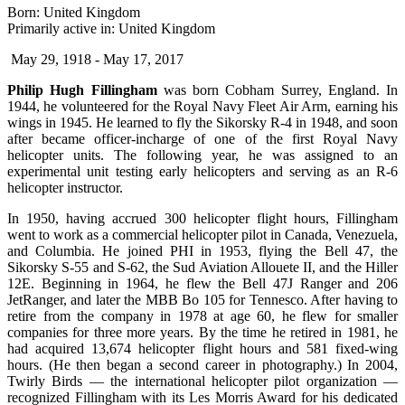
Born: United Kingdom
Primarily active in: United Kingdom
May 29, 1918 - May 17, 2017
Philip Hugh Fillingham
was born Cobham Surrey, England. In
1944, he volunteered for the Royal Navy Fleet Air Arm, earning his
wings in 1945. He learned to fly the Sikorsky R-4 in 1948, and soon
after became officer-incharge of one of the first Royal Navy
helicopter units. The following year, he was assigned to an
experimental unit testing early helicopters and serving as an R-6
helicopter instructor.
In 1950, having accrued 300 helicopter flight hours, Fillingham
went to work as a commercial helicopter pilot in Canada, Venezuela,
and Columbia. He joined PHI in 1953, flying the Bell 47, the
Sikorsky S-55 and S-62, the Sud Aviation Allouete II, and the Hiller
12E. Beginning in 1964, he flew the Bell 47J Ranger and 206
JetRanger, and later the MBB Bo 105 for Tennesco. After having to
retire from the company in 1978 at age 60, he flew for smaller
companies for three more years. By the time he retired in 1981, he
had acquired 13,674 helicopter flight hours and 581 fixed-wing
hours. (He then began a second career in photography.) In 2004,
Twirly Birds — the international helicopter pilot organization —
recognized Fillingham with its Les Morris Award for his dedicated