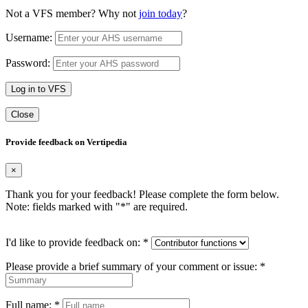
Not a VFS member? Why not
join today
?
Username:
Password:
Log in to VFS
Close
Provide feedback on Vertipedia
×
Thank you for your feedback! Please complete the form below.
Note: fields marked with "
*
" are required.
I'd like to provide feedback on:
*
Please provide a brief summary of your comment or issue:
*
Full name:
*