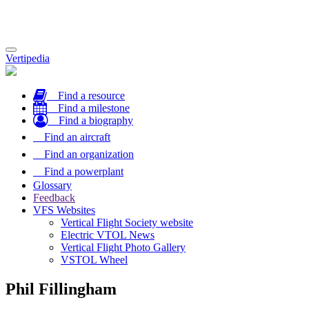
Toggle
Vertipedia
navigation
Find a resource
Find a milestone
Find a biography
Find an aircraft
Find an organization
Find a powerplant
Glossary
Feedback
VFS Websites
Vertical Flight Society website
Electric VTOL News
Vertical Flight Photo Gallery
VSTOL Wheel
Phil Fillingham