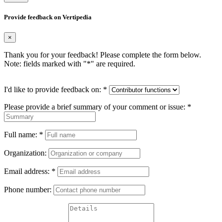
Provide feedback on Vertipedia
×
Thank you for your feedback! Please complete the form below.
Note: fields marked with "
*
" are required.
I'd like to provide feedback on:
*
Please provide a brief summary of your comment or issue:
*
Full name:
*
Organization:
Email address:
*
Phone number: