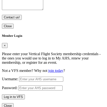
Contact us!
Close
Member Login
×
Please enter your Vertical Flight Society membership credentials -
the ones you would use to log in to My AHS, renew your
membership, or register for an event.
Not a VFS member? Why not
join today
?
Username:
Password:
Log in to VFS
Close