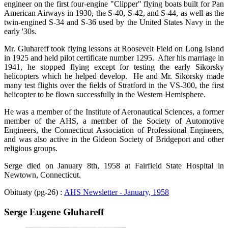
engineer on the first four-engine "Clipper" flying boats built for Pan
American Airways in 1930, the S-40, S-42, and S-44, as well as the
twin-engined S-34 and S-36 used by the United States Navy in the
early '30s.
Mr. Gluhareff took flying lessons at Roosevelt Field on Long Island
in 1925 and held pilot certificate number 1295. After his marriage in
1941, he stopped flying except for testing the early Sikorsky
helicopters which he helped develop. He and Mr. Sikorsky made
many test flights over the fields of Stratford in the VS-300, the first
helicopter to be flown successfully in the Western Hemisphere.
He was a member of the Institute of Aeronautical Sciences, a former
member of the AHS, a member of the Society of Automotive
Engineers, the Connecticut Association of Professional Engineers,
and was also active in the Gideon Society of Bridgeport and other
religious groups.
Serge died on January 8th, 1958 at Fairfield State Hospital in
Newtown, Connecticut.
Obituaty (pg-26) :
AHS Newsletter - January, 1958
Serge Eugene Gluhareff