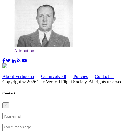
Attribution
About Vertipedia
Get involved!
Policies
Contact us
Copyright © 2026 The Vertical Flight Society. All rights reserved.
Contact
×