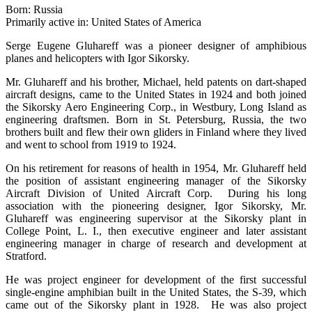
Born: Russia
Primarily active in: United States of America
Serge Eugene Gluhareff was a pioneer designer of amphibious
planes and helicopters with Igor Sikorsky.
Mr. Gluhareff and his brother, Michael, held patents on dart-shaped
aircraft designs, came to the United States in 1924 and both joined
the Sikorsky Aero Engineering Corp., in Westbury, Long Island as
engineering draftsmen. Born in St. Petersburg, Russia, the two
brothers built and flew their own gliders in Finland where they lived
and went to school from 1919 to 1924.
On his retirement for reasons of health in 1954, Mr. Gluhareff held
the position of assistant engineering manager of the Sikorsky
Aircraft Division of United Aircraft Corp. During his long
association with the pioneering designer, Igor Sikorsky, Mr.
Gluhareff was engineering supervisor at the Sikorsky plant in
College Point, L. I., then executive engineer and later assistant
engineering manager in charge of research and development at
Stratford.
He was project engineer for development of the first successful
single-engine amphibian built in the United States, the S-39, which
came out of the Sikorsky plant in 1928. He was also project