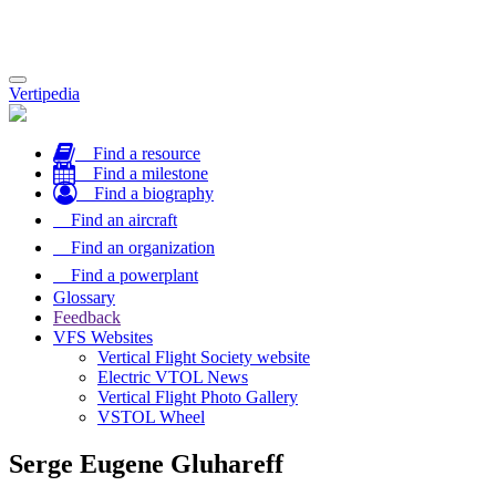
Toggle
Vertipedia
navigation
Find a resource
Find a milestone
Find a biography
Find an aircraft
Find an organization
Find a powerplant
Glossary
Feedback
VFS Websites
Vertical Flight Society website
Electric VTOL News
Vertical Flight Photo Gallery
VSTOL Wheel
Serge Eugene Gluhareff