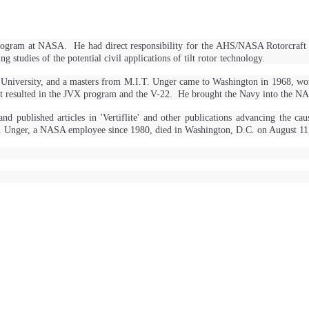
rch program at NASA. He had direct responsibility for the AHS/NASA Rotorcr
studies of the potential civil applications of tilt rotor technology.
 University, and a masters from M.I.T. Unger came to Washington in 1968, wo
hat resulted in the JVX program and the V-22. He brought the Navy into the NA
ublished articles in 'Vertiflite' and other publications advancing the cau
R. Unger, a NASA employee since 1980, died in Washington, D.C. on August 1