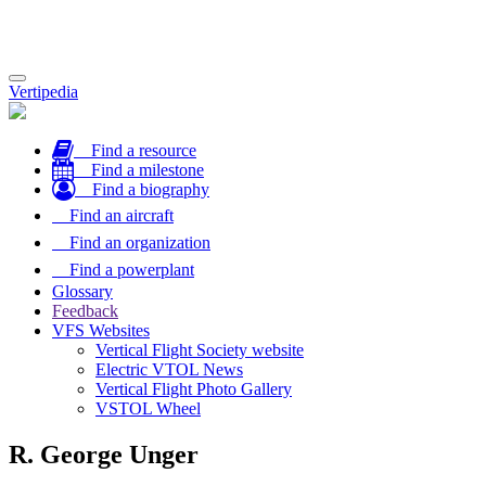
Toggle
Vertipedia
navigation
Find a resource
Find a milestone
Find a biography
Find an aircraft
Find an organization
Find a powerplant
Glossary
Feedback
VFS Websites
Vertical Flight Society website
Electric VTOL News
Vertical Flight Photo Gallery
VSTOL Wheel
R. George Unger