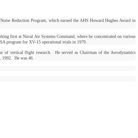
aft Noise Reduction Program, which earned the AHS Howard Hughes Award in
rking first at Naval Air Systems Command, where he concentrated on various
SA program for XV-15 operational trials in 1979.
se of vertical flight research. He served as Chairman of the Aerodynamics
1, 1992. He was 46.