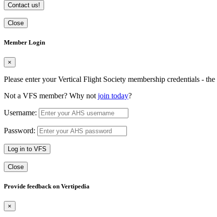
Contact us!
Close
Member Login
×
Please enter your Vertical Flight Society membership credentials - t
Not a VFS member? Why not
join today
?
Username:
Password:
Log in to VFS
Close
Provide feedback on Vertipedia
×