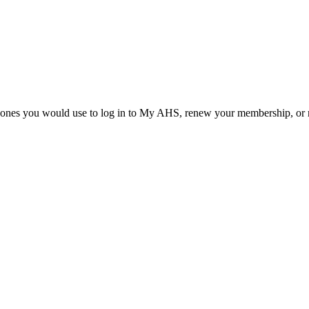
he ones you would use to log in to My AHS, renew your membership, or re