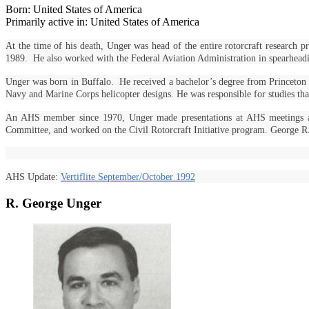
Born: United States of America
Primarily active in: United States of America
At the time of his death, Unger was head of the entire rotorcraft resea
1989. He also worked with the Federal Aviation Administration in spearheading 
Unger was born in Buffalo. He received a bachelor’s degree from Princeton
Navy and Marine Corps helicopter designs. He was responsible for studies t
An AHS member since 1970, Unger made presentations at AHS meetings and p
Committee, and worked on the Civil Rotorcraft Initiative program. George 
AHS Update:
Vertiflite September/October 1992
R. George Unger