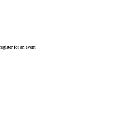
gister for an event.