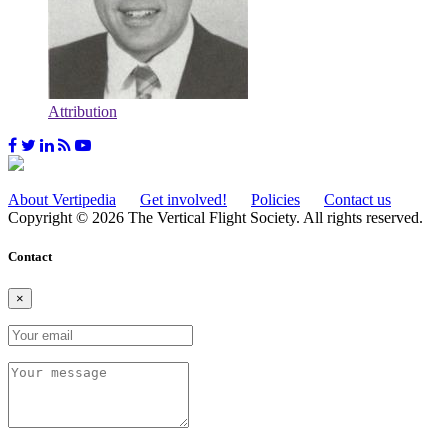
Attribution
About Vertipedia
Get involved!
Policies
Contact us
Copyright © 2026 The Vertical Flight Society. All rights reserved.
Contact
×