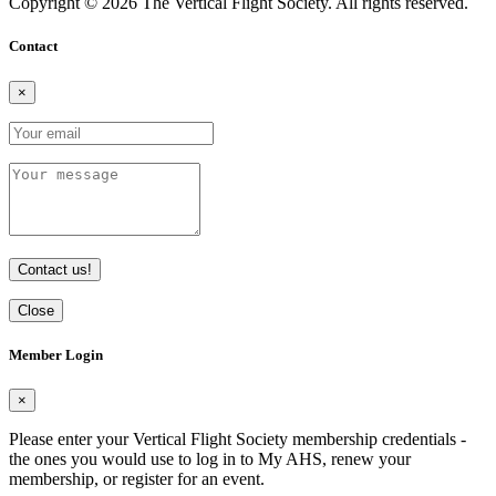
Copyright © 2026 The Vertical Flight Society. All rights reserved.
Contact
×
Contact us!
Close
Member Login
×
Please enter your Vertical Flight Society membership credentials -
the ones you would use to log in to My AHS, renew your
membership, or register for an event.