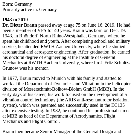
Born: Germany
Primarily active in: Germany
1943 to 2019
Dr. Dieter Braun
passed away at age 75 on June 16, 2019. He had
been a member of VFS for 40 years. Braun was born on Dec. 19,
1943, in Rhöndorf, North Rhine-Westphalia, Germany, where he
spent his childhood and youth. After completing school and military
service, he attended RWTH Aachen University, where he studied
aeronautical and aerospace engineering. After graduation, he earned
his doctoral degree of engineering at the Institute of General
Mechanics at RWTH Aachen University, where Prof. Fritz Schultz-
Grunow was his mentor.
In 1977, Braun moved to Munich with his family and started to
work at the Department of Dynamics and Vibration in the helicopter
division of Messerschmitt-Bölkow-Blohm GmbH (MBB). In the
early days of his career, his work focused on the development of a
vibration control technology (the ARIS anti-resonant rotor isolation
system), which was patented and successfully used in the EC135
after extensive testing. In 1982, he continued his professional career
at MBB as head of the Department of Aerodynamics, Flight
Mechanics and Flight Control.
Braun then became Senior Manager of the General Design and