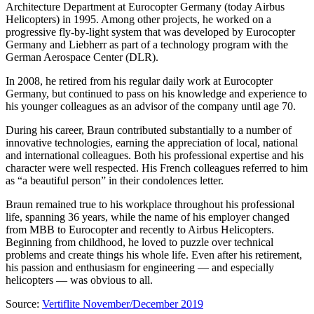
Architecture Department at Eurocopter Germany (today Airbus
Helicopters) in 1995. Among other projects, he worked on a
progressive fly-by-light system that was developed by Eurocopter
Germany and Liebherr as part of a technology program with the
German Aerospace Center (DLR).
In 2008, he retired from his regular daily work at Eurocopter
Germany, but continued to pass on his knowledge and experience to
his younger colleagues as an advisor of the company until age 70.
During his career, Braun contributed substantially to a number of
innovative technologies, earning the appreciation of local, national
and international colleagues. Both his professional expertise and his
character were well respected. His French colleagues referred to him
as “a beautiful person” in their condolences letter.
Braun remained true to his workplace throughout his professional
life, spanning 36 years, while the name of his employer changed
from MBB to Eurocopter and recently to Airbus Helicopters.
Beginning from childhood, he loved to puzzle over technical
problems and create things his whole life. Even after his retirement,
his passion and enthusiasm for engineering — and especially
helicopters — was obvious to all.
Source:
Vertiflite November/December 2019