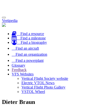
Toggle
Vertipedia
navigation
Find a resource
Find a milestone
Find a biography
Find an aircraft
Find an organization
Find a powerplant
Glossary
Feedback
VFS Websites
Vertical Flight Society website
Electric VTOL News
Vertical Flight Photo Gallery
VSTOL Wheel
Dieter Braun