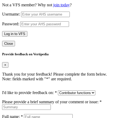
Not a VFS member? Why not
join today
?
Username:
Password:
Log in to VFS
Close
Provide feedback on Vertipedia
×
Thank you for your feedback! Please complete the form below.
Note: fields marked with "
*
" are required.
I'd like to provide feedback on:
*
Please provide a brief summary of your comment or issue:
*
Full name:
*