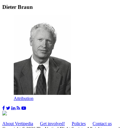
Dieter Braun
Attribution
About Vertipedia
Get involved!
Policies
Contact us