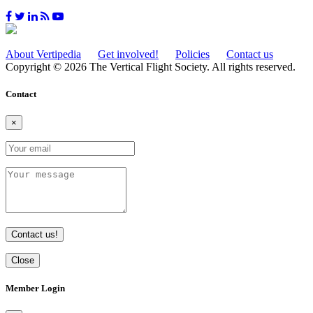
About Vertipedia
Get involved!
Policies
Contact us
Copyright © 2026 The Vertical Flight Society. All rights reserved.
Contact
×
Contact us!
Close
Member Login