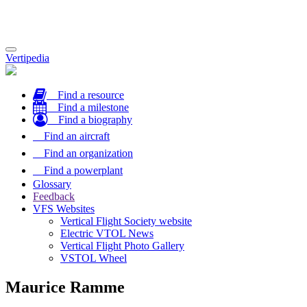
Toggle
Vertipedia
navigation
Find a resource
Find a milestone
Find a biography
Find an aircraft
Find an organization
Find a powerplant
Glossary
Feedback
VFS Websites
Vertical Flight Society website
Electric VTOL News
Vertical Flight Photo Gallery
VSTOL Wheel
Maurice Ramme