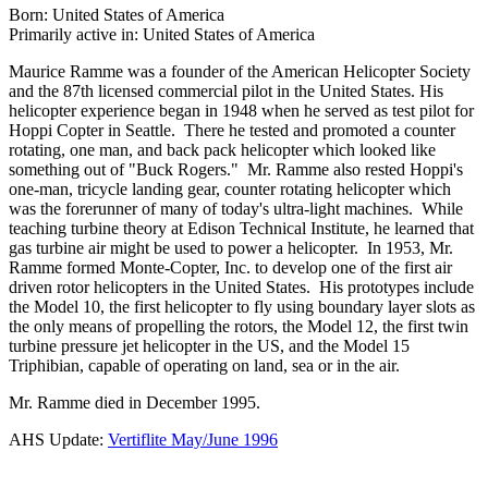
Born: United States of America
Primarily active in: United States of America
Maurice Ramme was a founder of the American Helicopter Society
and the 87th licensed commercial pilot in the United States. His
helicopter experience began in 1948 when he served as test pilot for
Hoppi Copter in Seattle. There he tested and promoted a counter
rotating, one man, and back pack helicopter which looked like
something out of "Buck Rogers." Mr. Ramme also rested Hoppi's
one-man, tricycle landing gear, counter rotating helicopter which
was the forerunner of many of today's ultra-light machines. While
teaching turbine theory at Edison Technical Institute, he learned that
gas turbine air might be used to power a helicopter. In 1953, Mr.
Ramme formed Monte-Copter, Inc. to develop one of the first air
driven rotor helicopters in the United States. His prototypes include
the Model 10, the first helicopter to fly using boundary layer slots as
the only means of propelling the rotors, the Model 12, the first twin
turbine pressure jet helicopter in the US, and the Model 15
Triphibian, capable of operating on land, sea or in the air.
Mr. Ramme died in December 1995.
AHS Update:
Vertiflite May/June 1996