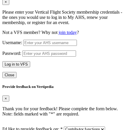
×
Please enter your Vertical Flight Society membership credentials -
the ones you would use to log in to My AHS, renew your
membership, or register for an event.
Not a VFS member? Why not
join today
?
Username:
Password:
Log in to VFS
Close
Provide feedback on Vertipedia
×
Thank you for your feedback! Please complete the form below.
Note: fields marked with "
*
" are required.
I'd like to provide feedback on:
*