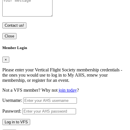
Contact us!
Close
Member Login
×
Please enter your Vertical Flight Society membership credentials -
the ones you would use to log in to My AHS, renew your
membership, or register for an event.
Not a VFS member? Why not
join today
?
Username:
Password:
Log in to VFS