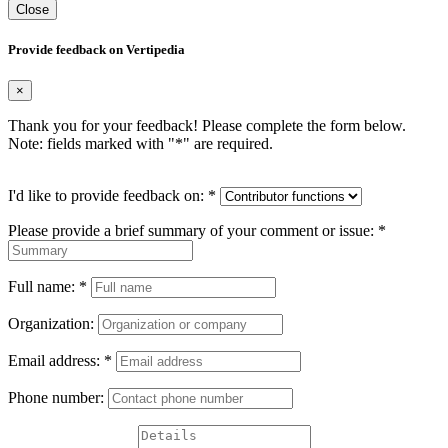
Close
Provide feedback on Vertipedia
×
Thank you for your feedback! Please complete the form below.
Note: fields marked with "
*
" are required.
I'd like to provide feedback on:
*
Please provide a brief summary of your comment or issue:
*
Full name:
*
Organization:
Email address:
*
Phone number: