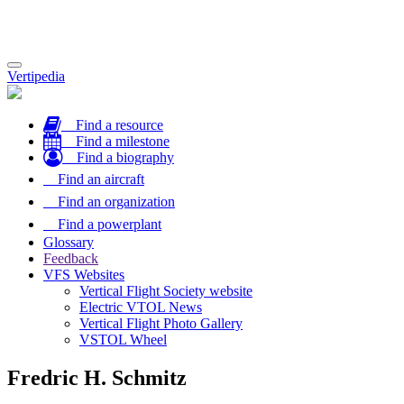
Toggle
Vertipedia
navigation
Find a resource
Find a milestone
Find a biography
Find an aircraft
Find an organization
Find a powerplant
Glossary
Feedback
VFS Websites
Vertical Flight Society website
Electric VTOL News
Vertical Flight Photo Gallery
VSTOL Wheel
Fredric H. Schmitz