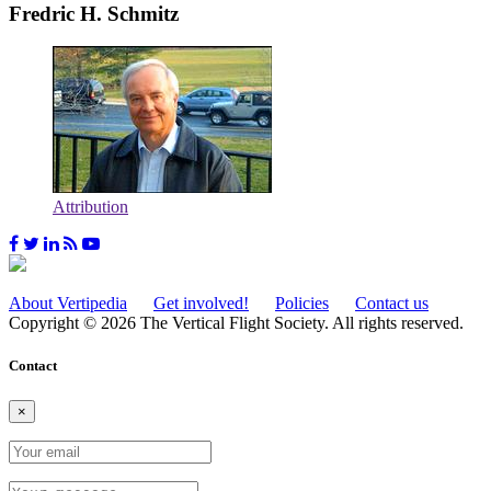
Fredric H. Schmitz
Attribution
About Vertipedia
Get involved!
Policies
Contact us
Copyright © 2026 The Vertical Flight Society. All rights reserved.
Contact
×