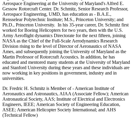
Aerospace Engineering at the University of Maryland's Alfred E.
Gessow Rotorcraft Center. Dr. Schmitz, Senior Research Professor,
Aerospace Engineering, UMD, has education as - B.A.E.,
Rensselear Polytechnic Institute; M.S., Princeton University; and
Ph.D., Princeton University. In his 35-year career, Dr. Schmitz first
worked for Boeing Helicopters for two years, then with the U.S.
Army Aeroflight dynamics Directorate for the next fifteen, joining
NASA as the Chief of the Full-Scale Aerodynamics Research
Division rising to the level of Director of Aeronautics of NASA
Ames, and subsequently joining the University of Maryland as the
Martin Professor of Rotorcraft Acoustics. In addition, he has
educated and mentored many students at the University of Maryland
and Stanford University during these years and these individuals are
now working in key positions in government, industry and in
universities.
Dr. Fredric H. Schmitz is Member of - American Institute of
Aeronautics and Astronautics, AIAA (Associate Fellow); American
Astronautical Society, AAS; Institute of Electrical and Electronics
Engineers, IEEE; American Society of Engineering Education,
ASEE; American Helicopter Society International; and AHS
(Technical Fellow)