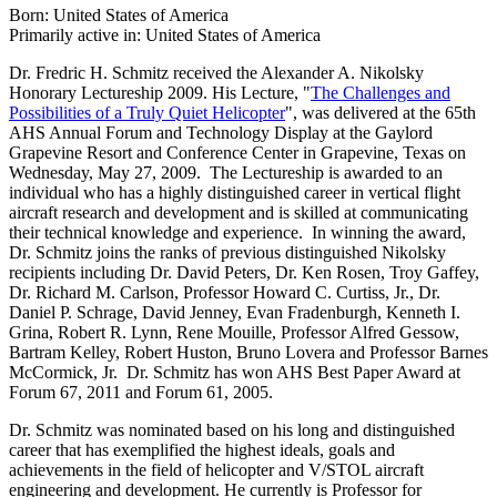
Born: United States of America
Primarily active in: United States of America
Dr. Fredric H. Schmitz received the Alexander A. Nikolsky
Honorary Lectureship 2009. His Lecture, "
The Challenges and
Possibilities of a Truly Quiet Helicopter
", was delivered at the 65th
AHS Annual Forum and Technology Display at the Gaylord
Grapevine Resort and Conference Center in Grapevine, Texas on
Wednesday, May 27, 2009. The Lectureship is awarded to an
individual who has a highly distinguished career in vertical flight
aircraft research and development and is skilled at communicating
their technical knowledge and experience. In winning the award,
Dr. Schmitz joins the ranks of previous distinguished Nikolsky
recipients including Dr. David Peters, Dr. Ken Rosen, Troy Gaffey,
Dr. Richard M. Carlson, Professor Howard C. Curtiss, Jr., Dr.
Daniel P. Schrage, David Jenney, Evan Fradenburgh, Kenneth I.
Grina, Robert R. Lynn, Rene Mouille, Professor Alfred Gessow,
Bartram Kelley, Robert Huston, Bruno Lovera and Professor Barnes
McCormick, Jr. Dr. Schmitz has won AHS Best Paper Award at
Forum 67, 2011 and Forum 61, 2005.
Dr. Schmitz was nominated based on his long and distinguished
career that has exemplified the highest ideals, goals and
achievements in the field of helicopter and V/STOL aircraft
engineering and development. He currently is Professor for