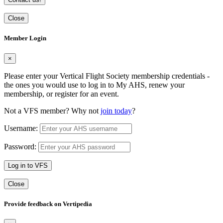
Close
Member Login
×
Please enter your Vertical Flight Society membership credentials -
the ones you would use to log in to My AHS, renew your
membership, or register for an event.
Not a VFS member? Why not
join today
?
Username:
Password:
Log in to VFS
Close
Provide feedback on Vertipedia