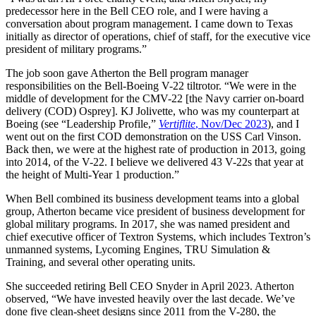
predecessor here in the Bell CEO role, and I were having a
conversation about program management. I came down to Texas
initially as director of operations, chief of staff, for the executive vice
president of military programs.”
The job soon gave Atherton the Bell program manager
responsibilities on the Bell-Boeing V-22 tiltrotor. “We were in the
middle of development for the CMV-22 [the Navy carrier on-board
delivery (COD) Osprey]. KJ Jolivette, who was my counterpart at
Boeing (see “Leadership Profile,”
Vertiflite
, Nov/Dec 2023
), and I
went out on the first COD demonstration on the USS Carl Vinson.
Back then, we were at the highest rate of production in 2013, going
into 2014, of the V-22. I believe we delivered 43 V-22s that year at
the height of Multi-Year 1 production.”
When Bell combined its business development teams into a global
group, Atherton became vice president of business development for
global military programs. In 2017, she was named president and
chief executive officer of Textron Systems, which includes Textron’s
unmanned systems, Lycoming Engines, TRU Simulation &
Training, and several other operating units.
She succeeded retiring Bell CEO Snyder in April 2023. Atherton
observed, “We have invested heavily over the last decade. We’ve
done five clean-sheet designs since 2011 from the V-280, the