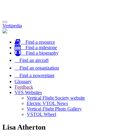
Toggle
Vertipedia
navigation
Find a resource
Find a milestone
Find a biography
Find an aircraft
Find an organization
Find a powerplant
Glossary
Feedback
VFS Websites
Vertical Flight Society website
Electric VTOL News
Vertical Flight Photo Gallery
VSTOL Wheel
Lisa Atherton