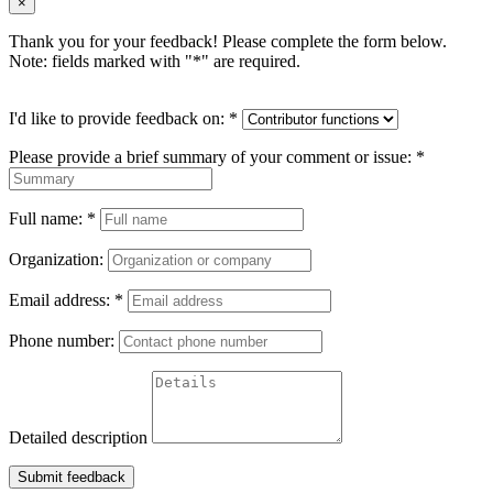
×
Thank you for your feedback! Please complete the form below.
Note: fields marked with "
*
" are required.
I'd like to provide feedback on:
*
Please provide a brief summary of your comment or issue:
*
Full name:
*
Organization:
Email address:
*
Phone number:
Detailed description
Submit feedback