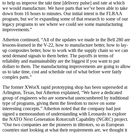
to help us improve the takt time [delivery pulse] and rate at which
we would manufacture. We have parts that we’ve been able to take
down from 16 hours to minutes. Our initial intent is the FLRAA
program, but we’re expanding some of that research to some of our
legacy programs to see where we could see some manufacturing
improvements.”
Atherton continued, “All of the updates we made in the Bell 280 are
lessons-learned in the V-22, how to manufacture better, how to lay-
up composites better, how to work with the supply chain so we can
send demand signals to them better. The payoffs in terms of
reliability and maintainability are the biggest if you want to put
dollars to them. The manufacturing improvements are going to allow
us to take time, cost and schedule out of what before were fairly
complex parts.”
The former XWorX rapid prototyping shop has been superseded at
Arlington, Texas, but Atherton explained, “We have a dedicated
group of engineers who are somewhat unencumbered by traditional
type of programs, giving them the freedom to move on some
interesting concepts.” Atherton noted that the company had just
signed a memorandum of understanding with Leonardo to explore
the NATO Next Generation Rotorcraft Capability (NGRC) project.
“Our two companies are the pioneers in tiltrotors, so as European
countries start looking at what their requirements are, we thought it