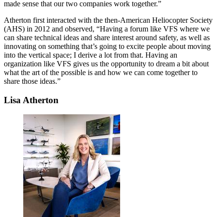
made sense that our two companies work together.”
Atherton first interacted with the then-American Heliocopter Society
(AHS) in 2012 and observed, “Having a forum like VFS where we
can share technical ideas and share interest around safety, as well as
innovating on something that’s going to excite people about moving
into the vertical space; I derive a lot from that. Having an
organization like VFS gives us the opportunity to dream a bit about
what the art of the possible is and how we can come together to
share those ideas.”
Lisa Atherton