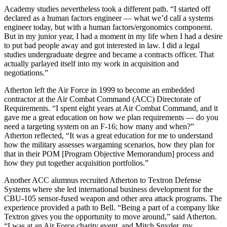
Academy studies nevertheless took a different path. “I started off
declared as a human factors engineer — what we’d call a systems
engineer today, but with a human factors/ergonomics component.
But in my junior year, I had a moment in my life when I had a desire
to put bad people away and got interested in law. I did a legal
studies undergraduate degree and became a contracts officer. That
actually parlayed itself into my work in acquisition and
negotiations.”
Atherton left the Air Force in 1999 to become an embedded
contractor at the Air Combat Command (ACC) Directorate of
Requirements. “I spent eight years at Air Combat Command, and it
gave me a great education on how we plan requirements — do you
need a targeting system on an F-16; how many and when?”
Atherton reflected, “It was a great education for me to understand
how the military assesses wargaming scenarios, how they plan for
that in their POM [Program Objective Memorandum] process and
how they put together acquisition portfolios.”
Another ACC alumnus recruited Atherton to Textron Defense
Systems where she led international business development for the
CBU-105 sensor-fused weapon and other area attack programs. The
experience provided a path to Bell. “Being a part of a company like
Textron gives you the opportunity to move around,” said Atherton.
“I was at an Air Force charity event, and Mitch Snyder, my