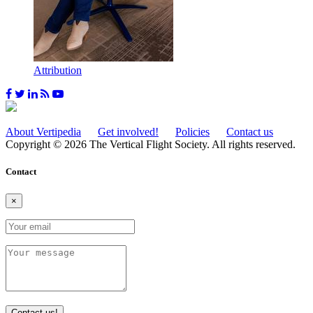
Attribution
About Vertipedia
Get involved!
Policies
Contact us
Copyright © 2026 The Vertical Flight Society. All rights reserved.
Contact
×
Contact us!