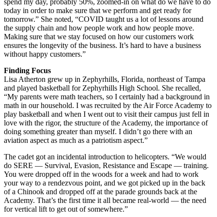
spend my day, probably 50%, zoomed-in on what do we have to do
today in order to make sure that we perform and get ready for
tomorrow.” She noted, “COVID taught us a lot of lessons around
the supply chain and how people work and how people move.
Making sure that we stay focused on how our customers work
ensures the longevity of the business. It’s hard to have a business
without happy customers.”
Finding Focus
Lisa Atherton grew up in Zephyrhills, Florida, northeast of Tampa
and played basketball for Zephyrhills High School. She recalled,
“My parents were math teachers, so I certainly had a background in
math in our household. I was recruited by the Air Force Academy to
play basketball and when I went out to visit their campus just fell in
love with the rigor, the structure of the Academy, the importance of
doing something greater than myself. I didn’t go there with an
aviation aspect as much as a patriotism aspect.”
The cadet got an incidental introduction to helicopters. “We would
do SERE — Survival, Evasion, Resistance and Escape — training.
You were dropped off in the woods for a week and had to work
your way to a rendezvous point, and we got picked up in the back
of a Chinook and dropped off at the parade grounds back at the
Academy. That’s the first time it all became real-world — the need
for vertical lift to get out of somewhere.”