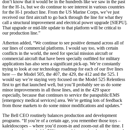
don’t know that it would be in the hundreds like we saw in the past
for the H-1s, but we do continue to see interest in various countries
for the H-1 product line. From the US Marine Corps, we’ve just
received our first aircraft to go back through the line for what they
call a structural improvement and electrical power upgrade [SIEPU].
That upgrade or mid-life update to that platform will be critical to
our production line.”
Atherton added, “We continue to see positive demand across all of
our lines of commercial platforms. I would say too, with certain
conflicts in the world, the need for special mission aircraft or
commercial aircraft that have been specially outfitted for military
applications has also seen a significant pick-up. We’re constantly
trying to look at our technology roadmap for each of our five lines
here — the Model 505, the 407, the 429, the 412 and the 525. I
would say we’re staying very focused on the Model 525 Relentless
first to get that launched well, but you’ll probably see us do some
minor improvements in all those lines, and in the 429 space
especially, because that continues to service the parapublic/EMS
[emergency medical services] area. We’re getting lots of feedback
from those markets to do some minor modifications and updates.”
The Bell CEO routinely balances production and development
programs. “If you’re of a certain age, you remember those toys –
kaleidoscopes – where you’d zoom-in and zoom-out all the time. I