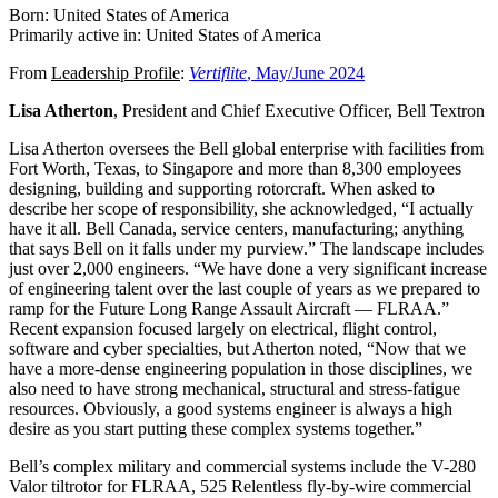
Born: United States of America
Primarily active in: United States of America
From
Leadership Profile
:
Vertiflite
, May/June 2024
Lisa Atherton
, President and Chief Executive Officer, Bell Textron
Lisa Atherton oversees the Bell global enterprise with facilities from
Fort Worth, Texas, to Singapore and more than 8,300 employees
designing, building and supporting rotorcraft. When asked to
describe her scope of responsibility, she acknowledged, “I actually
have it all. Bell Canada, service centers, manufacturing; anything
that says Bell on it falls under my purview.” The landscape includes
just over 2,000 engineers. “We have done a very significant increase
of engineering talent over the last couple of years as we prepared to
ramp for the Future Long Range Assault Aircraft — FLRAA.”
Recent expansion focused largely on electrical, flight control,
software and cyber specialties, but Atherton noted, “Now that we
have a more-dense engineering population in those disciplines, we
also need to have strong mechanical, structural and stress-fatigue
resources. Obviously, a good systems engineer is always a high
desire as you start putting these complex systems together.”
Bell’s complex military and commercial systems include the V-280
Valor tiltrotor for FLRAA, 525 Relentless fly-by-wire commercial