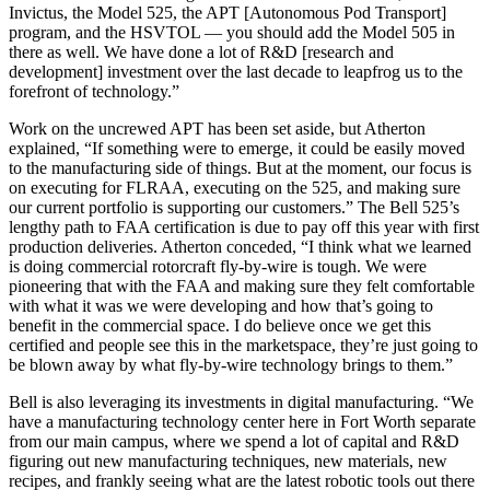
Invictus, the Model 525, the APT [Autonomous Pod Transport]
program, and the HSVTOL — you should add the Model 505 in
there as well. We have done a lot of R&D [research and
development] investment over the last decade to leapfrog us to the
forefront of technology.”
Work on the uncrewed APT has been set aside, but Atherton
explained, “If something were to emerge, it could be easily moved
to the manufacturing side of things. But at the moment, our focus is
on executing for FLRAA, executing on the 525, and making sure
our current portfolio is supporting our customers.” The Bell 525’s
lengthy path to FAA certification is due to pay off this year with first
production deliveries. Atherton conceded, “I think what we learned
is doing commercial rotorcraft fly-by-wire is tough. We were
pioneering that with the FAA and making sure they felt comfortable
with what it was we were developing and how that’s going to
benefit in the commercial space. I do believe once we get this
certified and people see this in the marketspace, they’re just going to
be blown away by what fly-by-wire technology brings to them.”
Bell is also leveraging its investments in digital manufacturing. “We
have a manufacturing technology center here in Fort Worth separate
from our main campus, where we spend a lot of capital and R&D
figuring out new manufacturing techniques, new materials, new
recipes, and frankly seeing what are the latest robotic tools out there