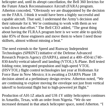
helicopter and, until its abrupt cancellation, the Bell 360 Invictus for
the Future Attack Reconnaissance Aircraft (FARA) program.
Atherton conceded, “Obviously we are disappointed by the decision
on the FARA. I think it would have been a highly successful and
capable aircraft. That said, I understand the Army’s decision and
their rationale for it. We’re continuing to work with them as we
wind down that effort.” The Bell CEO added, “The great thing
about having the FLRAA program here is we were able to quickly
take 85% of those engineers and move them to where I need those
skillsets, almost without missing a beat.”
The need extends to the Speed and Runway Independent
Technologies (SPRINT) initiative of the Defense Advanced
Research Projects Agency (DARPA), aimed at a 400–450-kt (740–
830-km/h) vertical takeoff and landing (VTOL) X-Plane. Bell tested
folding rotor, integrated propulsion and high-speed VTOL
(HSVTOL) flight control technologies last year at Holloman Air
Force Base in New Mexico; it is awaiting a DARPA Phase 1B
decision aimed at a preliminary design review. Atherton noted, “We
are continuing to explore moving the envelope not just from vertical
takeoff to horizontal flight but to high-powered jet flight.”
Production of AH-1Z attack and UH-1Y utility helicopters continues
in Amarillo, Texas, with an order from Nigeria. “We do see
increased demand in that attack helicopter space, noted Atherton. “I