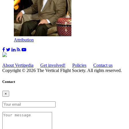
Attribution
About Vertipedia
Get involved!
Policies
Contact us
Copyright © 2026 The Vertical Flight Society. All rights reserved.
Contact
×