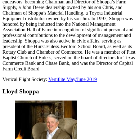
endeavors, becoming Chairman and Director of Shoppa’s Farm
Supply, a John Deere dealership owned by his son Chris, and
Chairman of Shoppa’s Material Handling, a Toyota Industrial
Equipment distributor owned by his son Jim. In 1997, Shoppa was
honored by being inducted into the National Management
Association Hall of Fame in recognition of significant personal and
professional contributions to the development of management and
leadership. Shoppa was also active in civic affairs, serving as
president of the Hurst-Euless-Bedford School Board, as well as its
Rotary Club and Chamber of Commerce. He was a member of First
Baptist Church of Euless, served on the board of directors for Texas
Commerce Bank and Chase Bank, and was the Director of Capital
Farm Credit Board.
Vertical Flight Society:
Vertiflite May/June 2019
Lloyd Shoppa