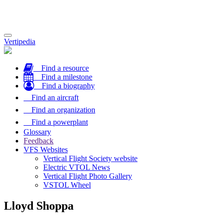
Toggle
Vertipedia
navigation
Find a resource
Find a milestone
Find a biography
Find an aircraft
Find an organization
Find a powerplant
Glossary
Feedback
VFS Websites
Vertical Flight Society website
Electric VTOL News
Vertical Flight Photo Gallery
VSTOL Wheel
Lloyd Shoppa