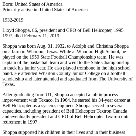
Born: United States of America
Primarily active in: United States of America
1932-2019
Lloyd Shoppa, 86, president and CEO of Bell Helicopter, 1995-
1997, died February 11, 2019.
Shoppa was born Aug. 31, 1932, to Adolph and Christina Shoppa
on a farm in Wharton, Texas. While at Wharton High School, he
played on the 1950 State Football Championship team. He was
captain of the basketball team and went to the State Championship
in track his junior year. He also played trombone in the high school
band. He attended Wharton County Junior College on a football
scholarship and later attended and graduated from The University of
Texas.
After graduating from UT, Shoppa accepted a job in process
improvement with Texaco. In 1964, he started his 34-year career at
Bell Helicopter as a systems engineer. Shoppa served in several
capacities, including president of Bell Helicopter Textron Canada
and eventually president and CEO of Bell Helicopter Textron until
retirement in 1997.
Shoppa supported his children in their lives and in their business