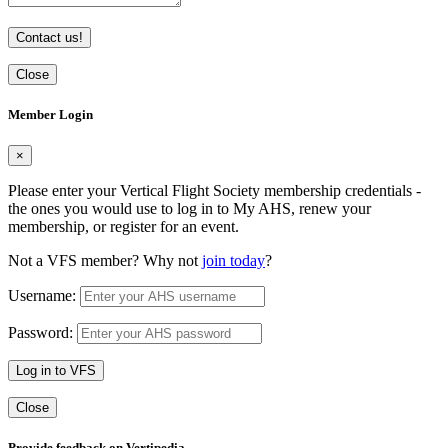
Contact us!
Close
Member Login
×
Please enter your Vertical Flight Society membership credentials -
the ones you would use to log in to My AHS, renew your
membership, or register for an event.
Not a VFS member? Why not
join today
?
Username:
Password:
Log in to VFS
Close
Provide feedback on Vertipedia