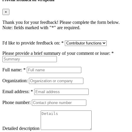
×
Thank you for your feedback! Please complete the form below.
Note: fields marked with "
*
" are required.
I'd like to provide feedback on:
*
Please provide a brief summary of your comment or issue:
*
Full name:
*
Organization:
Email address:
*
Phone number:
Detailed description