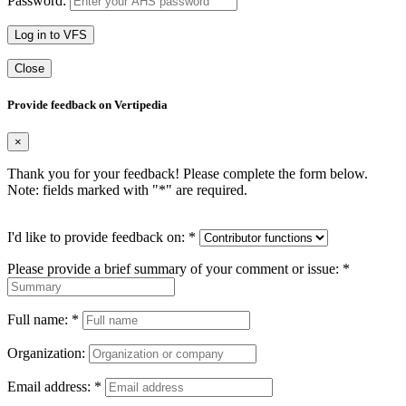
Password:
Log in to VFS
Close
Provide feedback on Vertipedia
×
Thank you for your feedback! Please complete the form below.
Note: fields marked with "
*
" are required.
I'd like to provide feedback on:
*
Please provide a brief summary of your comment or issue:
*
Full name:
*
Organization:
Email address:
*