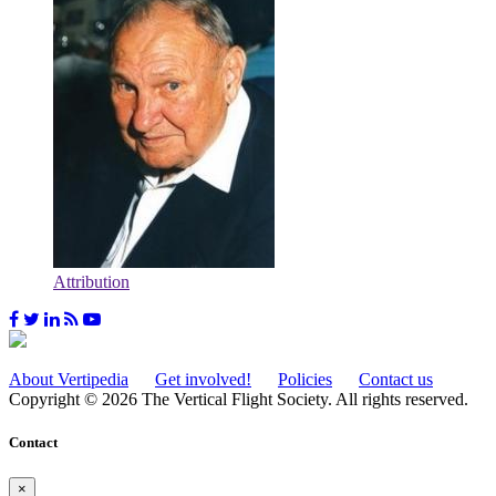
Attribution
About Vertipedia
Get involved!
Policies
Contact us
Copyright © 2026 The Vertical Flight Society. All rights reserved.
Contact
×