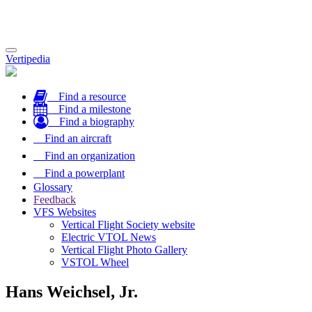
Toggle
Vertipedia
navigation
Find a resource
Find a milestone
Find a biography
Find an aircraft
Find an organization
Find a powerplant
Glossary
Feedback
VFS Websites
Vertical Flight Society website
Electric VTOL News
Vertical Flight Photo Gallery
VSTOL Wheel
Hans Weichsel, Jr.