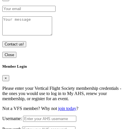
Contact us!
Close
Member Login
×
Please enter your Vertical Flight Society membership credentials -
the ones you would use to log in to My AHS, renew your
membership, or register for an event.
Not a VFS member? Why not
join today
?
Username: