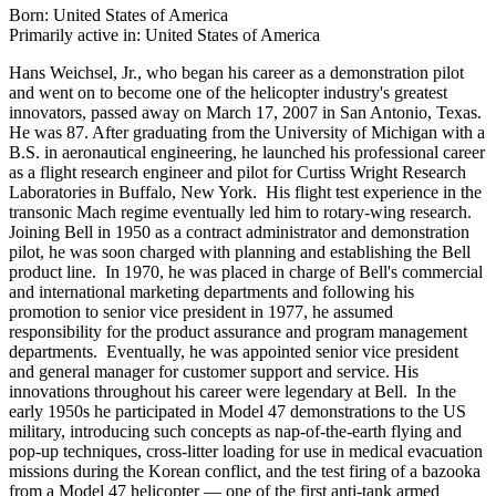
Born: United States of America
Primarily active in: United States of America
Hans Weichsel, Jr., who began his career as a demonstration pilot
and went on to become one of the helicopter industry's greatest
innovators, passed away on March 17, 2007 in San Antonio, Texas.
He was 87. After graduating from the University of Michigan with a
B.S. in aeronautical engineering, he launched his professional career
as a flight research engineer and pilot for Curtiss Wright Research
Laboratories in Buffalo, New York. His flight test experience in the
transonic Mach regime eventually led him to rotary-wing research.
Joining Bell in 1950 as a contract administrator and demonstration
pilot, he was soon charged with planning and establishing the Bell
product line. In 1970, he was placed in charge of Bell's commercial
and international marketing departments and following his
promotion to senior vice president in 1977, he assumed
responsibility for the product assurance and program management
departments. Eventually, he was appointed senior vice president
and general manager for customer support and service. His
innovations throughout his career were legendary at Bell. In the
early 1950s he participated in Model 47 demonstrations to the US
military, introducing such concepts as nap-of-the-earth flying and
pop-up techniques, cross-litter loading for use in medical evacuation
missions during the Korean conflict, and the test firing of a bazooka
from a Model 47 helicopter — one of the first anti-tank armed