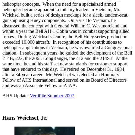
helicopter concepts. When the need for a specialized armed
helicopter became apparent to military leaders in Vietnam, Mr.
Weichsel built a series of design mockups for a sleek, tandem-seat,
gunship using Huey components. On a visit to Vietnam, he
discussed the concept with General William C. Westmoreland and
within a year the Bell AH-1 Cobra was in combat supporting allied
forces. During Weichsel's tenure, the Bell Huey series production
exceeded 10,000 aircraft. In recognition of his contributions to
helicopter applications in Vietnam, he was awarded a Congressional
citation. In subsequent years, he guided the development of the Bell
214B, 222, the 206L LongRanger, the 412 and the 214ST. At the
same time, he and his staff set new standards for customer support
that have endured to this day. He retired on December 31, 1984
after a 34-year career. Mr. Weichsel was elected an Honorary
Fellow of AHS International and served on its Board of Directors
and was an Associate Fellow of AIAA.
AHS Update:
Vertiflite Summer 2007
Hans Weichsel, Jr.