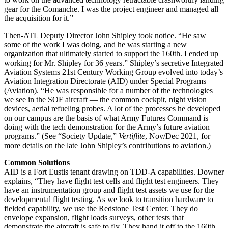
gear for the Comanche. I was the project engineer and managed all
the acquisition for it.”
Then-ATL Deputy Director John Shipley took notice. “He saw
some of the work I was doing, and he was starting a new
organization that ultimately started to support the 160th. I ended up
working for Mr. Shipley for 36 years.” Shipley’s secretive Integrated
Aviation Systems 21st Century Working Group evolved into today’s
Aviation Integration Directorate (AID) under Special Programs
(Aviation). “He was responsible for a number of the technologies
we see in the SOF aircraft — the common cockpit, night vision
devices, aerial refueling probes. A lot of the processes he developed
on our campus are the basis of what Army Futures Command is
doing with the tech demonstration for the Army’s future aviation
programs.” (See “Society Update,”
Vertiflite
, Nov/Dec 2021, for
more details on the late John Shipley’s contributions to aviation.)
Common Solutions
AID is a Fort Eustis tenant drawing on TDD-A capabilities. Downer
explains, “They have flight test cells and flight test engineers. They
have an instrumentation group and flight test assets we use for the
developmental flight testing. As we look to transition hardware to
fielded capability, we use the Redstone Test Center. They do
envelope expansion, flight loads surveys, other tests that
demonstrate the aircraft is safe to fly. They hand it off to the 160th,