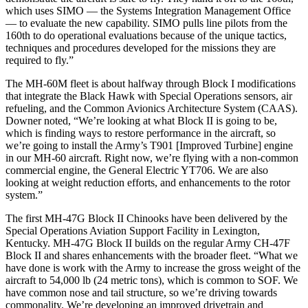
which uses SIMO — the Systems Integration Management Office
— to evaluate the new capability. SIMO pulls line pilots from the
160th to do operational evaluations because of the unique tactics,
techniques and procedures developed for the missions they are
required to fly.”
The MH-60M fleet is about halfway through Block I modifications
that integrate the Black Hawk with Special Operations sensors, air
refueling, and the Common Avionics Architecture System (CAAS).
Downer noted, “We’re looking at what Block II is going to be,
which is finding ways to restore performance in the aircraft, so
we’re going to install the Army’s T901 [Improved Turbine] engine
in our MH-60 aircraft. Right now, we’re flying with a non-common
commercial engine, the General Electric YT706. We are also
looking at weight reduction efforts, and enhancements to the rotor
system.”
The first MH-47G Block II Chinooks have been delivered by the
Special Operations Aviation Support Facility in Lexington,
Kentucky. MH-47G Block II builds on the regular Army CH-47F
Block II and shares enhancements with the broader fleet. “What we
have done is work with the Army to increase the gross weight of the
aircraft to 54,000 lb (24 metric tons), which is common to SOF. We
have common nose and tail structure, so we’re driving towards
commonality. We’re developing an improved drivetrain and