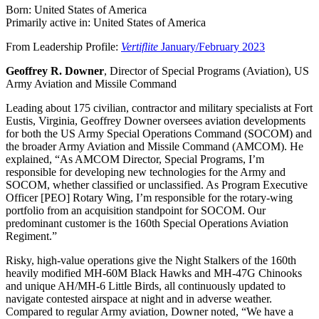
Born: United States of America
Primarily active in: United States of America
From Leadership Profile:
Vertiflite
January/February 2023
Geoffrey R. Downer
, Director of Special Programs (Aviation), US
Army Aviation and Missile Command
Leading about 175 civilian, contractor and military specialists at Fort
Eustis, Virginia, Geoffrey Downer oversees aviation developments
for both the US Army Special Operations Command (SOCOM) and
the broader Army Aviation and Missile Command (AMCOM). He
explained, “As AMCOM Director, Special Programs, I’m
responsible for developing new technologies for the Army and
SOCOM, whether classified or unclassified. As Program Executive
Officer [PEO] Rotary Wing, I’m responsible for the rotary-wing
portfolio from an acquisition standpoint for SOCOM. Our
predominant customer is the 160th Special Operations Aviation
Regiment.”
Risky, high-value operations give the Night Stalkers of the 160th
heavily modified MH-60M Black Hawks and MH-47G Chinooks
and unique AH/MH-6 Little Birds, all continuously updated to
navigate contested airspace at night and in adverse weather.
Compared to regular Army aviation, Downer noted, “We have a