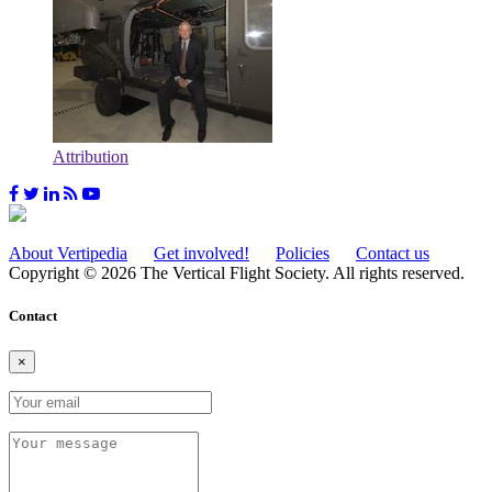
Attribution
About Vertipedia
Get involved!
Policies
Contact us
Copyright © 2026 The Vertical Flight Society. All rights reserved.
Contact
×