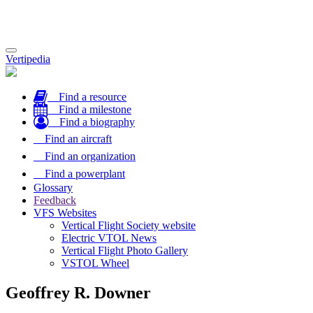
Toggle
Vertipedia
navigation
Find a resource
Find a milestone
Find a biography
Find an aircraft
Find an organization
Find a powerplant
Glossary
Feedback
VFS Websites
Vertical Flight Society website
Electric VTOL News
Vertical Flight Photo Gallery
VSTOL Wheel
Geoffrey R. Downer