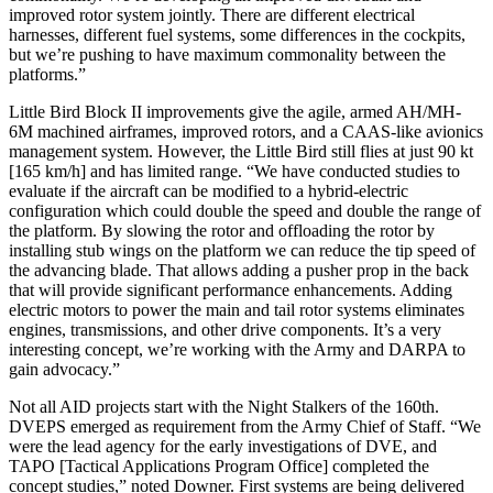
improved rotor system jointly. There are different electrical
harnesses, different fuel systems, some differences in the cockpits,
but we’re pushing to have maximum commonality between the
platforms.”
Little Bird Block II improvements give the agile, armed AH/MH-
6M machined airframes, improved rotors, and a CAAS-like avionics
management system. However, the Little Bird still flies at just 90 kt
[165 km/h] and has limited range. “We have conducted studies to
evaluate if the aircraft can be modified to a hybrid-electric
configuration which could double the speed and double the range of
the platform. By slowing the rotor and offloading the rotor by
installing stub wings on the platform we can reduce the tip speed of
the advancing blade. That allows adding a pusher prop in the back
that will provide significant performance enhancements. Adding
electric motors to power the main and tail rotor systems eliminates
engines, transmissions, and other drive components. It’s a very
interesting concept, we’re working with the Army and DARPA to
gain advocacy.”
Not all AID projects start with the Night Stalkers of the 160th.
DVEPS emerged as requirement from the Army Chief of Staff. “We
were the lead agency for the early investigations of DVE, and
TAPO [Tactical Applications Program Office] completed the
concept studies,” noted Downer. First systems are being delivered