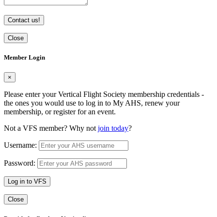
Contact us!
Close
Member Login
×
Please enter your Vertical Flight Society membership credentials -
the ones you would use to log in to My AHS, renew your
membership, or register for an event.
Not a VFS member? Why not
join today
?
Username:
Password:
Log in to VFS
Close