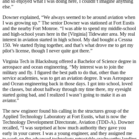
and so enjoyed what I was doing here, I couldn’t imagine anything
else.”
Downer explained, “We always seemed to be around aviation when
I was growing up.” The senior Downer was stationed at Fort Eustis
and the nearby Fort Monroe. “I was able to spend my middle-school
and high-school years here in the [Virginia] Tidewater area. My real
interest in aviation started in high school. My dad bought a Cessna
150. We started flying together, and that’s what drove me to get my
pilot’s license, though I never quite got there.”
Virginia Tech in Blacksburg offered a Bachelor of Science degree in
aerospace and ocean engineering. “My interest was to join the
military and fly. I figured the best path to do that, other than the
service academies, was to get an aviation degree. It was Aerospace
and Ocean engineering back in those days. I got into school, loved
the classes, but about halfway through my time there, my eyesight
started going bad, and I realized I wasn’t going to make it as an
aviator.”
The new engineer found his calling in the structures group of the
Applied Technology Laboratory at Fort Eustis, what is now the
Technology Development Directorate, Aviation (TDD-A). Downer
recalled, “I was surprised at how much authority they gave you
early in your career. I was a young engineer, and they assigned me
to work on the advanced technology retractable crashworthy landing