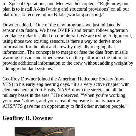
for Special Operations, and Medevac helicopters. “Right now, our
plan is to install A-kits [wiring and structural provisions] on all our
platforms to receive future B-kits [working sensors].”
Downer added, “One of the new programs we just initiated is
sensor-data fusion. We have DVEPS and terrain following/terrain
avoidance radar installed on our aircraft. We are trying to figure out,
using those two existing sensors, is there a way to derive more
information for the pilot and crew by digitally merging that
information. The concept is to merge or fuse the data from missile
warning sensors and other sensors on the platform in the future to
provide additional information to the crew without adding weight by
adding redundant systems.”
Geoffrey Downer joined the American Helicopter Society (now
VFS) in his early engineering days. “It’s a very active chapter with
elements here at Fort Eustis, NASA down the street, and all the
military bases in the area.” He observed, “When you’re working,
your head’s down, and your area of exposure is pretty narrow.
AHS/VFS gave me an opportunity to find other aviation people.”
Geoffrey R. Downer