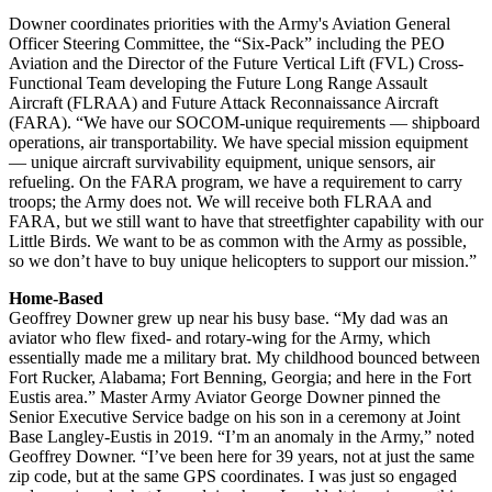
Downer coordinates priorities with the Army's Aviation General
Officer Steering Committee, the “Six-Pack” including the PEO
Aviation and the Director of the Future Vertical Lift (FVL) Cross-
Functional Team developing the Future Long Range Assault
Aircraft (FLRAA) and Future Attack Reconnaissance Aircraft
(FARA). “We have our SOCOM-unique requirements — shipboard
operations, air transportability. We have special mission equipment
— unique aircraft survivability equipment, unique sensors, air
refueling. On the FARA program, we have a requirement to carry
troops; the Army does not. We will receive both FLRAA and
FARA, but we still want to have that streetfighter capability with our
Little Birds. We want to be as common with the Army as possible,
so we don’t have to buy unique helicopters to support our mission.”
Home-Based
Geoffrey Downer grew up near his busy base. “My dad was an
aviator who flew fixed- and rotary-wing for the Army, which
essentially made me a military brat. My childhood bounced between
Fort Rucker, Alabama; Fort Benning, Georgia; and here in the Fort
Eustis area.” Master Army Aviator George Downer pinned the
Senior Executive Service badge on his son in a ceremony at Joint
Base Langley-Eustis in 2019. “I’m an anomaly in the Army,” noted
Geoffrey Downer. “I’ve been here for 39 years, not at just the same
zip code, but at the same GPS coordinates. I was just so engaged