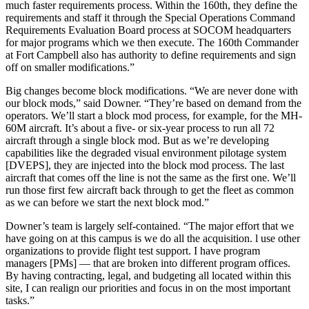
much faster requirements process. Within the 160th, they define the
requirements and staff it through the Special Operations Command
Requirements Evaluation Board process at SOCOM headquarters
for major programs which we then execute. The 160th Commander
at Fort Campbell also has authority to define requirements and sign
off on smaller modifications.”
Big changes become block modifications. “We are never done with
our block mods,” said Downer. “They’re based on demand from the
operators. We’ll start a block mod process, for example, for the MH-
60M aircraft. It’s about a five- or six-year process to run all 72
aircraft through a single block mod. But as we’re developing
capabilities like the degraded visual environment pilotage system
[DVEPS], they are injected into the block mod process. The last
aircraft that comes off the line is not the same as the first one. We’ll
run those first few aircraft back through to get the fleet as common
as we can before we start the next block mod.”
Downer’s team is largely self-contained. “The major effort that we
have going on at this campus is we do all the acquisition. l use other
organizations to provide flight test support. I have program
managers [PMs] — that are broken into different program offices.
By having contracting, legal, and budgeting all located within this
site, I can realign our priorities and focus in on the most important
tasks.”