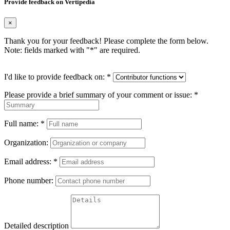
Provide feedback on Vertipedia
×
Thank you for your feedback! Please complete the form below.
Note: fields marked with "
*
" are required.
I'd like to provide feedback on:
*
Please provide a brief summary of your comment or issue:
*
Full name:
*
Organization:
Email address:
*
Phone number:
Detailed description