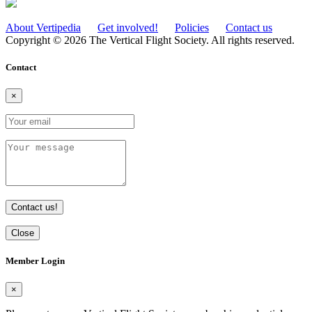
About Vertipedia
Get involved!
Policies
Contact us
Copyright © 2026 The Vertical Flight Society. All rights reserved.
Contact
×
Contact us!
Close
Member Login
×