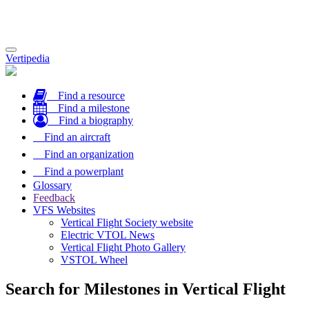
Toggle
Vertipedia
navigation
Find a resource
Find a milestone
Find a biography
Find an aircraft
Find an organization
Find a powerplant
Glossary
Feedback
VFS Websites
Vertical Flight Society website
Electric VTOL News
Vertical Flight Photo Gallery
VSTOL Wheel
Search for Milestones in Vertical Flight