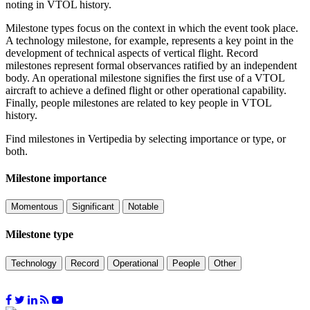
noting in VTOL history.
Milestone types focus on the context in which the event took place.
A technology milestone, for example, represents a key point in the
development of technical aspects of vertical flight. Record
milestones represent formal observances ratified by an independent
body. An operational milestone signifies the first use of a VTOL
aircraft to achieve a defined flight or other operational capability.
Finally, people milestones are related to key people in VTOL
history.
Find milestones in Vertipedia by selecting importance or type, or
both.
Milestone importance
Momentous
Significant
Notable
Milestone type
Technology
Record
Operational
People
Other