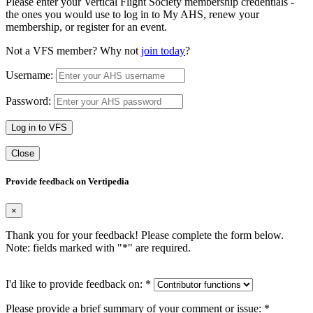
Please enter your Vertical Flight Society membership credentials -
the ones you would use to log in to My AHS, renew your
membership, or register for an event.
Not a VFS member? Why not
join today
?
Username:
Password:
Log in to VFS
Close
Provide feedback on Vertipedia
×
Thank you for your feedback! Please complete the form below.
Note: fields marked with "
*
" are required.
I'd like to provide feedback on:
*
Please provide a brief summary of your comment or issue:
*