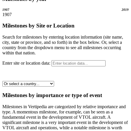
1907
2019
1907
Milestones by Site or Location
Search for milestones by entering location information (site name,
city, state or province, and so forth) in the box below. Or, select a
country from the dropdown menu to see all milestones occurring
within that nation.
Enter site or location data:
Milestones by importance or type of event
Milestones in Vertipedia are categorized by relative importance and
type. A momentous milestone, for example, can be seen as a
fundamental event in the development of VTOL aircraft. A
significant milestone is a very important event in the development of
VTOL aircraft and operations, while a notable milestone is worth