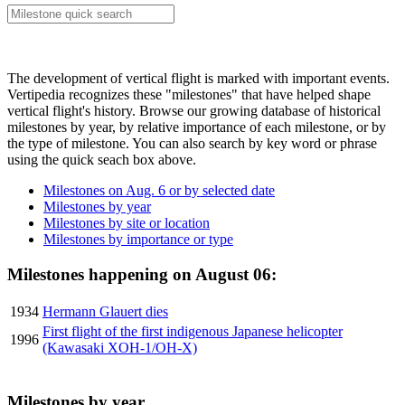
The development of vertical flight is marked with important events.
Vertipedia recognizes these "milestones" that have helped shape
vertical flight's history. Browse our growing database of historical
milestones by year, by relative importance of each milestone, or by
the type of milestone. You can also search by key word or phrase
using the quick seach box above.
Milestones on Aug. 6 or by selected date
Milestones by year
Milestones by site or location
Milestones by importance or type
Milestones happening on August 06:
1934
Hermann Glauert dies
First flight of the first indigenous Japanese helicopter
1996
(Kawasaki XOH-1/OH-X)
Milestones by year