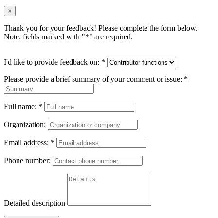
×
Thank you for your feedback! Please complete the form below.
Note: fields marked with "
*
" are required.
I'd like to provide feedback on:
*
Please provide a brief summary of your comment or issue:
*
Full name:
*
Organization:
Email address:
*
Phone number:
Detailed description