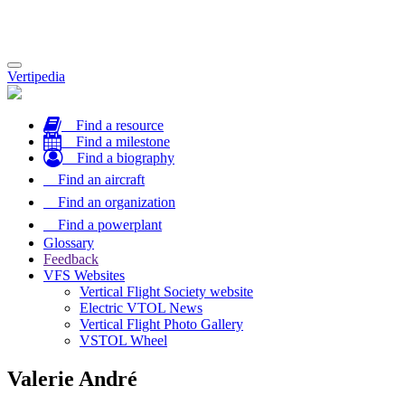
Toggle
Vertipedia
navigation
Find a resource
Find a milestone
Find a biography
Find an aircraft
Find an organization
Find a powerplant
Glossary
Feedback
VFS Websites
Vertical Flight Society website
Electric VTOL News
Vertical Flight Photo Gallery
VSTOL Wheel
Valerie André