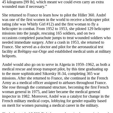
45 kilograms [99 lb], which meant we could even carry an extra
wounded man if necessary.”
She returned to France to learn how to pilot the Hiller 360. André
was one of the first women in the world to receive a helicopter pilot
rating (she was Whirly Girl #12) and the first woman to fly a
helicopter in combat. From 1952 to 1953, she piloted 129 helicopter
missions into the jungle, rescuing 165 soldiers, and on two
occasions completed parachute jumps to treat wounded soldiers who
needed immediate surgery. After a crash in 1953, she returned to
France. She served as a doctor and pilot for the aeronautical test
facility at Brétigny-sur-Orge and established medical units at military
heliports.
André would also go on to serve in Algeria in 1959–1962, as both a
medical rescue and troop transport pilot, by this time graduating up
to the more sophisticated Sikorsky H-34, completing 365 war
missions. After she returned to France, she continued in the French
Army as a medical officer assigned to airbases throughout France.
She rose through the command structure, becoming the first French
woman general in 1975, and later became the medical general
inspector in 1982. Moreover, André was a catalyst for change in the
French military medical corps, lobbying for gender equality based
on merit for women pursuing a medical career in the military.