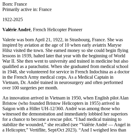
Born: France
Primarily active in: France
1922-2025
Valérie André
, French Helicopter Pioneer
Valerie was born April 21, 1922, in Strasbourg, France. She was
inspired by aviation at the age of 10 when early aviatrix Maryse
Hilsz visited the town. She earned money so she could begin flying
lessons in 1939, halted later that year with the beginning of World
War II. She then went to university and trained in medicine but also
qualified as a parachutist. When she graduated from medical school
in 1948, she volunteered for service in French Indochina as a doctor
in the French Army medical corps. As a Medical Captain in
Vietnam, Dr. André trained in neurosurgery and often performed
over 100 surgeries per month.
An innovation arrived in Vietnam in 1950, when English pilot Alan
Bristow (who founded Bristow Helicopters in 1955) arrived in
Saigon with a Hiller UH-12/360. André was among those who
witnessed the demonstration and immediately lobbied her superiors
for a chance to become a rescue pilot. “I had medical training to
stabilize the wounded,” she recalled (see “Valérie André — Angel in
a Helicopter,” Vertiflite, Sept/Oct 2023). “And I weighed less than