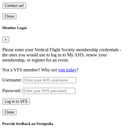
Contact us!
Close
Member Login
×
Please enter your Vertical Flight Society membership credentials -
the ones you would use to log in to My AHS, renew your
membership, or register for an event.
Not a VFS member? Why not
join today
?
Username:
Password:
Log in to VFS
Close
Provide feedback on Vertipedia