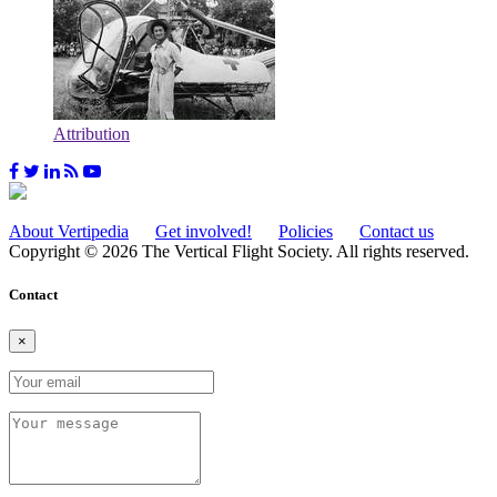
Attribution
About Vertipedia
Get involved!
Policies
Contact us
Copyright © 2026 The Vertical Flight Society. All rights reserved.
Contact
×