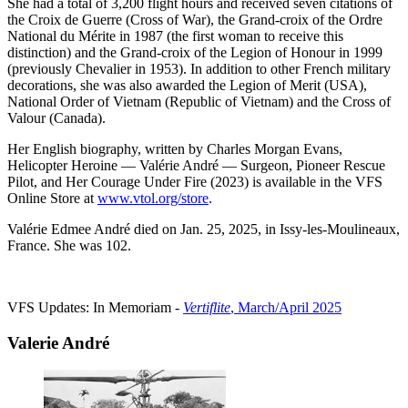
She had a total of 3,200 flight hours and received seven citations of
the Croix de Guerre (Cross of War), the Grand-croix of the Ordre
National du Mérite in 1987 (the first woman to receive this
distinction) and the Grand-croix of the Legion of Honour in 1999
(previously Chevalier in 1953). In addition to other French military
decorations, she was also awarded the Legion of Merit (USA),
National Order of Vietnam (Republic of Vietnam) and the Cross of
Valour (Canada).
Her English biography, written by Charles Morgan Evans,
Helicopter Heroine — Valérie André — Surgeon, Pioneer Rescue
Pilot, and Her Courage Under Fire (2023) is available in the VFS
Online Store at
www.vtol.org/store
.
Valérie Edmee André died on Jan. 25, 2025, in Issy-les-Moulineaux,
France. She was 102.
VFS Updates: In Memoriam -
Vertiflite
, March/April 2025
Valerie André