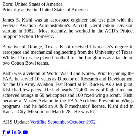
Born: United States of America
Primarily active in: United States of America
James S. Kishi was an aerospace engineer and test pilot with the
Federal Aviation Administration's Aircraft Certification Division
starting in 1982. Most recently, he worked in the ACD's Project
Support Section-Domestic.
A native of Orange, Texas, Kishi received his master's degree in
aerospace and mechanical engineering from the University of Texas.
While at Texas, he played football for the Longhorns as a tackle on
two Cotton Bowl teams.
Kishi was a veteran of World War II and Korea. Prior to joining the
FAA, he served 10 years as Director of Research and Development
for the US Army Aviation Test Board at Ft. Rucker. As a test pilot,
Kishi had few peers. He had nearly 17,400 hours of flight time and
achieved ratings in 60 helicopters and 100 fixed-wing aircraft. Kishi
became a Master Aviator in the FAA Accident Prevention Wings
programs, and he held an A & P mechanics' license. Kishi died in
Kansas City, Missouri on March 28. He was 67.
AHS Update:
Vertiflite September/October 1992