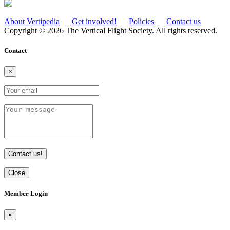
About Vertipedia
Get involved!
Policies
Contact us
Copyright © 2026 The Vertical Flight Society. All rights reserved.
Contact
×
Contact us!
Close
Member Login
×