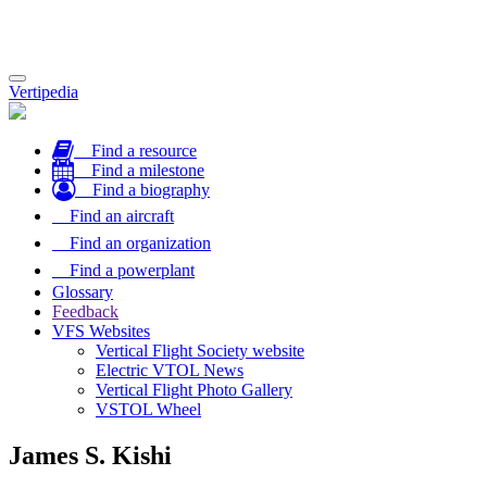
Toggle
Vertipedia
navigation
Find a resource
Find a milestone
Find a biography
Find an aircraft
Find an organization
Find a powerplant
Glossary
Feedback
VFS Websites
Vertical Flight Society website
Electric VTOL News
Vertical Flight Photo Gallery
VSTOL Wheel
James S. Kishi