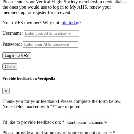
Please enter your Vertical Flight Society membership credentials -
the ones you would use to log in to My AHS, renew your
membership, or register for an event.
Not a VFS member? Why not
join today
?
Username:
Password:
Log in to VFS
Close
Provide feedback on Vertipedia
×
Thank you for your feedback! Please complete the form below.
Note: fields marked with "
*
" are required.
I'd like to provide feedback on:
*
Please provide a brief summary of your comment or issue:
*