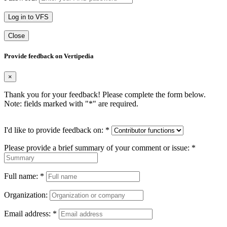
Log in to VFS
Close
Provide feedback on Vertipedia
×
Thank you for your feedback! Please complete the form below.
Note: fields marked with "
*
" are required.
I'd like to provide feedback on:
*
Please provide a brief summary of your comment or issue:
*
Full name:
*
Organization:
Email address:
*