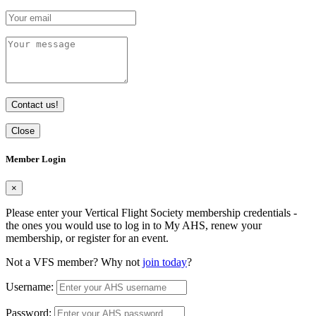
Contact us!
Close
Member Login
×
Please enter your Vertical Flight Society membership credentials -
the ones you would use to log in to My AHS, renew your
membership, or register for an event.
Not a VFS member? Why not
join today
?
Username:
Password: