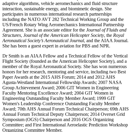
adaptive algorithms, vehicle aeromechanics and fluid structure
interaction, sustainable energy, and biomimetic design. She
participates in numerous international research partnerships
including the NATO AVT 282 Technical Working Group and the
US/French Rotary Wing Aeromechanics International Partnership
Agreement. She is an associate editor for the
Journal of Fluids and
Structures
,
Journal of the American Helicopter Society
, the
Royal
Aeronautical Society’s Aeronautical Journal
, and the AIAA Journal.
She has been a guest expert in aviation for PBS and NPR.
Dr Smith is an AIAA Fellow and a Technical Fellow of the Vertical
Flight Society (founded as the American Helicopter Society), and a
member of the Royal Aeronautical Society. She has won numerous
honors for her research, mentoring and service, including two Best
Paper Awards at the 2015 AHS Forum; 2014 and 2012 AHS
Agusta-Westland International Fellowship Awards; 2007 NASA
Group Achievement Award; 2006 GIT Women in Engineering
Faculty Mentoring Excellence Award; 2004 GIT Women in
Engineering Outstanding Faculty Member Award; 1999 GIT
Women's Leadership Conference Outstanding Faculty Member
Award; 70th AHS Annual Forum Technical Chairperson; 69th AHS
Annual Forum Technical Deputy Chairperson; 2014 Overset Grid
Symposium (OGS) Chairperson and 2016 OGS Organizing
Committee; and First International Aeroelastic Prediction Workshop
Organizing Committee Member.