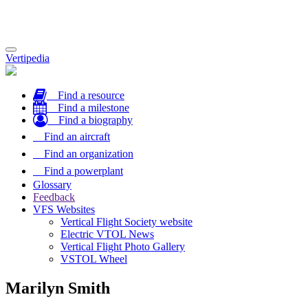
Toggle
Vertipedia
navigation
Find a resource
Find a milestone
Find a biography
Find an aircraft
Find an organization
Find a powerplant
Glossary
Feedback
VFS Websites
Vertical Flight Society website
Electric VTOL News
Vertical Flight Photo Gallery
VSTOL Wheel
Marilyn Smith