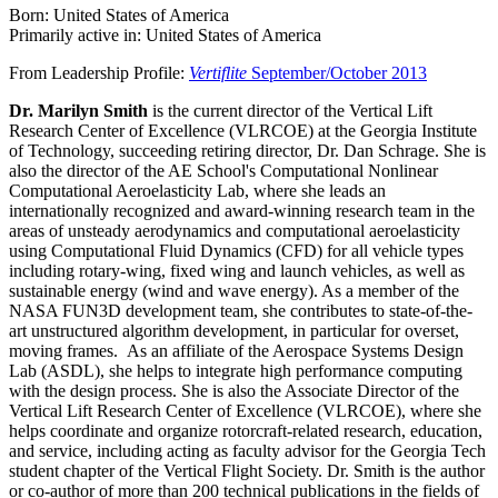
Born: United States of America
Primarily active in: United States of America
From Leadership Profile:
Vertiflite
September/October 2013
Dr. Marilyn Smith
is the current director of the Vertical Lift
Research Center of Excellence (VLRCOE) at the Georgia Institute
of Technology, succeeding retiring director, Dr. Dan Schrage. She is
also the director of the AE School's Computational Nonlinear
Computational Aeroelasticity Lab, where she leads an
internationally recognized and award-winning research team in the
areas of unsteady aerodynamics and computational aeroelasticity
using Computational Fluid Dynamics (CFD) for all vehicle types
including rotary-wing, fixed wing and launch vehicles, as well as
sustainable energy (wind and wave energy). As a member of the
NASA FUN3D development team, she contributes to state-of-the-
art unstructured algorithm development, in particular for overset,
moving frames. As an affiliate of the Aerospace Systems Design
Lab (ASDL), she helps to integrate high performance computing
with the design process. She is also the Associate Director of the
Vertical Lift Research Center of Excellence (VLRCOE), where she
helps coordinate and organize rotorcraft-related research, education,
and service, including acting as faculty advisor for the Georgia Tech
student chapter of the Vertical Flight Society. Dr. Smith is the author
or co-author of more than 200 technical publications in the fields of