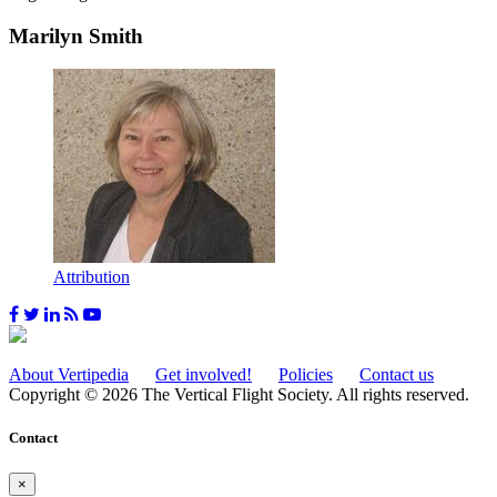
Marilyn Smith
Attribution
About Vertipedia
Get involved!
Policies
Contact us
Copyright © 2026 The Vertical Flight Society. All rights reserved.
Contact
×