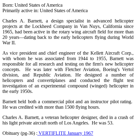
Born: United States of America
Primarily active in: United States of America
Charles A. Barnett, a design specialist in advanced helicopter
projects at the Lockheed Company in Van Nuys, California since
1965, had been active in the rotary wing aircraft field for more than
20 years—dating back to the early helicopters flying during World
War II.
As vice president and chief engineer of the Kellett Aircraft Corp.,
with whom he was associated from 1944 to 1955, Barnett was
responsible for all research and testing on the firm's new helicopter
concepts. He was later with Fletcher Aviation, Boeing's Vertol
division, and Republic Aviation. He designed a number of
helicopters and convertiplanes and conducted the flight test
investigation of an experimental compound (winged) helicopter in
the early 1950s.
Barnett held both a commercial pilot and an instructor pilot rating.
He was credited with more than 1500 flying hours.
Charles A. Barnett, a veteran helicopter designer, died in a crash of
his light private aircraft north of Los Angeles. He was 53.
Obituary (pg-36) :
VERTIFLITE January 1967