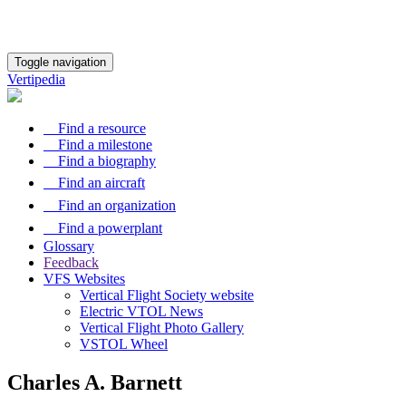
Toggle navigation
Vertipedia
Find a resource
Find a milestone
Find a biography
Find an aircraft
Find an organization
Find a powerplant
Glossary
Feedback
VFS Websites
Vertical Flight Society website
Electric VTOL News
Vertical Flight Photo Gallery
VSTOL Wheel
Charles A. Barnett