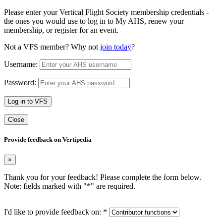
Please enter your Vertical Flight Society membership credentials -
the ones you would use to log in to My AHS, renew your
membership, or register for an event.
Not a VFS member? Why not
join today
?
Username:
Password:
Log in to VFS
Close
Provide feedback on Vertipedia
×
Thank you for your feedback! Please complete the form below.
Note: fields marked with "
*
" are required.
I'd like to provide feedback on:
*