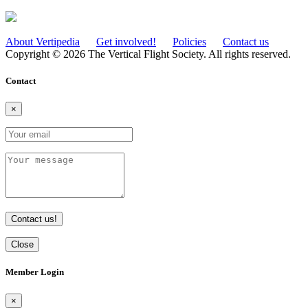
About Vertipedia
Get involved!
Policies
Contact us
Copyright © 2026 The Vertical Flight Society. All rights reserved.
Contact
×
Contact us!
Close
Member Login
×