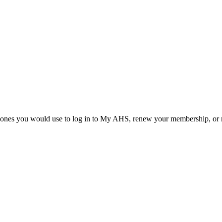
he ones you would use to log in to My AHS, renew your membership, or re