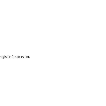
gister for an event.