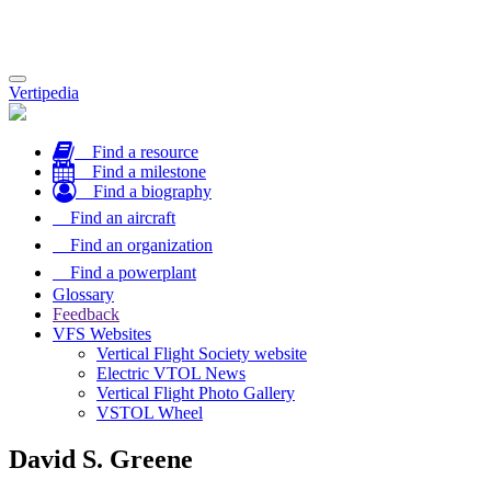
Toggle
Vertipedia
navigation
Find a resource
Find a milestone
Find a biography
Find an aircraft
Find an organization
Find a powerplant
Glossary
Feedback
VFS Websites
Vertical Flight Society website
Electric VTOL News
Vertical Flight Photo Gallery
VSTOL Wheel
David S. Greene