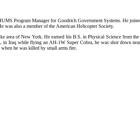
nd HUMS Program Manager for Goodrich Government Systems. He joined
. He was also a member of the American Helicopter Society.
e area of New York. He earned his B.S. in Physical Science from the
04, in Iraq while flying an AH-1W Super Cobra, he was shot down near 
 when he was killed by small arms fire.