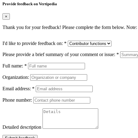
Provide feedback on Vertipedia
×
Thank you for your feedback! Please complete the form below. Note: 
I'd like to provide feedback on:
*
Please provide a brief summary of your comment or issue:
*
Full name:
*
Organization:
Email address:
*
Phone number:
Detailed description