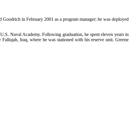
 Goodrich in February 2001 as a program manager; he was deployed
 U.S. Naval Academy. Following graduation, he spent eleven years in
Fallujah, Iraq, where he was stationed with his reserve unit. Greene