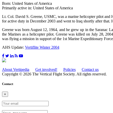
Born: United States of America
Primarily active in: United States of America
Lt. Col. David S. Greene, USMC, was a marine helicopter pilot a
for active duty in December 2003 and went to Iraq shortly after that
Greene was born August 12, 1964, and he grew up in the Saranac Lak
the Marines as a helicopter pilot. Greene was killed on July 28, 20
was flying a mission in support of the 1st Marine Expeditionary Force
AHS Update:
Vertiflite Winter 2004
About Vertipedia
Get involved!
Policies
Contact us
Copyright © 2026 The Vertical Flight Society. All rights reserved.
Contact
×