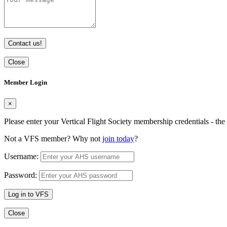
Contact us!
Close
Member Login
×
Please enter your Vertical Flight Society membership credentials - t
Not a VFS member? Why not
join today
?
Username:
Password:
Log in to VFS
Close