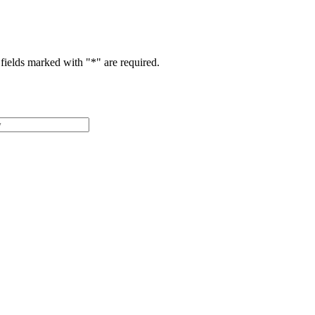
fields marked with "
*
" are required.