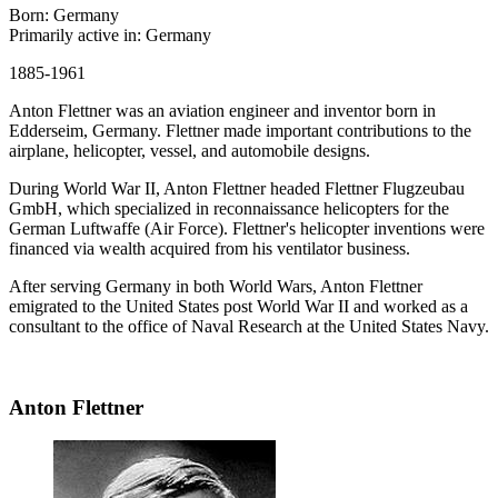
Born: Germany
Primarily active in: Germany
1885-1961
Anton Flettner was an aviation engineer and inventor born in
Edderseim, Germany. Flettner made important contributions to the
airplane, helicopter, vessel, and automobile designs.
During World War II, Anton Flettner headed Flettner Flugzeubau
GmbH, which specialized in reconnaissance helicopters for the
German Luftwaffe (Air Force). Flettner's helicopter inventions were
financed via wealth acquired from his ventilator business.
After serving Germany in both World Wars, Anton Flettner
emigrated to the United States post World War II and worked as a
consultant to the office of Naval Research at the United States Navy.
Anton Flettner