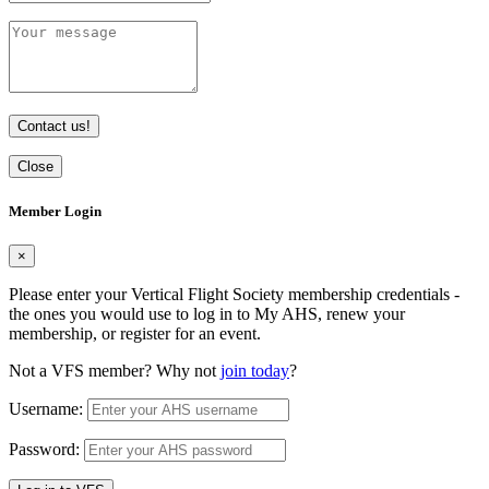
Contact us!
Close
Member Login
×
Please enter your Vertical Flight Society membership credentials -
the ones you would use to log in to My AHS, renew your
membership, or register for an event.
Not a VFS member? Why not
join today
?
Username:
Password: