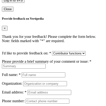
Log in to VFS
Close
Provide feedback on Vertipedia
×
Thank you for your feedback! Please complete the form below.
Note: fields marked with "
*
" are required.
I'd like to provide feedback on:
*
Please provide a brief summary of your comment or issue:
*
Full name:
*
Organization:
Email address:
*
Phone number: