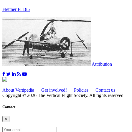
Flettner Fl 185
Attribution
About Vertipedia
Get involved!
Policies
Contact us
Copyright © 2026 The Vertical Flight Society. All rights reserved.
Contact
×