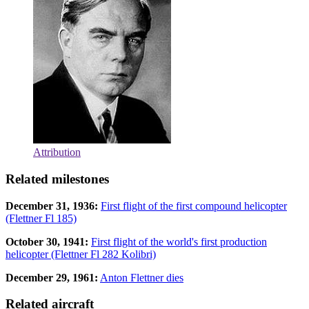
Attribution
Related milestones
December 31, 1936:
First flight of the first compound helicopter
(Flettner Fl 185)
October 30, 1941:
First flight of the world's first production
helicopter (Flettner Fl 282 Kolibri)
December 29, 1961:
Anton Flettner dies
Related aircraft