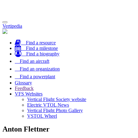
Toggle
Vertipedia
navigation
Find a resource
Find a milestone
Find a biography
Find an aircraft
Find an organization
Find a powerplant
Glossary
Feedback
VFS Websites
Vertical Flight Society website
Electric VTOL News
Vertical Flight Photo Gallery
VSTOL Wheel
Anton Flettner