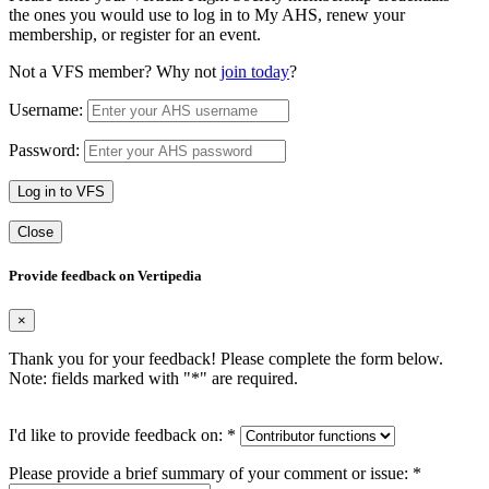
the ones you would use to log in to My AHS, renew your
membership, or register for an event.
Not a VFS member? Why not
join today
?
Username:
Password:
Log in to VFS
Close
Provide feedback on Vertipedia
×
Thank you for your feedback! Please complete the form below.
Note: fields marked with "
*
" are required.
I'd like to provide feedback on:
*
Please provide a brief summary of your comment or issue:
*