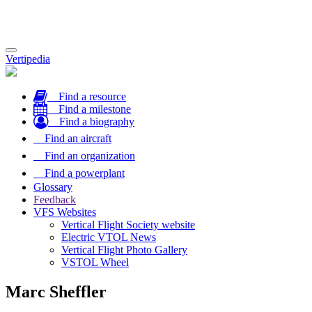
Toggle
Vertipedia
navigation
Find a resource
Find a milestone
Find a biography
Find an aircraft
Find an organization
Find a powerplant
Glossary
Feedback
VFS Websites
Vertical Flight Society website
Electric VTOL News
Vertical Flight Photo Gallery
VSTOL Wheel
Marc Sheffler