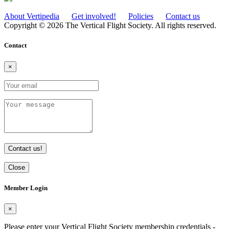
About Vertipedia
Get involved!
Policies
Contact us
Copyright © 2026 The Vertical Flight Society. All rights reserved.
Contact
×
Contact us!
Close
Member Login
×
Please enter your Vertical Flight Society membership credentials -