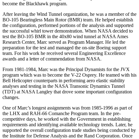
become the Blackhawk program.
After leaving the Wind Tunnel organization, he was a member of the
BO-105 Bearingless Main Rotor (BMR) team. He helped establish
the configuration, performed portions of the analysis and supported
the successful whirl tower demonstration. When NASA decided to
test the BO-105 BMR in the 40x80 wind tunnel at NASA Ames
Research Center, Marc served as Program Manager. He led the
preparation for the test and managed the on-site Boeing support
team. For his work he received several Engineering Excellence
awards and a letter of commendation from NASA.
From 1981-1984, Marc was the Principal Dynamists for the JVX
program which was to become the V-22 Osprey. He teamed with his
Bell Helicopter counterparts in performing aero elastic stability
analyses and testing in the NASA Transonic Dynamics Tunnel
(TDT) at NASA Langley that drove some important configuration
changes.
One of Marc’s longest assignments was from 1985-1996 as part of
the LHX and RAH-66 Comanche Program team. In the pre-
competitive days, he worked with the Government in establishing
requirements and identifying available technology trends. Later, he
supported the overall configuration trade studies being conducted by
the Institute for Defense Analysis and the Rand Corporation. Once