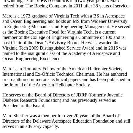
in winning 17 of 19 R&D contracts in a two-year period. Marc
retired from The Boeing Company in 2011 after 38 years of service.
Marc is a 1973 graduate of Virginia Tech with a BS in Aerospace
and Ocean Engineering and holds an MS from Widener University
in Engineering Mechanics and Engineering Management. He served
as the Boeing Executive Focal for Virginia Tech, is a current
member of the College of Engineering’s Committee of 100 and is
past Chair of the Dean’s Advisory Board. He was awarded the
Virginia Tech 2009 Distinguished Service Award and in 2016 was
named to the inaugural class of the Academy of Aerospace and
Ocean Engineering Excellence.
Marc is an Honorary Fellow of the American Helicopter Society
International and Ex-Officio Technical Chairman. He has authored
or co-authored numerous technical papers and has been published in
the Journal of the American Helicopter Society.
He serves on the Board of Directors of JDRF (formerly Juvenile
Diabetes Research Foundation) and has previously served as
President of the Board.
Marc Sheffler was a member for over 20 years of the Board of
Directors of the Delaware Aerospace Education Foundation and still
serves in an advisory capacity.