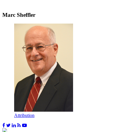
Marc Sheffler
Attribution