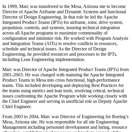
In 1999, Marc was transferred to the Mesa, Arizona site to become
Director of Apache Airframe and Dynamic Systems and functional
Director of Design Engineering. In that role he led the Apache
Integrated Product Teams (IPTs) for airframe, rotor, drive system,
propulsion, controls, and systems, insuring technical integration
across all Apache programs to maximize commonality of
configuration and minimize risk. He worked with Program Analysis
and Integration Teams (AITs) to resolve conflicts in resources,
schedule and technical issues. As the Director of Design
Engineering, he provided resources and processes to the IPTs,
including Lean Engineering implementation.
Marc was Director of Apache Integrated Product Teams (IPTs) from
2001-2003. He was charged with maturing the Apache Integrated
Product Teams in Mesa into cross functional, high-performance
teams. This included developing and deploying Best Practices for
the teams using metrics and lean tools, resolving critical, technical
issues confronting the Apache Program while working closely with
the Chief Engineer and serving in unofficial role as Deputy Apache
Chief Engineer.
From 2003 to 2004, Marc was Director of Engineering for Boeing’s
Mesa, Arizona site. He was responsible for all site Engineering
Management including personnel development and hiring, resource