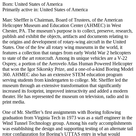
Born: United States of America
Primarily active in: United States of America
Marc Sheffler is Chairman, Board of Trustees, of the American
Helicopter Museum and Education Center (AHMEC) in West
Chester, PA. The museum’s purpose is to collect, preserve, research,
publish and exhibit the objects, artifacts and documents relating to
the origins and development of rotary-wing aircraft in the United
States. One of the few all rotary wing museums in the world, it
features a collection that ranges from early World War 2 helicopters
to state of the art rotorcraft. Among its unique vehicles are a V-22
Osprey, a portion of the Aerovelo Atlas Human Powered Helicopter
that won the Igor Sikorsky Prize, and a one-of-a-kind Boeing Model
360. AHMEC also has an extensive STEM education program
serving students from kindergarten to college. Mr. Sheffler led the
museum through an extensive transformation that significantly
increased its footprint, improved interactivity and added a modern
theater. He has represented the museum on television, radio and in
print media.
One of Mr. Sheffler’s first assignments with Boeing following
graduation from Virginia Tech in 1973 was as a staff engineer in the
Wind Tunnel Technology group. Among his early accomplishments
was establishing the design and supporting testing of an alternate tail
rotor configuration for Boeing’s UTTAS entry in what would