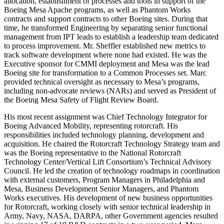
allocation, establishment of processes and tools in support of the
Boeing Mesa Apache programs, as well as Phantom Works
contracts and support contracts to other Boeing sites. During that
time, he transformed Engineering by separating senior functional
management from IPT leads to establish a leadership team dedicated
to process improvement. Mr. Sheffler established new metrics to
track software development where none had existed. He was the
Executive sponsor for CMMI deployment and Mesa was the lead
Boeing site for transformation to a Common Processes set. Marc
provided technical oversight as necessary to Mesa’s programs,
including non-advocate reviews (NARs) and served as President of
the Boeing Mesa Safety of Flight Review Board.
His most recent assignment was Chief Technology Integrator for
Boeing Advanced Mobility, representing rotorcraft. His
responsibilities included technology planning, development and
acquisition. He chaired the Rotorcraft Technology Strategy team and
was the Boeing representative to the National Rotorcraft
Technology Center/Vertical Lift Consortium’s Technical Advisory
Council. He led the creation of technology roadmaps in coordination
with external customers, Program Managers in Philadelphia and
Mesa, Business Development Senior Managers, and Phantom
Works executives. His development of new business opportunities
for Rotorcraft, working closely with senior technical leadership in
Army, Navy, NASA, DARPA, other Government agencies resulted