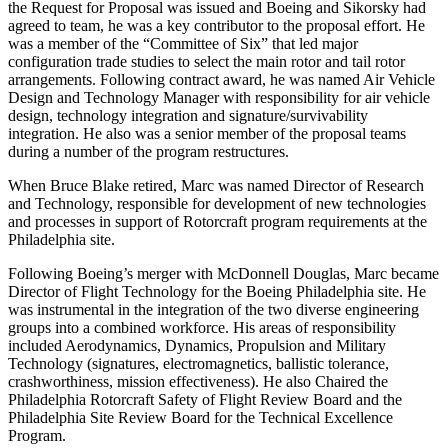
the Request for Proposal was issued and Boeing and Sikorsky had
agreed to team, he was a key contributor to the proposal effort. He
was a member of the “Committee of Six” that led major
configuration trade studies to select the main rotor and tail rotor
arrangements. Following contract award, he was named Air Vehicle
Design and Technology Manager with responsibility for air vehicle
design, technology integration and signature/survivability
integration. He also was a senior member of the proposal teams
during a number of the program restructures.
When Bruce Blake retired, Marc was named Director of Research
and Technology, responsible for development of new technologies
and processes in support of Rotorcraft program requirements at the
Philadelphia site.
Following Boeing’s merger with McDonnell Douglas, Marc became
Director of Flight Technology for the Boeing Philadelphia site. He
was instrumental in the integration of the two diverse engineering
groups into a combined workforce. His areas of responsibility
included Aerodynamics, Dynamics, Propulsion and Military
Technology (signatures, electromagnetics, ballistic tolerance,
crashworthiness, mission effectiveness). He also Chaired the
Philadelphia Rotorcraft Safety of Flight Review Board and the
Philadelphia Site Review Board for the Technical Excellence
Program.