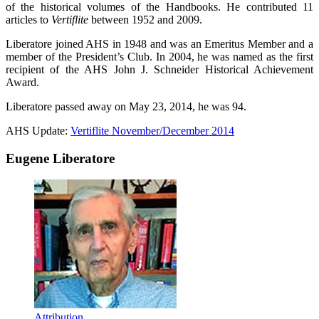
of the historical volumes of the Handbooks. He contributed 11
articles to
Vertiflite
between 1952 and 2009.
Liberatore joined AHS in 1948 and was an Emeritus Member and a
member of the President’s Club. In 2004, he was named as the first
recipient of the AHS John J. Schneider Historical Achievement
Award.
Liberatore passed away on May 23, 2014, he was 94.
AHS Update:
Vertiflite November/December 2014
Eugene Liberatore
Attribution