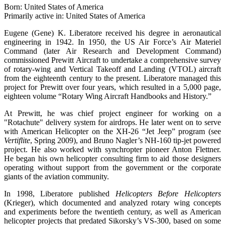
Born: United States of America
Primarily active in: United States of America
Eugene (Gene) K. Liberatore received his degree in aeronautical
engineering in 1942. In 1950, the US Air Force’s Air Materiel
Command (later Air Research and Development Command)
commissioned Prewitt Aircraft to undertake a comprehensive survey
of rotary-wing and Vertical Takeoff and Landing (VTOL) aircraft
from the eighteenth century to the present. Liberatore managed this
project for Prewitt over four years, which resulted in a 5,000 page,
eighteen volume “Rotary Wing Aircraft Handbooks and History.”
At Prewitt, he was chief project engineer for working on a
"Rotachute" delivery system for airdrops. He later went on to serve
with American Helicopter on the XH-26 “Jet Jeep” program (see
Vertiflite
, Spring 2009), and Bruno Nagler’s NH-160 tip-jet powered
project. He also worked with synchropter pioneer Anton Flettner.
He began his own helicopter consulting firm to aid those designers
operating without support from the government or the corporate
giants of the aviation community.
In 1998, Liberatore published
Helicopters Before Helicopters
(Krieger), which documented and analyzed rotary wing concepts
and experiments before the twentieth century, as well as American
helicopter projects that predated Sikorsky’s VS-300, based on some