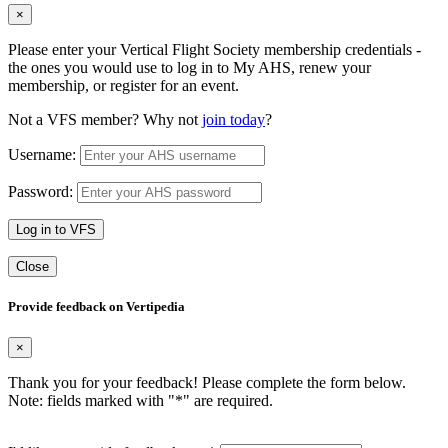
×
Please enter your Vertical Flight Society membership credentials -
the ones you would use to log in to My AHS, renew your
membership, or register for an event.
Not a VFS member? Why not
join today
?
Username:
Password:
Log in to VFS
Close
Provide feedback on Vertipedia
×
Thank you for your feedback! Please complete the form below.
Note: fields marked with "
*
" are required.