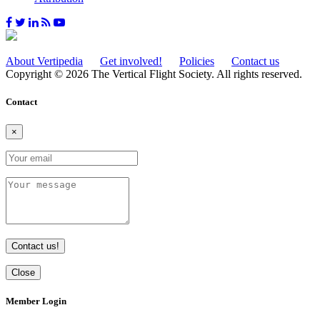
About Vertipedia
Get involved!
Policies
Contact us
Copyright © 2026 The Vertical Flight Society. All rights reserved.
Contact
×
Contact us!
Close
Member Login