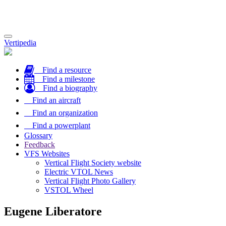
Toggle
Vertipedia
navigation
Find a resource
Find a milestone
Find a biography
Find an aircraft
Find an organization
Find a powerplant
Glossary
Feedback
VFS Websites
Vertical Flight Society website
Electric VTOL News
Vertical Flight Photo Gallery
VSTOL Wheel
Eugene Liberatore