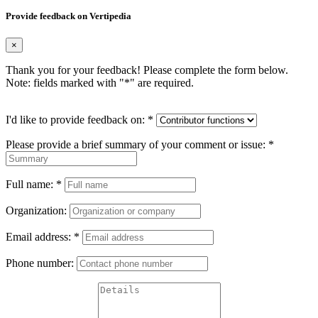
Provide feedback on Vertipedia
×
Thank you for your feedback! Please complete the form below.
Note: fields marked with "
*
" are required.
I'd like to provide feedback on:
*
Please provide a brief summary of your comment or issue:
*
Full name:
*
Organization:
Email address:
*
Phone number: