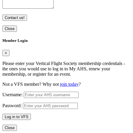
Contact us!
Close
Member Login
×
Please enter your Vertical Flight Society membership credentials -
the ones you would use to log in to My AHS, renew your
membership, or register for an event.
Not a VFS member? Why not
join today
?
Username:
Password:
Log in to VFS
Close