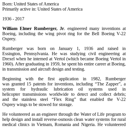
Born: United States of America
Primarily active in: United States of America
1936 - 2017
William Elmer Rumberger, Jr
. engineered many inventions at
Boeing, including the wing pivot ring for the Bell Boeing V-22
Osprey.
Rumberger was born on January 1, 1936 and raised in
Essington, Pennsylvania. He was studying civil engineering at
Drexel when he interned at Vertol (which became Boeing Vertol in
1960). After graduating in 1959, he spent his entire career at Boeing,
in transmission and aircraft design and testing.
Beginning with the first application in 1982, Rumberger
was granted 15 patents for inventions, including “The Zapper”, a
system for hydraulic lubrication oil systems used in
helicopter transmissions worldwide to detect and collect debris;
and the stainless steel “Flex Ring” that enabled the V-22
Osprey wings to be stowed for storage.
He volunteered as an engineer through the Water of Life program to
help design and install reverse-osmosis clean water systems for rural
medical clinics in Vietnam, Romania and Nigeria. He volunteered