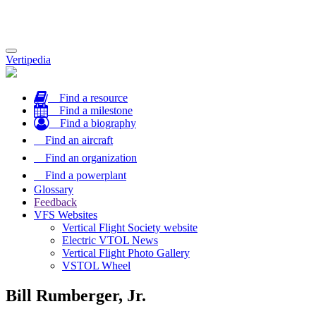
Toggle
Vertipedia
navigation
Find a resource
Find a milestone
Find a biography
Find an aircraft
Find an organization
Find a powerplant
Glossary
Feedback
VFS Websites
Vertical Flight Society website
Electric VTOL News
Vertical Flight Photo Gallery
VSTOL Wheel
Bill Rumberger, Jr.