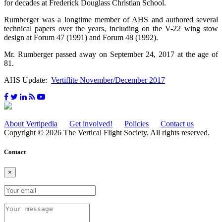
for decades at Frederick Douglass Christian School.
Rumberger was a longtime member of AHS and authored several
technical papers over the years, including on the V-22 wing stow
design at Forum 47 (1991) and Forum 48 (1992).
Mr. Rumberger passed away on September 24, 2017 at the age of
81.
AHS Update:
Vertiflite November/December 2017
About Vertipedia
Get involved!
Policies
Contact us
Copyright © 2026 The Vertical Flight Society. All rights reserved.
Contact
×