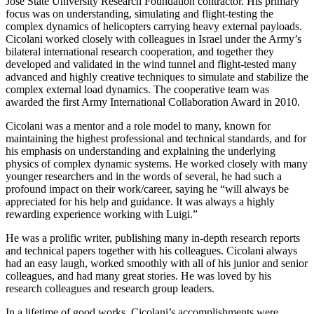
José State University Research Foundation contractor. His primary
focus was on understanding, simulating and flight-testing the
complex dynamics of helicopters carrying heavy external payloads.
Cicolani worked closely with colleagues in Israel under the Army’s
bilateral international research cooperation, and together they
developed and validated in the wind tunnel and flight-tested many
advanced and highly creative techniques to simulate and stabilize the
complex external load dynamics. The cooperative team was
awarded the first Army International Collaboration Award in 2010.
Cicolani was a mentor and a role model to many, known for
maintaining the highest professional and technical standards, and for
his emphasis on understanding and explaining the underlying
physics of complex dynamic systems. He worked closely with many
younger researchers and in the words of several, he had such a
profound impact on their work/career, saying he “will always be
appreciated for his help and guidance. It was always a highly
rewarding experience working with Luigi.”
He was a prolific writer, publishing many in-depth research reports
and technical papers together with his colleagues. Cicolani always
had an easy laugh, worked smoothly with all of his junior and senior
colleagues, and had many great stories. He was loved by his
research colleagues and research group leaders.
In a lifetime of good works, Cicolani’s accomplishments were