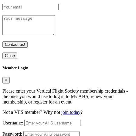
Contact us!
Close
Member Login
×
Please enter your Vertical Flight Society membership credentials -
the ones you would use to log in to My AHS, renew your
membership, or register for an event.
Not a VFS member? Why not
join today
?
Username:
Password: