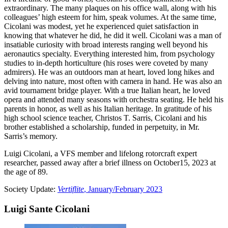
extraordinary. The many plaques on his office wall, along with his
colleagues’ high esteem for him, speak volumes. At the same time,
Cicolani was modest, yet he experienced quiet satisfaction in
knowing that whatever he did, he did it well. Cicolani was a man of
insatiable curiosity with broad interests ranging well beyond his
aeronautics specialty. Everything interested him, from psychology
studies to in-depth horticulture (his roses were coveted by many
admirers). He was an outdoors man at heart, loved long hikes and
delving into nature, most often with camera in hand. He was also an
avid tournament bridge player. With a true Italian heart, he loved
opera and attended many seasons with orchestra seating. He held his
parents in honor, as well as his Italian heritage. In gratitude of his
high school science teacher, Christos T. Sarris, Cicolani and his
brother established a scholarship, funded in perpetuity, in Mr.
Sarris’s memory.
Luigi Cicolani, a VFS member and lifelong rotorcraft expert
researcher, passed away after a brief illness on October15, 2023 at
the age of 89.
Society Update:
Vertiflite
, January/February 2023
Luigi Sante Cicolani