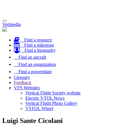
Toggle
Vertipedia
navigation
Find a resource
Find a milestone
Find a biography
Find an aircraft
Find an organization
Find a powerplant
Glossary
Feedback
VFS Websites
Vertical Flight Society website
Electric VTOL News
Vertical Flight Photo Gallery
VSTOL Wheel
Luigi Sante Cicolani