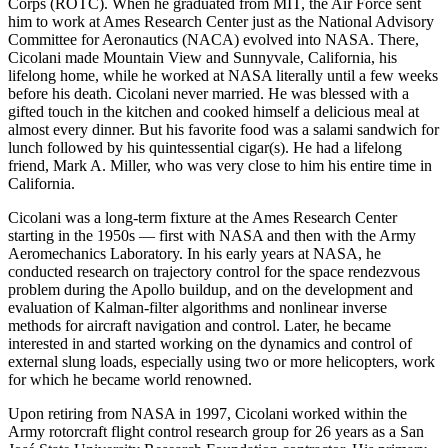
Corps (ROTC). When he graduated from MIT, the Air Force sent
him to work at Ames Research Center just as the National Advisory
Committee for Aeronautics (NACA) evolved into NASA. There,
Cicolani made Mountain View and Sunnyvale, California, his
lifelong home, while he worked at NASA literally until a few weeks
before his death. Cicolani never married. He was blessed with a
gifted touch in the kitchen and cooked himself a delicious meal at
almost every dinner. But his favorite food was a salami sandwich for
lunch followed by his quintessential cigar(s). He had a lifelong
friend, Mark A. Miller, who was very close to him his entire time in
California.
Cicolani was a long-term fixture at the Ames Research Center
starting in the 1950s — first with NASA and then with the Army
Aeromechanics Laboratory. In his early years at NASA, he
conducted research on trajectory control for the space rendezvous
problem during the Apollo buildup, and on the development and
evaluation of Kalman-filter algorithms and nonlinear inverse
methods for aircraft navigation and control. Later, he became
interested in and started working on the dynamics and control of
external slung loads, especially using two or more helicopters, work
for which he became world renowned.
Upon retiring from NASA in 1997, Cicolani worked within the
Army rotorcraft flight control research group for 26 years as a San