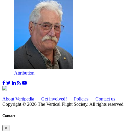
Attribution
About Vertipedia
Get involved!
Policies
Contact us
Copyright © 2026 The Vertical Flight Society. All rights reserved.
Contact
×