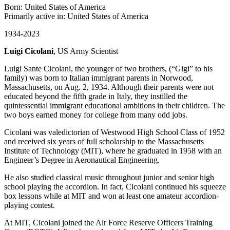
Born: United States of America
Primarily active in: United States of America
1934-2023
Luigi Cicolani
, US Army Scientist
Luigi Sante Cicolani, the younger of two brothers, (“Gigi” to his
family) was born to Italian immigrant parents in Norwood,
Massachusetts, on Aug. 2, 1934. Although their parents were not
educated beyond the fifth grade in Italy, they instilled the
quintessential immigrant educational ambitions in their children. The
two boys earned money for college from many odd jobs.
Cicolani was valedictorian of Westwood High School Class of 1952
and received six years of full scholarship to the Massachusetts
Institute of Technology (MIT), where he graduated in 1958 with an
Engineer’s Degree in Aeronautical Engineering.
He also studied classical music throughout junior and senior high
school playing the accordion. In fact, Cicolani continued his squeeze
box lessons while at MIT and won at least one amateur accordion-
playing contest.
At MIT, Cicolani joined the Air Force Reserve Officers Training