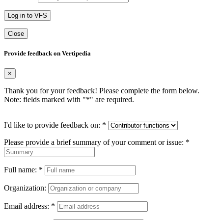
Log in to VFS
Close
Provide feedback on Vertipedia
×
Thank you for your feedback! Please complete the form below.
Note: fields marked with "
*
" are required.
I'd like to provide feedback on:
*
Please provide a brief summary of your comment or issue:
*
Full name:
*
Organization:
Email address:
*