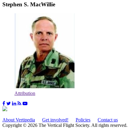
Stephen S. MacWillie
Attribution
About Vertipedia
Get involved!
Policies
Contact us
Copyright © 2026 The Vertical Flight Society. All rights reserved.