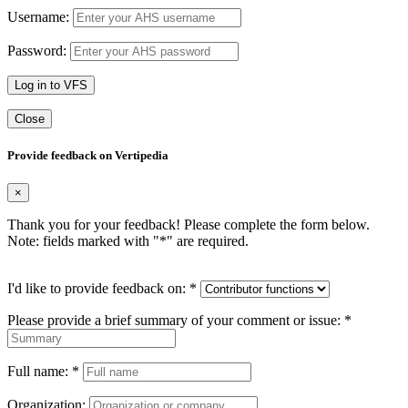
Username:
Password:
Log in to VFS
Close
Provide feedback on Vertipedia
×
Thank you for your feedback! Please complete the form below.
Note: fields marked with "
*
" are required.
I'd like to provide feedback on:
*
Please provide a brief summary of your comment or issue:
*
Full name:
*
Organization: