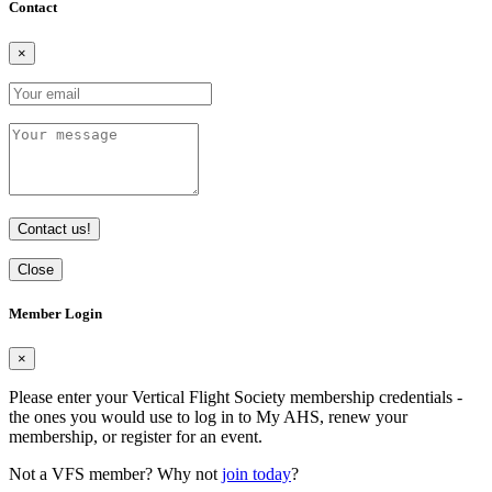
Contact
×
Contact us!
Close
Member Login
×
Please enter your Vertical Flight Society membership credentials -
the ones you would use to log in to My AHS, renew your
membership, or register for an event.
Not a VFS member? Why not
join today
?