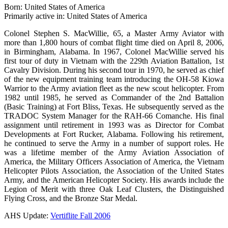
Born: United States of America
Primarily active in: United States of America
Colonel Stephen S. MacWillie, 65, a Master Army Aviator with
more than 1,800 hours of combat flight time died on April 8, 2006,
in Birmingham, Alabama. In 1967, Colonel MacWillie served his
first tour of duty in Vietnam with the 229th Aviation Battalion, 1st
Cavalry Division. During his second tour in 1970, he served as chief
of the new equipment training team introducing the OH-58 Kiowa
Warrior to the Army aviation fleet as the new scout helicopter. From
1982 until 1985, he served as Commander of the 2nd Battalion
(Basic Training) at Fort Bliss, Texas. He subsequently served as the
TRADOC System Manager for the RAH-66 Comanche. His final
assignment until retirement in 1993 was as Director for Combat
Developments at Fort Rucker, Alabama. Following his retirement,
he continued to serve the Army in a number of support roles. He
was a lifetime member of the Army Aviation Association of
America, the Military Officers Association of America, the Vietnam
Helicopter Pilots Association, the Association of the United States
Army, and the American Helicopter Society. His awards include the
Legion of Merit with three Oak Leaf Clusters, the Distinguished
Flying Cross, and the Bronze Star Medal.
AHS Update:
Vertiflite Fall 2006