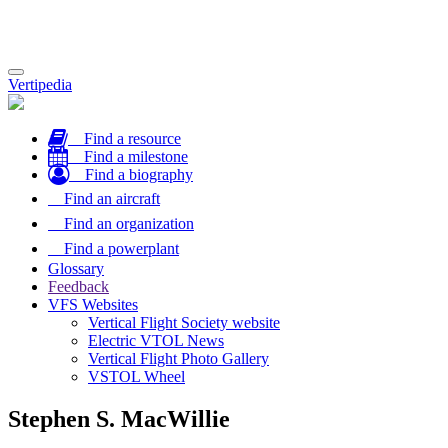
Toggle
Vertipedia
navigation
Find a resource
Find a milestone
Find a biography
Find an aircraft
Find an organization
Find a powerplant
Glossary
Feedback
VFS Websites
Vertical Flight Society website
Electric VTOL News
Vertical Flight Photo Gallery
VSTOL Wheel
Stephen S. MacWillie