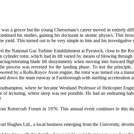
s a grocer but the young Cheeseman’s career moved in entirely differe
ontinued his studies, gaining his doctorate in atomic physics. This bro
e yield. This turned out to be very simple to him and his investigative
ed the National Gas Turbine Establishment at Pyestock, close to the R
 cylinder rotor, which had its lift varied by means of blowing through sl
dvancing/retreating blade lift dissymmetry when moving into forward flig
 the process was reversed for the landing phase. To test the principle
 Powered by a Rolls-Royce Avon engine, the rotor was turned via a tran
p and down the main runway at Farnborough with startling acceleration a
outhampton, where he became Westland Professor of Helicopter Enginee
of lecturing, where sleep was not possible. He had an endearing habit 
!
ean Rotorcraft Forum in 1976. This annual event continues to this day 
art Hughes Ltd., a local business emerging from the University, develo