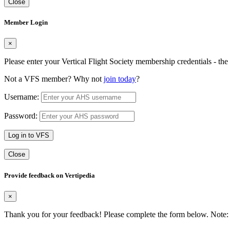
Close
Member Login
×
Please enter your Vertical Flight Society membership credentials - t
Not a VFS member? Why not
join today
?
Username:
Password:
Log in to VFS
Close
Provide feedback on Vertipedia
×
Thank you for your feedback! Please complete the form below. Note: 