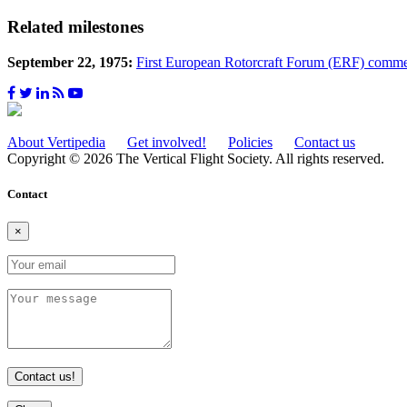
Related milestones
September 22, 1975:
First European Rotorcraft Forum (ERF) comm
About Vertipedia
Get involved!
Policies
Contact us
Copyright © 2026 The Vertical Flight Society. All rights reserved.
Contact
×
Contact us!