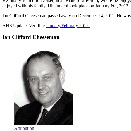
He finally retired to Dorset, near Blandford Forum, where he enjoye
enjoyed with his family. His funeral took place on January 6th, 2012 
Ian Clifford Cheeseman passed away on December 24, 2011. He was
AHS Update: Vertiflite
January/February 2012
Ian Clifford Cheeseman
Attribution