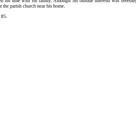
d his time with his family. Amongst his outside interests was breedi
at the parish church near his home.
 85.