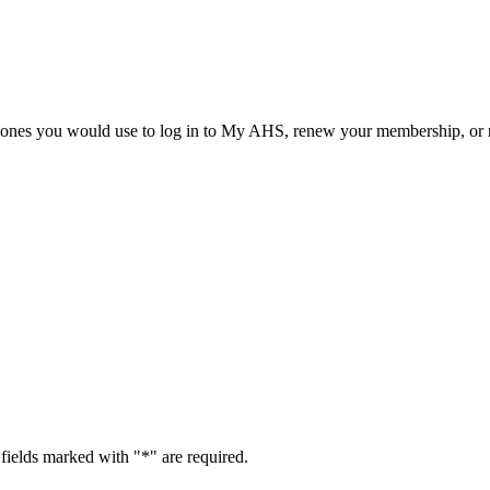
he ones you would use to log in to My AHS, renew your membership, or re
fields marked with "
*
" are required.