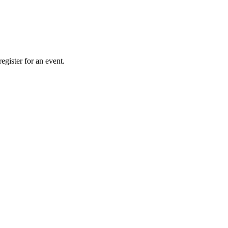
gister for an event.