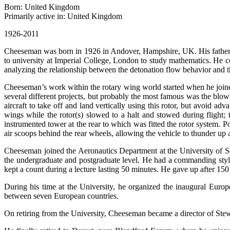
Born: United Kingdom
Primarily active in: United Kingdom
1926-2011
Cheeseman was born in 1926 in Andover, Hampshire, UK. His father wa
to university at Imperial College, London to study mathematics. He c
analyzing the relationship between the detonation flow behavior and th
Cheeseman’s work within the rotary wing world started when he join
several different projects, but probably the most famous was the blown
aircraft to take off and land vertically using this rotor, but avoid a
wings while the rotor(s) slowed to a halt and stowed during flight;
instrumented tower at the rear to which was fitted the rotor system.
air scoops behind the rear wheels, allowing the vehicle to thunder u
Cheeseman joined the Aeronautics Department at the University of S
the undergraduate and postgraduate level. He had a commanding style 
kept a count during a lecture lasting 50 minutes. He gave up after 150
During his time at the University, he organized the inaugural Europ
between seven European countries.
On retiring from the University, Cheeseman became a director of Stew