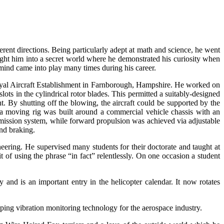
nt directions. Being particularly adept at math and science, he went
ught him into a secret world where he demonstrated his curiosity when
 mind came into play many times during his career.
oyal Aircraft Establishment in Farnborough, Hampshire. He worked on
ots in the cylindrical rotor blades. This permitted a suitably-designed
ht. By shutting off the blowing, the aircraft could be supported by the
, a moving rig was built around a commercial vehicle chassis with an
smission system, while forward propulsion was achieved via adjustable
nd braking.
ring. He supervised many students for their doctorate and taught at
of using the phrase “in fact” relentlessly. On one occasion a student
and is an important entry in the helicopter calendar. It now rotates
ping vibration monitoring technology for the aerospace industry.