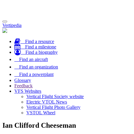
Toggle
Vertipedia
navigation
Find a resource
Find a milestone
Find a biography
Find an aircraft
Find an organization
Find a powerplant
Glossary
Feedback
VFS Websites
Vertical Flight Society website
Electric VTOL News
Vertical Flight Photo Gallery
VSTOL Wheel
Ian Clifford Cheeseman