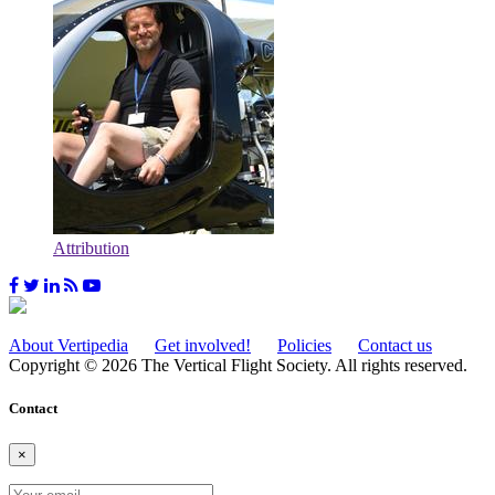
Attribution
About Vertipedia
Get involved!
Policies
Contact us
Copyright © 2026 The Vertical Flight Society. All rights reserved.
Contact
×