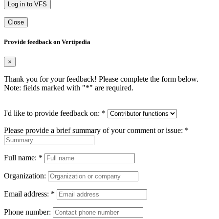
Log in to VFS
Close
Provide feedback on Vertipedia
×
Thank you for your feedback! Please complete the form below.
Note: fields marked with "
*
" are required.
I'd like to provide feedback on:
*
Please provide a brief summary of your comment or issue:
*
Full name:
*
Organization:
Email address:
*
Phone number: