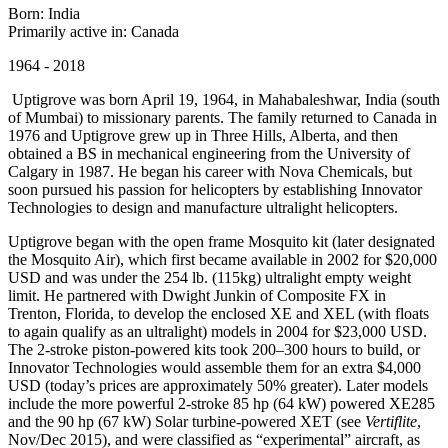
Born: India
Primarily active in: Canada
1964 - 2018
Uptigrove was born April 19, 1964, in Mahabaleshwar, India (south
of Mumbai) to missionary parents. The family returned to Canada in
1976 and Uptigrove grew up in Three Hills, Alberta, and then
obtained a BS in mechanical engineering from the University of
Calgary in 1987. He began his career with Nova Chemicals, but
soon pursued his passion for helicopters by establishing Innovator
Technologies to design and manufacture ultralight helicopters.
Uptigrove began with the open frame Mosquito kit (later designated
the Mosquito Air), which first became available in 2002 for $20,000
USD and was under the 254 lb. (115kg) ultralight empty weight
limit. He partnered with Dwight Junkin of Composite FX in
Trenton, Florida, to develop the enclosed XE and XEL (with floats
to again qualify as an ultralight) models in 2004 for $23,000 USD.
The 2-stroke piston-powered kits took 200–300 hours to build, or
Innovator Technologies would assemble them for an extra $4,000
USD (today’s prices are approximately 50% greater). Later models
include the more powerful 2-stroke 85 hp (64 kW) powered XE285
and the 90 hp (67 kW) Solar turbine-powered XET (see
Vertiflite
,
Nov/Dec 2015), and were classified as “experimental” aircraft, as