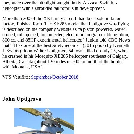
they were over the ultralight weight limits. A 2-seat Swift kit-
helicopter with a shrouded tail rotor is in development.
More than 300 of the XE family aircraft had been sold in kit or
factory finished form. The XE285 model that Uptigrove was flying
is described on the company website as “a piston powered, water
cooled, oil injected, fuel injected, electronic programmable ignition,
800 cc, and 85HP experimental helicopter.” Junkin told CBC News
that “it has one of the best safety records.” (2016 photo by Kenneth
I. Swartz). John Walter Uptigrove, 54, was killed on July 15, when
he crashed in his Mosquito XE285 helicopter southeast of Calgary,
Alberta, Canada (about 120 miles or 200 km north of the border
with Montana, USA).
VFS Vertiflite:
September/October 2018
John Uptigrove