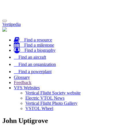
Toggle
Vertipedia
navigation
Find a resource
Find a milestone
Find a biography
Find an aircraft
Find an organization
Find a powerplant
Glossary
Feedback
VFS Websites
Vertical Flight Society website
Electric VTOL News
Vertical Flight Photo Gallery
VSTOL Wheel
John Uptigrove