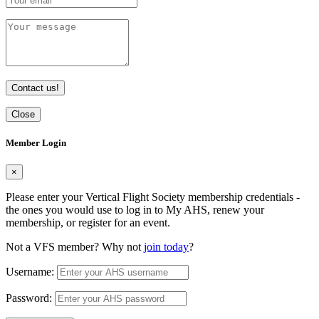
Contact us!
Close
Member Login
×
Please enter your Vertical Flight Society membership credentials -
the ones you would use to log in to My AHS, renew your
membership, or register for an event.
Not a VFS member? Why not
join today
?
Username:
Password: