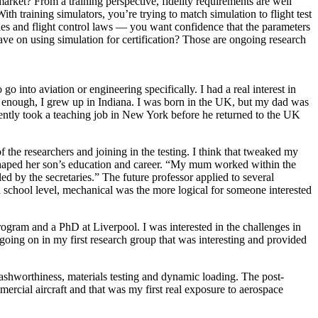
rket? From a training perspective, fidelity requirements are well
ith training simulators, you’re trying to match simulation to flight test
ies and flight control laws — you want confidence that the parameters
have on using simulation for certification? Those are ongoing research
o into aviation or engineering specifically. I had a real interest in
ly enough, I grew up in Indiana. I was born in the UK, but my dad was
ently took a teaching job in New York before he returned to the UK
f the researchers and joining in the testing. I think that tweaked my
 shaped her son’s education and career. “My mum worked within the
 by the secretaries.” The future professor applied to several
 school level, mechanical was the more logical for someone interested
gram and a PhD at Liverpool. I was interested in the challenges in
oing on in my first research group that was interesting and provided
shworthiness, materials testing and dynamic loading. The post-
ercial aircraft and that was my first real exposure to aerospace