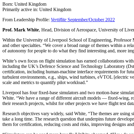
Born: United Kingdom
Primarily active in: United Kingdom
From Leadership Profile:
Vertiflite
September/October 2022
Prof. Mark White
, Head, Division of Aerospace, University of Live
Within the University of Liverpool School of Engineering, Professor 
and other specialties. “We cover a broad range of themes within a rela
of autonomy for people to do what they find interesting and, more imp
White’s own focus on flight simulation has earned collaborations w
including the UK’s Defence Science and Technology Laboratory (Dstl).
certification, including human-machine interface requirements for futur
turbulent environments, e.g., ships, wind turbines, eVTOL [electric ver
scale and metrics to quantify pilot workload.”
Liverpool has four fixed-base simulators and two motion-base simulat
White. “We have a range of different aircraft models — fixed-wing, ro
their research projects, whilst for other projects we have flight test da
Research objectives vary widely, said White, “The themes are using s
take a long time. The research question that underpins future developme
them for certification, reducing costs and risks, improving designs an