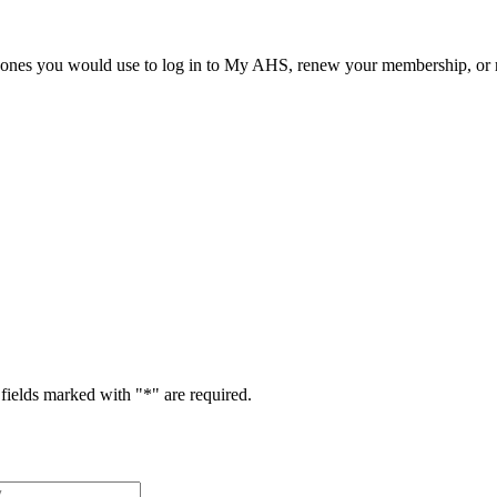
he ones you would use to log in to My AHS, renew your membership, or re
fields marked with "
*
" are required.