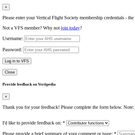
×
Please enter your Vertical Flight Society membership credentials - t
Not a VFS member? Why not
join today
?
Username:
Password:
Log in to VFS
Close
Provide feedback on Vertipedia
×
Thank you for your feedback! Please complete the form below. Note: 
I'd like to provide feedback on:
*
Please provide a brief summary of your comment or issue:
*