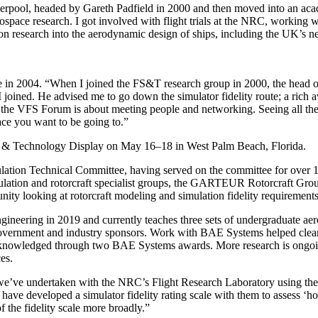
rpool, headed by Gareth Padfield in 2000 and then moved into an acade
space research. I got involved with flight trials at the NRC, working with
n research into the aerodynamic design of ships, including the UK’s new a
 in 2004. “When I joined the FS&T research group in 2000, the head o
at I joined. He advised me to go down the simulator fidelity route; a ri
 the VFS Forum is about meeting people and networking. Seeing all the 
lace you want to be going to.”
um & Technology Display on May 16–18 in West Palm Beach, Florida.
ulation Technical Committee, having served on the committee for over 
mulation and rotorcraft specialist groups, the GARTEUR Rotorcraft Gro
looking at rotorcraft modeling and simulation fidelity requirements fo
ineering in 2019 and currently teaches three sets of undergraduate aer
h government and industry sponsors. Work with BAE Systems helped clear
 acknowledged through two BAE Systems awards. More research is ongoing
es.
 we’ve undertaken with the NRC’s Flight Research Laboratory using thei
ave developed a simulator fidelity rating scale with them to assess ‘
 the fidelity scale more broadly.”