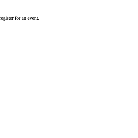
gister for an event.