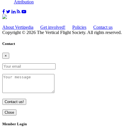
Attribution
About Vertipedia
Get involved!
Policies
Contact us
Copyright © 2026 The Vertical Flight Society. All rights reserved.
Contact
×
Contact us!
Close
Member Login