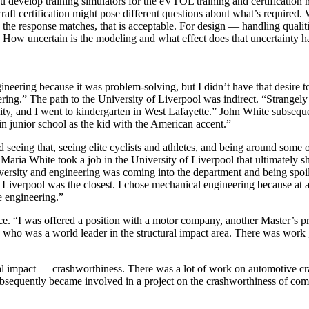
evelop training simulators for the eVTOL training and certification ma
aft certification might pose different questions about what’s required. W
 the response matches, that is acceptable. For design — handling qualit
hat. How uncertain is the modeling and what effect does that uncertainty 
eering because it was problem-solving, but I didn’t have that desire to g
ering.” The path to the University of Liverpool was indirect. “Strange
ity, and I went to kindergarten in West Lafayette.” John White subsequ
n junior school as the kid with the American accent.”
 seeing that, seeing elite cyclists and athletes, and being around some o
 Maria White took a job in the University of Liverpool that ultimately
ersity and engineering was coming into the department and being spoiled
 Liverpool was the closest. I chose mechanical engineering because at a
e engineering.”
. “I was offered a position with a motor company, another Master’s pro
ho was a world leader in the structural impact area. There was work g
l impact — crashworthiness. There was a lot of work on automotive cra
ubsequently became involved in a project on the crashworthiness of comm