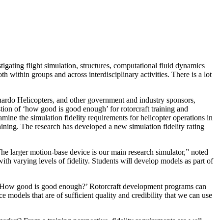
ating flight simulation, structures, computational fluid dynamics
within groups and across interdisciplinary activities. There is a lot
ardo Helicopters, and other government and industry sponsors,
ion of ‘how good is good enough’ for rotorcraft training and
amine the simulation fidelity requirements for helicopter operations in
raining. The research has developed a new simulation fidelity rating
he larger motion-base device is our main research simulator,” noted
h varying levels of fidelity. Students will develop models as part of
is, ‘How good is good enough?’ Rotorcraft development programs can
 models that are of sufficient quality and credibility that we can use