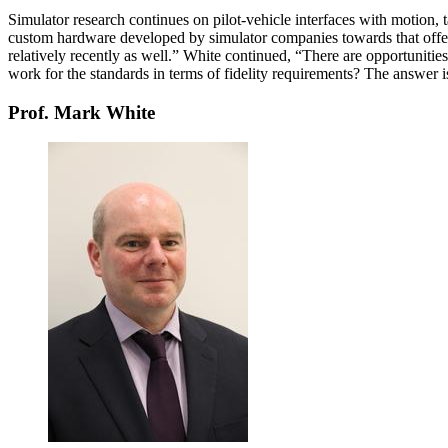
Simulator research continues on pilot-vehicle interfaces with motion, 
custom hardware developed by simulator companies towards that offer
relatively recently as well.” White continued, “There are opportunities 
work for the standards in terms of fidelity requirements? The answer i
Prof. Mark White