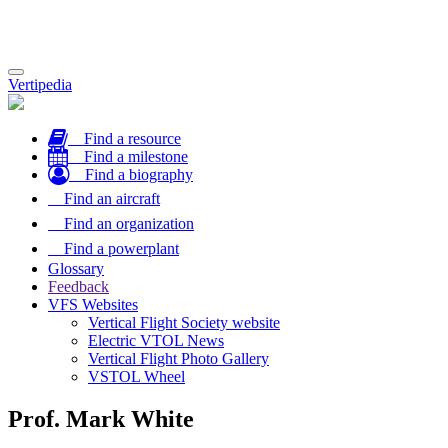
Toggle
Vertipedia
navigation
Find a resource
Find a milestone
Find a biography
Find an aircraft
Find an organization
Find a powerplant
Glossary
Feedback
VFS Websites
Vertical Flight Society website
Electric VTOL News
Vertical Flight Photo Gallery
VSTOL Wheel
Prof. Mark White