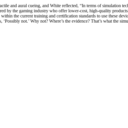
tactile and aural cueing, and White reflected, “In terms of simulation 
ed by the gaming industry who offer lower-cost, high-quality product
within the current training and certification standards to use these device
s, ‘Possibly not.’ Why not? Where’s the evidence? That’s what the simula