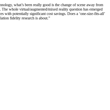
technology, what’s been really good is the change of scene away from
s. The whole virtual/augmented/mixed reality question has emerged
s with potentially significant cost savings. Does a ‘one-size-fits-all’
tion fidelity research is about.”