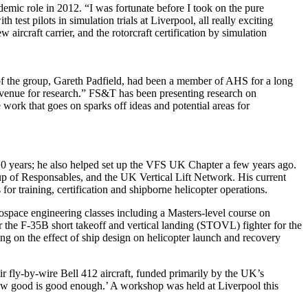
mic role in 2012. “I was fortunate before I took on the pure
 test pilots in simulation trials at Liverpool, all really exciting
ircraft carrier, and the rotorcraft certification by simulation
f the group, Gareth Padfield, had been a member of AHS for a long
ch avenue for research.” FS&T has been presenting research on
work that goes on sparks off ideas and potential areas for
10 years; he also helped set up the VFS UK Chapter a few years ago.
up of Responsables, and the UK Vertical Lift Network. His current
r training, certification and shipborne helicopter operations.
ospace engineering classes including a Masters-level course on
 the F-35B short takeoff and vertical landing (STOVL) fighter for the
 on the effect of ship design on helicopter launch and recovery
r fly-by-wire Bell 412 aircraft, funded primarily by the UK’s
how good is good enough.’ A workshop was held at Liverpool this