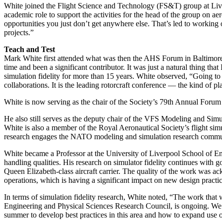
White joined the Flight Science and Technology (FS&T) group at Live
academic role to support the activities for the head of the group on aero
opportunities you just don’t get anywhere else. That’s led to working o
projects.”
Teach and Test
Mark White first attended what was then the AHS Forum in Baltimore
time and been a significant contributor. It was just a natural thing th
simulation fidelity for more than 15 years. White observed, “Going to
collaborations. It is the leading rotorcraft conference — the kind of p
White is now serving as the chair of the Society’s 79th Annual For
He also still serves as the deputy chair of the VFS Modeling and Sim
White is also a member of the Royal Aeronautical Society’s flight si
research engages the NATO modeling and simulation research community 
White became a Professor at the University of Liverpool School of Eng
handling qualities. His research on simulator fidelity continues wit
Queen Elizabeth-class aircraft carrier. The quality of the work was
operations, which is having a significant impact on new design practic
In terms of simulation fidelity research, White noted, “The work that
Engineering and Physical Sciences Research Council, is ongoing. We h
summer to develop best practices in this area and how to expand use of