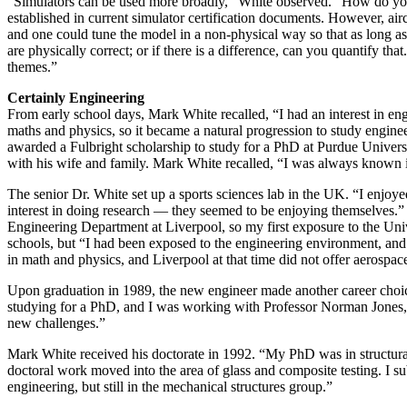
“Simulators can be used more broadly,” White observed. “How do you d
established in current simulator certification documents. However, aircr
and one could tune the model in a non-physical way so that as long as
are physically correct; or if there is a difference, can you quantify t
themes.”
Certainly Engineering
From early school days, Mark White recalled, “I had an interest in engin
maths and physics, so it became a natural progression to study engine
awarded a Fulbright scholarship to study for a PhD at Purdue Univers
with his wife and family. Mark White recalled, “I was always known i
The senior Dr. White set up a sports sciences lab in the UK. “I enjoyed
interest in doing research — they seemed to be enjoying themselves.”
Engineering Department at Liverpool, so my first exposure to the Univ
schools, but “I had been exposed to the engineering environment, and
in math and physics, and Liverpool at that time did not offer aerospac
Upon graduation in 1989, the new engineer made another career choice
studying for a PhD, and I was working with Professor Norman Jones, w
new challenges.”
Mark White received his doctorate in 1992. “My PhD was in structura
doctoral work moved into the area of glass and composite testing. I s
engineering, but still in the mechanical structures group.”