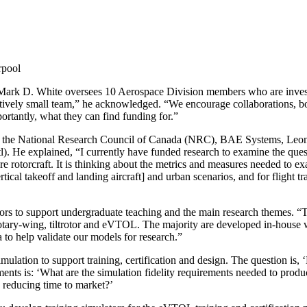
rpool
Mark D. White oversees 10 Aerospace Division members who are investig
tively small team,” he acknowledged. “We encourage collaborations, both 
ortantly, what they can find funding for.”
ith the National Research Council of Canada (NRC), BAE Systems, Leon
 He explained, “I currently have funded research to examine the quest
e rotorcraft. It is thinking about the metrics and measures needed to ex
tical takeoff and landing aircraft] and urban scenarios, and for flight t
ors to support undergraduate teaching and the main research themes. “T
tary-wing, tiltrotor and eVTOL. The majority are developed in-house wit
ta to help validate our models for research.”
imulation to support training, certification and design. The question 
nts is: ‘What are the simulation fidelity requirements needed to produce
d reducing time to market?’