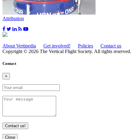
Attribution
About Vertipedia
Get involved!
Policies
Contact us
Copyright © 2026 The Vertical Flight Society. All rights reserved.
Contact
×
Contact us!
Close