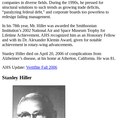
companies in diverse fields. During the 1990s, he pressed for
structural solutions to such trends as growing trade deficits,
“paralyzing federal debt,” and corporate boards too powerless to
redesign failing management.
In his 78th year, Mr. Hiller was awarded the Smithsonian
Institution’s 2002 National Air and Space Museum Trophy for
Lifetime Achievement. AHS recognized him as an Honorary Fellow
and with its Dr. Alexander Klemin Award, given for notable
achievement in rotary-wing advancements.
Stanley Hiller died on April 20, 2006 of complications from
Alzheimer’s disease, at his home at Atherton, California. He was 81.
AHS Update:
Vertiflite Fall 2006
Stanley Hiller