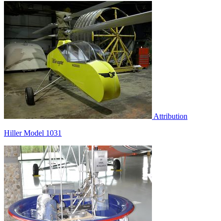
Attribution
Hiller Model 1031