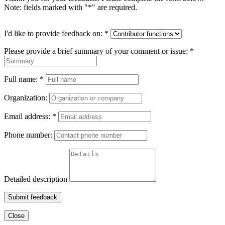
Note: fields marked with "
*
" are required.
I'd like to provide feedback on:
*
Please provide a brief summary of your comment or issue:
*
Full name:
*
Organization:
Email address:
*
Phone number:
Detailed description
Submit feedback
Close