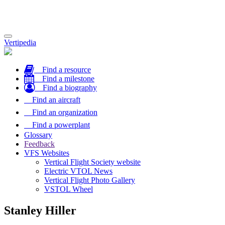
Toggle
Vertipedia
navigation
Find a resource
Find a milestone
Find a biography
Find an aircraft
Find an organization
Find a powerplant
Glossary
Feedback
VFS Websites
Vertical Flight Society website
Electric VTOL News
Vertical Flight Photo Gallery
VSTOL Wheel
Stanley Hiller