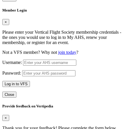
Member Login
×
Please enter your Vertical Flight Society membership credentials -
the ones you would use to log in to My AHS, renew your
membership, or register for an event.
Not a VFS member? Why not
join today
?
Username:
Password:
Log in to VFS
Close
Provide feedback on Vertipedia
×
Thank you for your feedback! Please complete the form below.