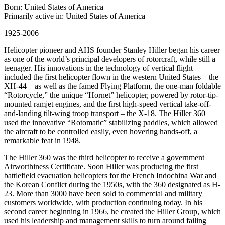
Born: United States of America
Primarily active in: United States of America
1925-2006
Helicopter pioneer and AHS founder Stanley Hiller began his career
as one of the world’s principal developers of rotorcraft, while still a
teenager. His innovations in the technology of vertical flight
included the first helicopter flown in the western United States – the
XH-44 – as well as the famed Flying Platform, the one-man foldable
“Rotorcycle,” the unique “Hornet” helicopter, powered by rotor-tip-
mounted ramjet engines, and the first high-speed vertical take-off-
and-landing tilt-wing troop transport – the X-18. The Hiller 360
used the innovative “Rotomatic” stabilizing paddles, which allowed
the aircraft to be controlled easily, even hovering hands-off, a
remarkable feat in 1948.
The Hiller 360 was the third helicopter to receive a government
Airworthiness Certificate. Soon Hiller was producing the first
battlefield evacuation helicopters for the French Indochina War and
the Korean Conflict during the 1950s, with the 360 designated as H-
23. More than 3000 have been sold to commercial and military
customers worldwide, with production continuing today. In his
second career beginning in 1966, he created the Hiller Group, which
used his leadership and management skills to turn around failing