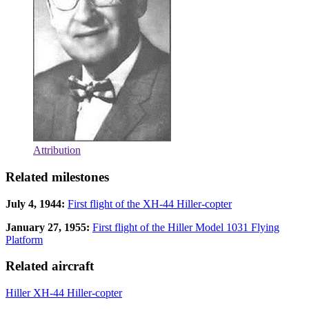
Attribution
Related milestones
July 4, 1944:
First flight of the XH-44 Hiller-copter
January 27, 1955:
First flight of the Hiller Model 1031 Flying
Platform
Related aircraft
Hiller XH-44 Hiller-copter