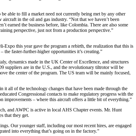
be able to fill a market need not currently being met by any other
ircraft in the oil and gas industry. “Not that we haven’t been
en’t earned the business before, like Colombia. There are also some
ning perspective, just not from a production perspective.”
xpo this year gave the program a rebirth, the realization that this is
– the faster-further-higher opportunities it’s creating.”
aly, dynamics made in the UK Center of Excellence, and structures
uppliers are in the U.S., and the revolutionary tiltrotor will be
 move the center of the program. The US team will be mainly focused,
d in it all of the technology changes that have been made through the
 educated Congressional contacts to make regulatory progress with the
mprovements – where this aircraft offers a little bit of everything.”
ach, and AWPC is active in local AHS Chapter events. Mr. Hunt
s that they get.
things. Our younger staff, including our most recent hires, are engaged
ated into everything that’s going on in the factory.”