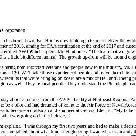
a Corporation
 in his home town, Bill Hunt is now building a team to deliver the worl
of 2016, aiming for FAA certification at the end of 2017 and customer d
ertified AW169 helicopters. Mr. Hunt notes, “The team that we grew 
 is a little bit different animal. The growth up-front will be around eng
 is hiring both rotorcraft veterans and people new to the industry, Mr.
19 and ‘139. We’ll take those experienced people and move them into so
new recruits that we’re bringing on board are a mix of Bell and Boeing pe
egion as well. They’re local people. They understand the Philadelphia a
, today about 7 minutes from the AWPC facility at Northeast Regional Ai
 to be a pilot and had dreamed of going to the Air Force or Naval Acad
rea to become a draftsman and engineer at General Electric. “My father
what was going on in the industry.”
unt explains, “I was through my first two years and had to make a deci
ere and talked about what kind of engineering I wanted to do, mainly th