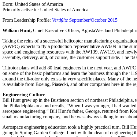
Born: United States of America
Primarily active in: United States of America
From Leadership Profile:
Vertiflite
September/October 2015
William Hunt,
Chief Executive Officer, AgustaWestland Philadelphi
Taking the reins of a successful helicopter manufacturing organization
(AWPC) expects to fly a production-representative AW609 in the summer 
space and engineering resources with the AW139, AW119, and newly-c
assembly, delivery, and, of course, the customer-support side. The ‘609
Tiltrotor plans will add 80 lead engineers in the next year, and AWPC
on some of the basic platforms and learn the business through the ‘1
around the tilt-rotor only exists in very specific places. Many of the 
is available from Boeing, Piasecki, and other companies here in the r
Engineering Culture
Bill Hunt grew up in the Bustleton section of northeast Philadelphia
the Philadelphia area and recalls, “When I was younger, I had wanted
aerospace engineering.” Bill Hunt’s father, George, returned from Ko
small manufacturing company, and he was always talking to me about 
Aerospace engineering education took a highly practical turn. Bill H
going to Spring Garden College. I met with the dean of engineering th