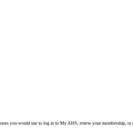
he ones you would use to log in to My AHS, renew your membership, or re