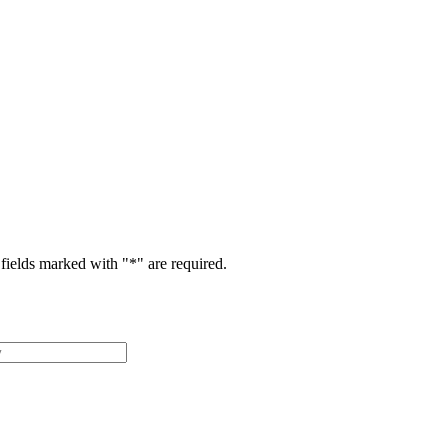
fields marked with "
*
" are required.