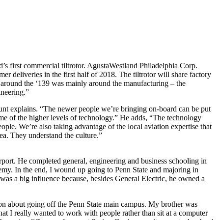
d’s first commercial tiltrotor. AgustaWestland Philadelphia Corp.
eliveries in the first half of 2018. The tiltrotor will share factory
around the ‘139 was mainly around the manufacturing – the
ineering.”
 Hunt explains. “The newer people we’re bringing on-board can be put
me of the higher levels of technology.” He adds, “The technology
ople. We’re also taking advantage of the local aviation expertise that
rea. They understand the culture.”
rport. He completed general, engineering and business schooling in
emy. In the end, I wound up going to Penn State and majoring in
 was a big influence because, besides General Electric, he owned a
sion about going off the Penn State main campus. My brother was
at I really wanted to work with people rather than sit at a computer