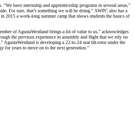
 “We have internship and apprenticeship programs in several areas,”
side. For sure, that’s something we will be doing.” AWPC also has a
 in 2015 a week-long summer camp that shows students the basics of
member of AgustaWestland brings a lot of value to us,” acknowledges
rough the previous experience in assembly and flight that we rely on
” AgustaWestland is developing a 22-to-24 seat tilt-rotor under the
y for years to move on to the next generation.”