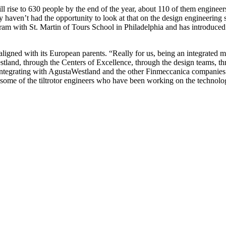
e to 630 people by the end of the year, about 110 of them engineers.
 haven’t had the opportunity to look at that on the design engineering 
 with St. Martin of Tours School in Philadelphia and has introduced
igned with its European parents. “Really for us, being an integrated 
tland, through the Centers of Excellence, through the design teams, th
 integrating with AgustaWestland and the other Finmeccanica companies.
some of the tiltrotor engineers who have been working on the technolog