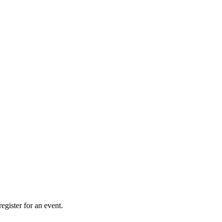
gister for an event.