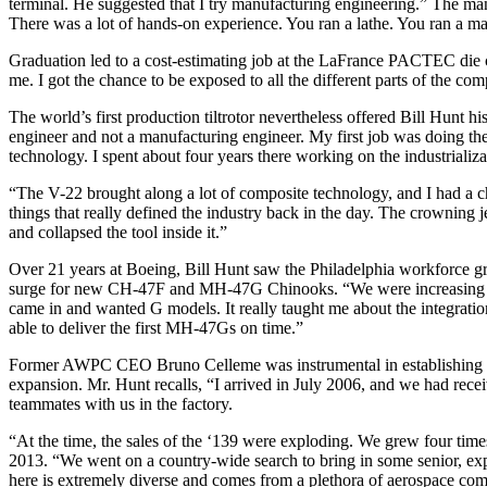
terminal. He suggested that I try manufacturing engineering.” The ma
There was a lot of hands-on experience. You ran a lathe. You ran a ma
Graduation led to a cost-estimating job at the LaFrance PACTEC die ca
me. I got the chance to be exposed to all the different parts of the co
The world’s first production tiltrotor nevertheless offered Bill Hunt h
engineer and not a manufacturing engineer. My first job was doing th
technology. I spent about four years there working on the industrializa
“The V-22 brought along a lot of composite technology, and I had a cha
things that really defined the industry back in the day. The crowning je
and collapsed the tool inside it.”
Over 21 years at Boeing, Bill Hunt saw the Philadelphia workforce gr
surge for new CH-47F and MH-47G Chinooks. “We were increasing the r
came in and wanted G models. It really taught me about the integration
able to deliver the first MH-47Gs on time.”
Former AWPC CEO Bruno Celleme was instrumental in establishing the
expansion. Mr. Hunt recalls, “I arrived in July 2006, and we had recei
teammates with us in the factory.
“At the time, the sales of the ‘139 were exploding. We grew four times
2013. “We went on a country-wide search to bring in some senior, exp
here is extremely diverse and comes from a plethora of aerospace comp