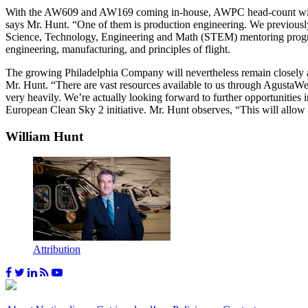
With the AW609 and AW169 coming in-house, AWPC head-count will ris
says Mr. Hunt. “One of them is production engineering. We previously
Science, Technology, Engineering and Math (STEM) mentoring program
engineering, manufacturing, and principles of flight.
The growing Philadelphia Company will nevertheless remain closely al
Mr. Hunt. “There are vast resources available to us through AgustaWes
very heavily. We’re actually looking forward to further opportunities
European Clean Sky 2 initiative. Mr. Hunt observes, “This will allow 
William Hunt
Attribution