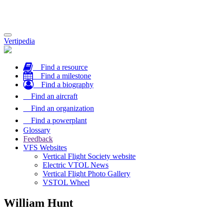
Toggle
Vertipedia
navigation
Find a resource
Find a milestone
Find a biography
Find an aircraft
Find an organization
Find a powerplant
Glossary
Feedback
VFS Websites
Vertical Flight Society website
Electric VTOL News
Vertical Flight Photo Gallery
VSTOL Wheel
William Hunt