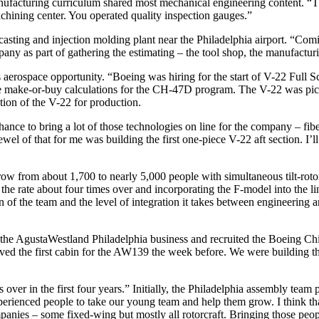
nufacturing curriculum shared most mechanical engineering content. “T
chining center. You operated quality inspection gauges.”
sting and injection molding plant near the Philadelphia airport. “Comin
mpany as part of gathering the estimating – the tool shop, the manufactu
is aerospace opportunity. “Boeing was hiring for the start of V-22 Full S
e make-or-buy calculations for the CH-47D program. The V-22 was picki
tion of the V-22 for production.
nce to bring a lot of those technologies on line for the company – fiber
wel of that for me was building the first one-piece V-22 aft section. I’l
ow from about 1,700 to nearly 5,000 people with simultaneous tilt-rot
ate about four times over and incorporating the F-model into the line
 of the team and the level of integration it takes between engineering 
 AgustaWestland Philadelphia business and recruited the Boeing Chino
ved the first cabin for the AW139 the week before. We were building the 
 over in the first four years.” Initially, the Philadelphia assembly tea
erienced people to take our young team and help them grow. I think tha
anies – some fixed-wing but mostly all rotorcraft. Bringing those peopl