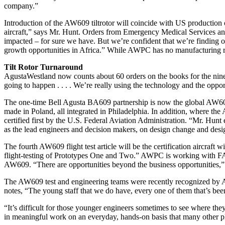
company.”
Introduction of the AW609 tiltrotor will coincide with US production o
aircraft,” says Mr. Hunt. Orders from Emergency Medical Services and 
impacted – for sure we have. But we’re confident that we’re finding 
growth opportunities in Africa.” While AWPC has no manufacturing ro
Tilt Rotor Turnaround
AgustaWestland now counts about 60 orders on the books for the nine-p
going to happen . . . . We’re really using the technology and the opportu
The one-time Bell Agusta BA609 partnership is now the global AW609 
made in Poland, all integrated in Philadelphia. In addition, where th
certified first by the U.S. Federal Aviation Administration. “Mr. Hun
as the lead engineers and decision makers, on design change and design 
The fourth AW609 flight test article will be the certification aircraft
flight-testing of Prototypes One and Two.” AWPC is working with FAA 
AW609. “There are opportunities beyond the business opportunities,” s
The AW609 test and engineering teams were recently recognized by A
notes, “The young staff that we do have, every one of them that’s be
“It’s difficult for those younger engineers sometimes to see where they
in meaningful work on an everyday, hands-on basis that many other plac