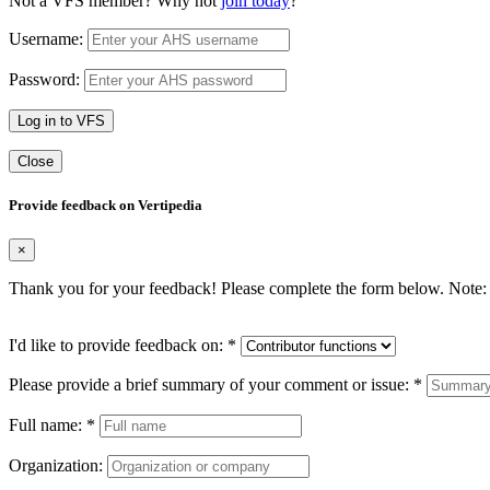
Not a VFS member? Why not
join today
?
Username:
Password:
Log in to VFS
Close
Provide feedback on Vertipedia
×
Thank you for your feedback! Please complete the form below. Note: 
I'd like to provide feedback on:
*
Please provide a brief summary of your comment or issue:
*
Full name:
*
Organization: