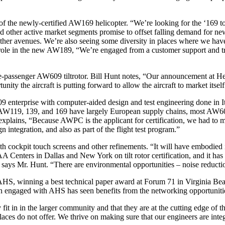
f the newly-certified AW169 helicopter. “We’re looking for the ‘169 to 
other active market segments promise to offset falling demand for new a
other avenues. We’re also seeing some diversity in places where we hav
le in the new AW189, “We’re engaged from a customer support and trai
assenger AW609 tiltrotor. Bill Hunt notes, “Our announcement at Heli-E
nity the aircraft is putting forward to allow the aircraft to market itself 
enterprise with computer-aided design and test engineering done in It
e AW119, 139, and 169 have largely European supply chains, most AW609 s
t explains, “Because AWPC is the applicant for certification, we had to
integration, and also as part of the flight test program.”
 with cockpit touch screens and other refinements. “It will have embodie
Centers in Dallas and New York on tilt rotor certification, and it has
ays Mr. Hunt. “There are environmental opportunities – noise reduction i
HS, winning a best technical paper award at Forum 71 in Virginia Be
en engaged with AHS has seen benefits from the networking opportunitie
 fit in in the larger community and that they are at the cutting edge of 
es do not offer. We thrive on making sure that our engineers are integr