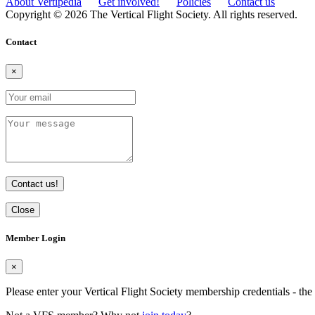
About Vertipedia
Get involved!
Policies
Contact us
Copyright © 2026 The Vertical Flight Society. All rights reserved.
Contact
×
Contact us!
Close
Member Login
×
Please enter your Vertical Flight Society membership credentials - t