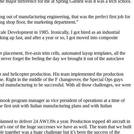
he major difference for me at Spring Garden was it was a tech school.
g out of manufacturing engineering, that was the perfect first job for
ring shop floor, the marketing department.”
cale Development in 1985. Ironically, I got hired as an industrial
ng up fast, and after a year or so, I got moved into composite
 placement, five-axis trim cells, automated layup templates, all the
l never forget the feeling the day we brought it out of the autoclave
or and helicopter production. His team implemented the production
. Right in the middle of the F changeover, the Special Ops guys
and manufacturing to be successful. With all those challenges, we were
ok program manager as vice president of operations at a time of
first unit with Italian manufacturing plans and with Italian
m planned to deliver 24 AW139s a year. Production topped 40 aircraft in
t’s one of the huge successes we have as well. The team that we built
e together was a huge challenge but it’s been the success of the