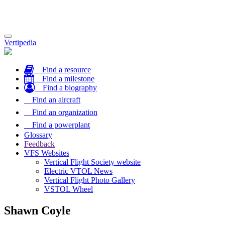
Toggle
Vertipedia
navigation
Find a resource
Find a milestone
Find a biography
Find an aircraft
Find an organization
Find a powerplant
Glossary
Feedback
VFS Websites
Vertical Flight Society website
Electric VTOL News
Vertical Flight Photo Gallery
VSTOL Wheel
Shawn Coyle