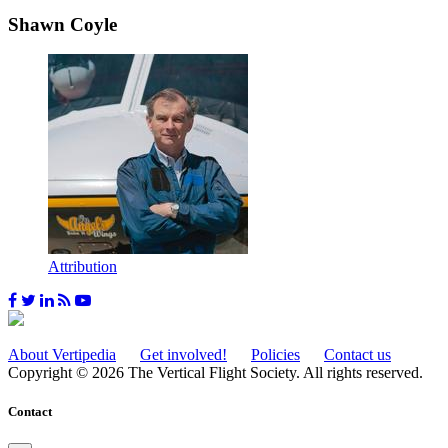
Shawn Coyle
Attribution
About Vertipedia
Get involved!
Policies
Contact us
Copyright © 2026 The Vertical Flight Society. All rights reserved.
Contact