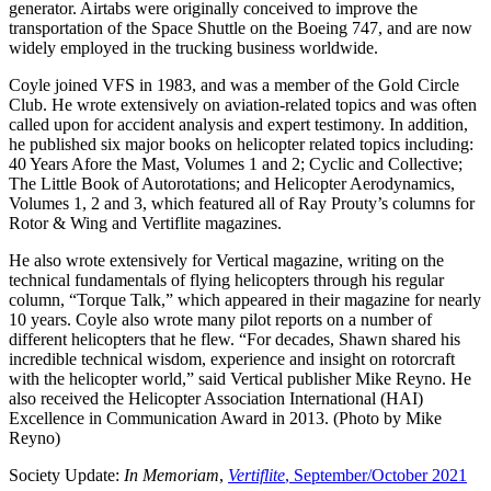
generator. Airtabs were originally conceived to improve the
transportation of the Space Shuttle on the Boeing 747, and are now
widely employed in the trucking business worldwide.
Coyle joined VFS in 1983, and was a member of the Gold Circle
Club. He wrote extensively on aviation-related topics and was often
called upon for accident analysis and expert testimony. In addition,
he published six major books on helicopter related topics including:
40 Years Afore the Mast, Volumes 1 and 2; Cyclic and Collective;
The Little Book of Autorotations; and Helicopter Aerodynamics,
Volumes 1, 2 and 3, which featured all of Ray Prouty’s columns for
Rotor & Wing and Vertiflite magazines.
He also wrote extensively for Vertical magazine, writing on the
technical fundamentals of flying helicopters through his regular
column, “Torque Talk,” which appeared in their magazine for nearly
10 years. Coyle also wrote many pilot reports on a number of
different helicopters that he flew. “For decades, Shawn shared his
incredible technical wisdom, experience and insight on rotorcraft
with the helicopter world,” said Vertical publisher Mike Reyno. He
also received the Helicopter Association International (HAI)
Excellence in Communication Award in 2013. (Photo by Mike
Reyno)
Society Update:
In Memoriam
,
Vertiflite
, September/October 2021