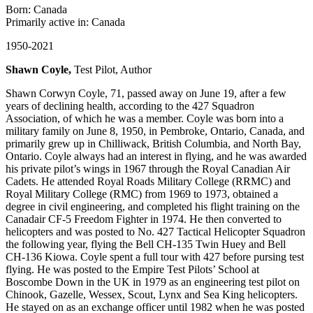
Born: Canada
Primarily active in: Canada
1950-2021
Shawn Coyle,
Test Pilot, Author
Shawn Corwyn Coyle, 71, passed away on June 19, after a few
years of declining health, according to the 427 Squadron
Association, of which he was a member. Coyle was born into a
military family on June 8, 1950, in Pembroke, Ontario, Canada, and
primarily grew up in Chilliwack, British Columbia, and North Bay,
Ontario. Coyle always had an interest in flying, and he was awarded
his private pilot’s wings in 1967 through the Royal Canadian Air
Cadets. He attended Royal Roads Military College (RRMC) and
Royal Military College (RMC) from 1969 to 1973, obtained a
degree in civil engineering, and completed his flight training on the
Canadair CF-5 Freedom Fighter in 1974. He then converted to
helicopters and was posted to No. 427 Tactical Helicopter Squadron
the following year, flying the Bell CH-135 Twin Huey and Bell
CH-136 Kiowa. Coyle spent a full tour with 427 before pursing test
flying. He was posted to the Empire Test Pilots’ School at
Boscombe Down in the UK in 1979 as an engineering test pilot on
Chinook, Gazelle, Wessex, Scout, Lynx and Sea King helicopters.
He stayed on as an exchange officer until 1982 when he was posted