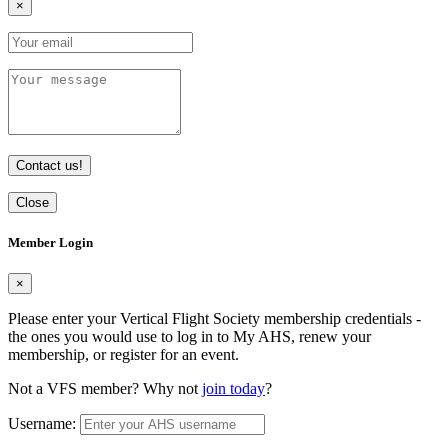
×
Contact us!
Close
Member Login
×
Please enter your Vertical Flight Society membership credentials -
the ones you would use to log in to My AHS, renew your
membership, or register for an event.
Not a VFS member? Why not
join today
?
Username: