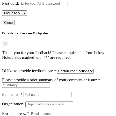
Password:
Log in to VFS
Close
Provide feedback on Vertipedia
×
Thank you for your feedback! Please complete the form below.
Note: fields marked with "
*
" are required.
I'd like to provide feedback on:
*
Please provide a brief summary of your comment or issue:
*
Full name:
*
Organization:
Email address:
*