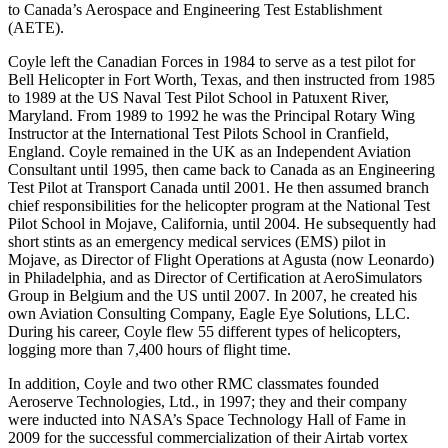
to Canada’s Aerospace and Engineering Test Establishment
(AETE).
Coyle left the Canadian Forces in 1984 to serve as a test pilot for
Bell Helicopter in Fort Worth, Texas, and then instructed from 1985
to 1989 at the US Naval Test Pilot School in Patuxent River,
Maryland. From 1989 to 1992 he was the Principal Rotary Wing
Instructor at the International Test Pilots School in Cranfield,
England. Coyle remained in the UK as an Independent Aviation
Consultant until 1995, then came back to Canada as an Engineering
Test Pilot at Transport Canada until 2001. He then assumed branch
chief responsibilities for the helicopter program at the National Test
Pilot School in Mojave, California, until 2004. He subsequently had
short stints as an emergency medical services (EMS) pilot in
Mojave, as Director of Flight Operations at Agusta (now Leonardo)
in Philadelphia, and as Director of Certification at AeroSimulators
Group in Belgium and the US until 2007. In 2007, he created his
own Aviation Consulting Company, Eagle Eye Solutions, LLC.
During his career, Coyle flew 55 different types of helicopters,
logging more than 7,400 hours of flight time.
In addition, Coyle and two other RMC classmates founded
Aeroserve Technologies, Ltd., in 1997; they and their company
were inducted into NASA’s Space Technology Hall of Fame in
2009 for the successful commercialization of their Airtab vortex