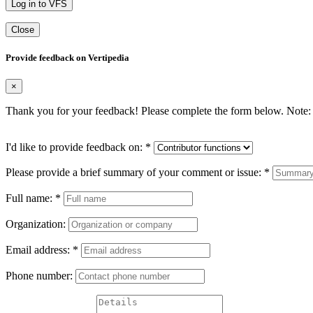
Log in to VFS
Close
Provide feedback on Vertipedia
×
Thank you for your feedback! Please complete the form below. Note: 
I'd like to provide feedback on:
*
Please provide a brief summary of your comment or issue:
*
Full name:
*
Organization:
Email address:
*
Phone number: