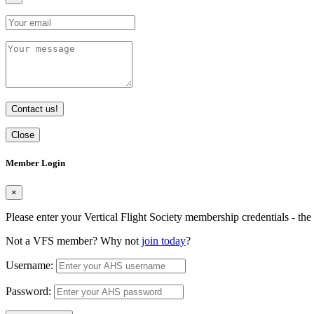
Contact us!
Close
Member Login
×
Please enter your Vertical Flight Society membership credentials - t
Not a VFS member? Why not
join today
?
Username:
Password: