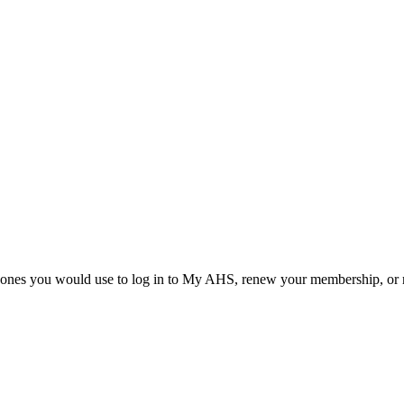
he ones you would use to log in to My AHS, renew your membership, or re