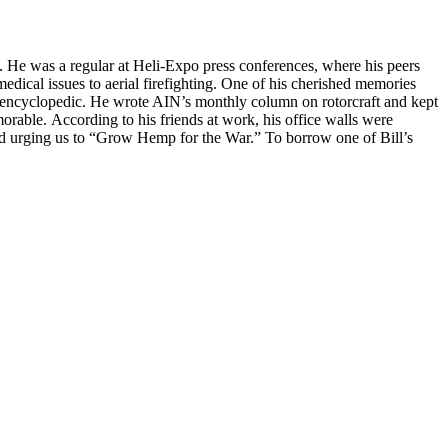
 He was a regular at Heli-Expo press conferences, where his peers
edical issues to aerial firefighting. One of his cherished memories
was encyclopedic. He wrote AIN’s monthly column on rotorcraft and kept
rable. According to his friends at work, his office walls were
nd urging us to “Grow Hemp for the War.” To borrow one of Bill’s