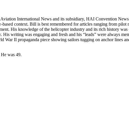
t Aviation International News and its subsidiary, HAI Convention News.
-based context. Bill is best remembered for articles ranging from pilot m
gnment. His knowledge of the helicopter industry and its rich history 
. His writing was engaging and fresh and his “leads” were always memo
ld War II propaganda piece showing sailors tugging on anchor lines a
4. He was 49.