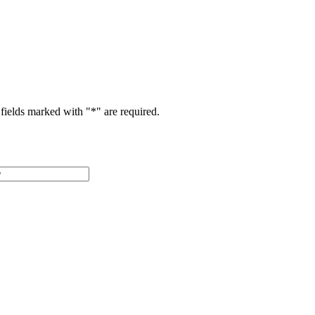
fields marked with "
*
" are required.