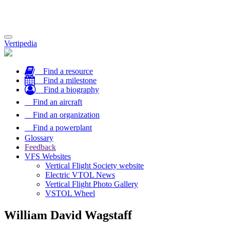
Toggle
Vertipedia
navigation
Find a resource
Find a milestone
Find a biography
Find an aircraft
Find an organization
Find a powerplant
Glossary
Feedback
VFS Websites
Vertical Flight Society website
Electric VTOL News
Vertical Flight Photo Gallery
VSTOL Wheel
William David Wagstaff