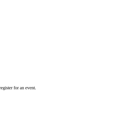
gister for an event.