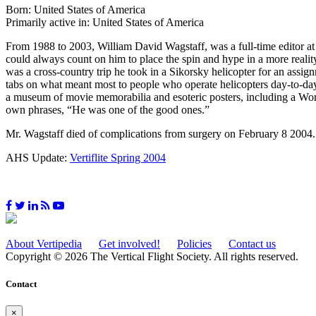
Born: United States of America
Primarily active in: United States of America
From 1988 to 2003, William David Wagstaff, was a full-time editor a
could always count on him to place the spin and hype in a more reality
was a cross-country trip he took in a Sikorsky helicopter for an assi
tabs on what meant most to people who operate helicopters day-to-day
a museum of movie memorabilia and esoteric posters, including a Wor
own phrases, “He was one of the good ones.”
Mr. Wagstaff died of complications from surgery on February 8 200
AHS Update:
Vertiflite Spring 2004
About Vertipedia
Get involved!
Policies
Contact us
Copyright © 2026 The Vertical Flight Society. All rights reserved.
Contact
×