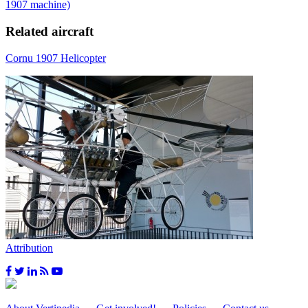
1907 machine)
Related aircraft
Cornu 1907 Helicopter
Attribution