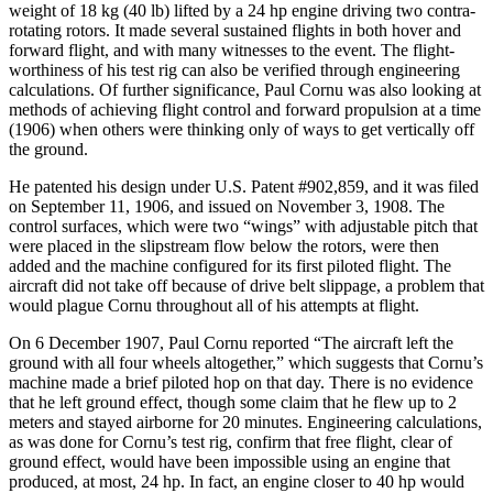
weight of 18 kg (40 lb) lifted by a 24 hp engine driving two contra-
rotating rotors. It made several sustained flights in both hover and
forward flight, and with many witnesses to the event. The flight-
worthiness of his test rig can also be verified through engineering
calculations. Of further significance, Paul Cornu was also looking at
methods of achieving flight control and forward propulsion at a time
(1906) when others were thinking only of ways to get vertically off
the ground.
He patented his design under U.S. Patent #902,859, and it was filed
on September 11, 1906, and issued on November 3, 1908. The
control surfaces, which were two “wings” with adjustable pitch that
were placed in the slipstream flow below the rotors, were then
added and the machine configured for its first piloted flight. The
aircraft did not take off because of drive belt slippage, a problem that
would plague Cornu throughout all of his attempts at flight.
On 6 December 1907, Paul Cornu reported “The aircraft left the
ground with all four wheels altogether,” which suggests that Cornu’s
machine made a brief piloted hop on that day. There is no evidence
that he left ground effect, though some claim that he flew up to 2
meters and stayed airborne for 20 minutes. Engineering calculations,
as was done for Cornu’s test rig, confirm that free flight, clear of
ground effect, would have been impossible using an engine that
produced, at most, 24 hp. In fact, an engine closer to 40 hp would