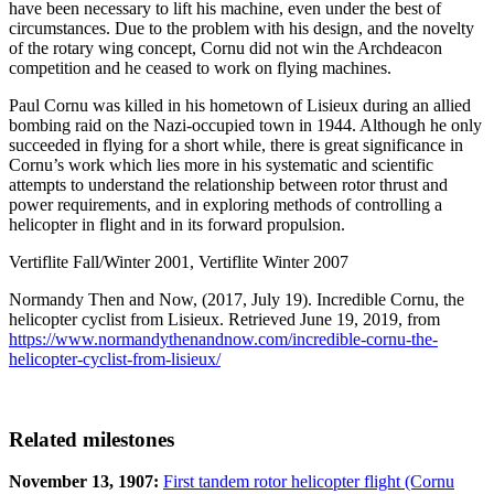
have been necessary to lift his machine, even under the best of
circumstances. Due to the problem with his design, and the novelty
of the rotary wing concept, Cornu did not win the Archdeacon
competition and he ceased to work on flying machines.
Paul Cornu was killed in his hometown of Lisieux during an allied
bombing raid on the Nazi-occupied town in 1944. Although he only
succeeded in flying for a short while, there is great significance in
Cornu’s work which lies more in his systematic and scientific
attempts to understand the relationship between rotor thrust and
power requirements, and in exploring methods of controlling a
helicopter in flight and in its forward propulsion.
Vertiflite Fall/Winter 2001, Vertiflite Winter 2007
Normandy Then and Now, (2017, July 19). Incredible Cornu, the
helicopter cyclist from Lisieux. Retrieved June 19, 2019, from
https://www.normandythenandnow.com/incredible-cornu-the-
helicopter-cyclist-from-lisieux/
Related milestones
November 13, 1907:
First tandem rotor helicopter flight (Cornu