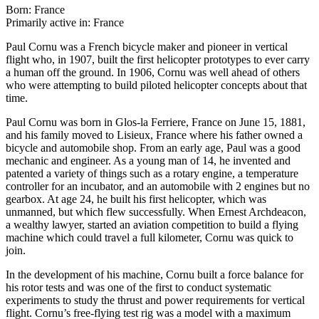
Born: France
Primarily active in: France
Paul Cornu was a French bicycle maker and pioneer in vertical
flight who, in 1907, built the first helicopter prototypes to ever carry
a human off the ground. In 1906, Cornu was well ahead of others
who were attempting to build piloted helicopter concepts about that
time.
Paul Cornu was born in Glos-la Ferriere, France on June 15, 1881,
and his family moved to Lisieux, France where his father owned a
bicycle and automobile shop. From an early age, Paul was a good
mechanic and engineer. As a young man of 14, he invented and
patented a variety of things such as a rotary engine, a temperature
controller for an incubator, and an automobile with 2 engines but no
gearbox. At age 24, he built his first helicopter, which was
unmanned, but which flew successfully. When Ernest Archdeacon,
a wealthy lawyer, started an aviation competition to build a flying
machine which could travel a full kilometer, Cornu was quick to
join.
In the development of his machine, Cornu built a force balance for
his rotor tests and was one of the first to conduct systematic
experiments to study the thrust and power requirements for vertical
flight. Cornu’s free-flying test rig was a model with a maximum