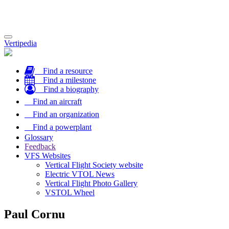
Toggle
Vertipedia
navigation
Find a resource
Find a milestone
Find a biography
Find an aircraft
Find an organization
Find a powerplant
Glossary
Feedback
VFS Websites
Vertical Flight Society website
Electric VTOL News
Vertical Flight Photo Gallery
VSTOL Wheel
Paul Cornu