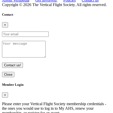
About Vertipedia
Get involved!
Policies
Contact us
Copyright © 2026 The Vertical Flight Society. All rights reserved.
Contact
×
Contact us!
Close
Member Login
×
Please enter your Vertical Flight Society membership credentials -
the ones you would use to log in to My AHS, renew your
membership, or register for an event.