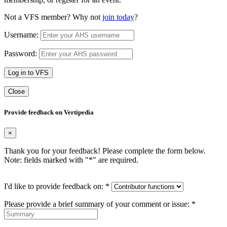
Not a VFS member? Why not
join today
?
Username:
Password:
Log in to VFS
Close
Provide feedback on Vertipedia
×
Thank you for your feedback! Please complete the form below.
Note: fields marked with "
*
" are required.
I'd like to provide feedback on:
*
Please provide a brief summary of your comment or issue:
*