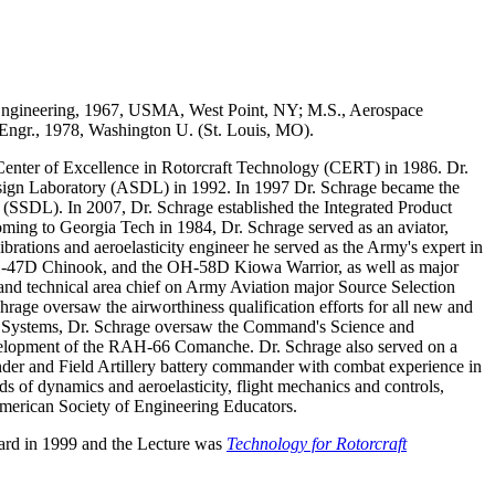
 Engineering, 1967, USMA, West Point, NY; M.S., Aerospace
 Engr., 1978, Washington U. (St. Louis, MO).
Center of Excellence in Rotorcraft Technology (CERT) in 1986. Dr.
esign Laboratory (ASDL) in 1992. In 1997 Dr. Schrage became the
SSDL). In 2007, Dr. Schrage established the Integrated Product
oming to Georgia Tech in 1984, Dr. Schrage served as an aviator,
tions and aeroelasticity engineer he served as the Army's expert in
CH-47D Chinook, and the OH-58D Kiowa Warrior, as well as major
nd technical area chief on Army Aviation major Source Selection
rage oversaw the airworthiness qualification efforts for all new and
ed Systems, Dr. Schrage oversaw the Command's Science and
velopment of the RAH-66 Comanche. Dr. Schrage also served on a
er and Field Artillery battery commander with combat experience in
ds of dynamics and aeroelasticity, flight mechanics and controls,
merican Society of Engineering Educators.
ard in 1999 and the Lecture was
Technology for Rotorcraft