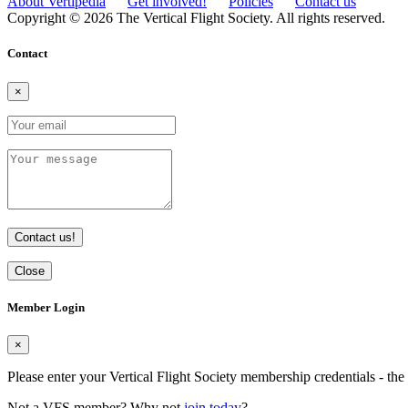
About Vertipedia
Get involved!
Policies
Contact us
Copyright © 2026 The Vertical Flight Society. All rights reserved.
Contact
×
Contact us!
Close
Member Login
×
Please enter your Vertical Flight Society membership credentials - t
Not a VFS member? Why not
join today
?