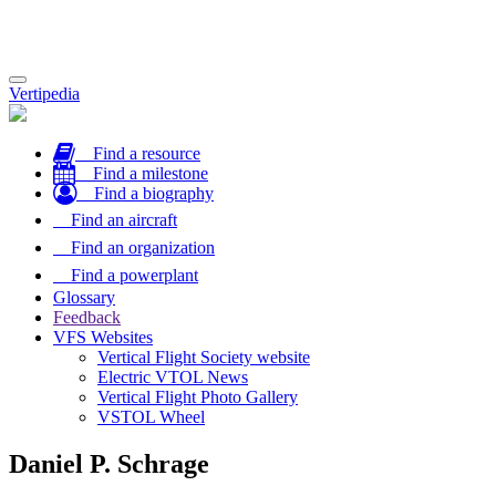
Toggle
Vertipedia
navigation
Find a resource
Find a milestone
Find a biography
Find an aircraft
Find an organization
Find a powerplant
Glossary
Feedback
VFS Websites
Vertical Flight Society website
Electric VTOL News
Vertical Flight Photo Gallery
VSTOL Wheel
Daniel P. Schrage