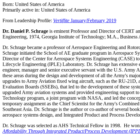
Born: United States of America
Primarily active in: United States of America
From Leadership Profile:
Vertiflite
January/February 2019
Dr. Daniel P. Schrage
is eminent Professor and Director of CERT a
Engineering, 1974, Georgia Institute of Technology; M.A., Business 
Dr. Schrage became a professor of Aerospace Engineering and Rotorcr
Schrage initiated the School of AE graduate program in Aerospace S
Director of the Center for Aerospace Systems Engineering (CASE) t
Lifecycle Engineering (IPLE) Laboratory. Dr. Schrage has extensive e
engineer, manager and senior executive servant with the U.S. Army A
these areas during the design and development of all the Army's m
upgrades to Army Aviation fixed wing aircraft, such as the RU-21D, 
Evaluation Boards (SSEBs), that led to the development of these syste
upgraded Army aviation systems and provided engineering support t
Technology program, a joint program with NASA, and led the concep
temporary assignment as the Chief Scientist for the Army's Combine
Southeast Asia. Dr. Schrage is the author or co-author of several book
aerospace systems design, and Integrated Product and Process Deve
Dr. Schrage was selected as AHS Technical Fellow in 1998. He won
Affordability Through Integrated Product/Process Development (IPP