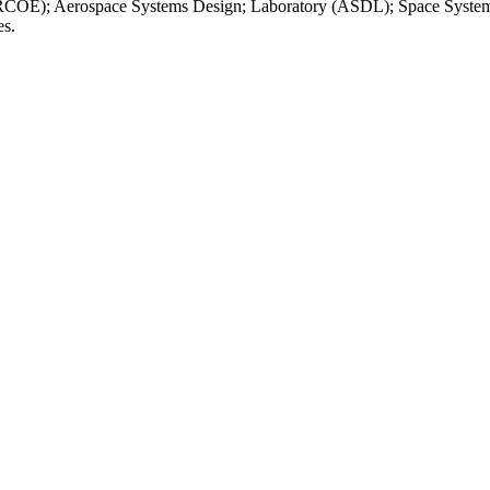
VLRCOE); Aerospace Systems Design; Laboratory (ASDL); Space Systems 
es.