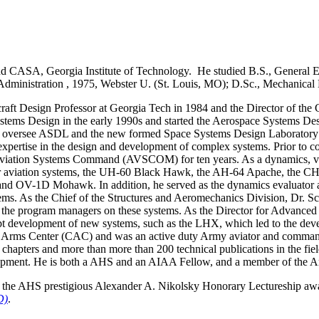
nd CASA, Georgia Institute of Technology. He studied B.S., General
Administration , 1975, Webster U. (St. Louis, MO); D.Sc., Mechanical
aft Design Professor at Georgia Tech in 1984 and the Director of the 
ystems Design in the early 1990s and started the Aerospace Systems D
o oversee ASDL and the new formed Space Systems Design Laboratory (
xpertise in the design and development of complex systems. Prior to c
viation Systems Command (AVSCOM) for ten years. As a dynamics, vibra
ajor aviation systems, the UH-60 Black Hawk, the AH-64 Apache, the 
and OV-1D Mohawk. In addition, he served as the dynamics evaluator a
ms. As the Chief of the Structures and Aeromechanics Division, Dr. Sch
o the program managers on these systems. As the Director for Advanc
t development of new systems, such as the LHX, which led to the de
d Arms Center (CAC) and was an active duty Army aviator and command
 chapters and more than more than 200 technical publications in the fiel
lopment. He is both a AHS and an AIAA Fellow, and a member of the A
 the AHS prestigious Alexander A. Nikolsky Honorary Lectureship aw
D)
.