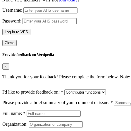
Username:
Password:
Log in to VFS
Close
Provide feedback on Vertipedia
×
Thank you for your feedback! Please complete the form below. Note: 
I'd like to provide feedback on:
*
Please provide a brief summary of your comment or issue:
*
Full name:
*
Organization: