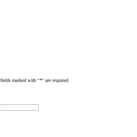
fields marked with "
*
" are required.