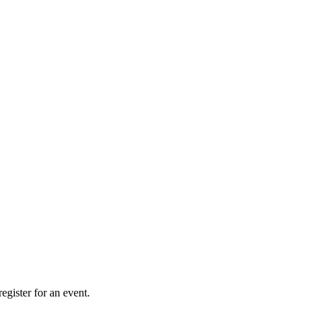
gister for an event.