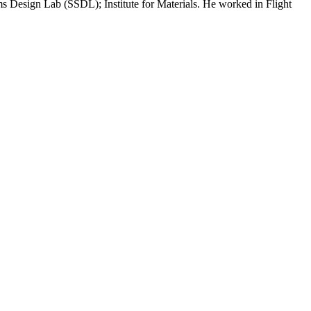
Design Lab (SSDL); Institute for Materials. He worked in Flight