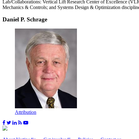
Lab/Collaborations: Vertical Lift Research Center of Excellence (
Mechanics & Controls; and Systems Design & Optimization disciplin
Daniel P. Schrage
Attribution