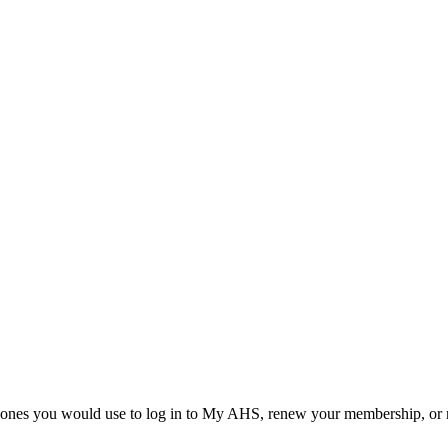
he ones you would use to log in to My AHS, renew your membership, or re