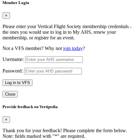
Member Login
×
Please enter your Vertical Flight Society membership credentials -
the ones you would use to log in to My AHS, renew your
membership, or register for an event.
Not a VFS member? Why not
join today
?
Username:
Password:
Log in to VFS
Close
Provide feedback on Vertipedia
×
Thank you for your feedback! Please complete the form below.
Note: fields marked with "
*
" are required.