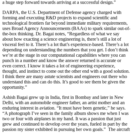
a huge step forward towards arriving at a successful design.”
DARPA, the U.S. Department of Defense agency charged with
forming and executing R&D projects to expand scientific and
technological frontiers far beyond immediate military requirements,
uses Broad Agency Announcements (BAAs) to spark similar out-of-
the-box thinking. Dr. Bagai notes, “Regardless of what we say
about how exacting a science engineering is, there’s still a lot of
visceral feel to it. There’s a lot that’s experience-based. There’s a lot
depending on understanding the numbers that you get. I don’t think
we’re at the stage in our computational capabilities where you can
punch in a number and know the answer returned is accurate or
even correct. I know it takes a lot of engineering experience,
thought, and instinct to come out the other end with a good solution.
I think there are many astute scientists and engineers out there who
understand this and can do this. It’s good to see them be given the
opportunity.”
Ashish Bagai grew up in India, first in Bombay and later in New
Delhi, with an automobile engineer father, an artist mother and an
enduring interest in aviation. “It must have been genetic,” he says.
“A photograph I’ve seen in the family album shows me when I was
two or four with airplanes in my hand. It was a passion that just
grew and continued to develop over the years, fueled in part by the
passion my sister exhibited in pursuing her own goals.” The aircraft