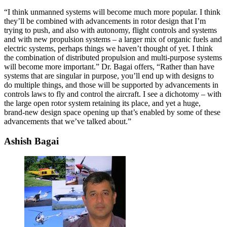
“I think unmanned systems will become much more popular. I think
they’ll be combined with advancements in rotor design that I’m
trying to push, and also with autonomy, flight controls and systems
and with new propulsion systems – a larger mix of organic fuels and
electric systems, perhaps things we haven’t thought of yet. I think
the combination of distributed propulsion and multi-purpose systems
will become more important.” Dr. Bagai offers, “Rather than have
systems that are singular in purpose, you’ll end up with designs to
do multiple things, and those will be supported by advancements in
controls laws to fly and control the aircraft. I see a dichotomy – with
the large open rotor system retaining its place, and yet a huge,
brand-new design space opening up that’s enabled by some of these
advancements that we’ve talked about.”
Ashish Bagai