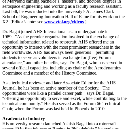
of Maryland earning bachelor’s, master’s, and doctoral degrees in
aerospace engineering and working as a faculty research assistant.
Last fall, he was inducted into the university’s A. James Clark
School of Engineering Innovation Hall of Fame for his work on the
X2. [Editor’s note: see
www.vtol.org/videos
.]
Dr. Bagai joined AHS International as an undergraduate in
1989. "As the premier organization involved in the exchange of
technical information related to rotorcraft, AHS offered me an
opportunity to interact with the most prominent researchers in the
field worldwide. AHS has always been generous – permitting
students to serve as volunteers in exchange for [free] Forum
attendance,” and other benefits, says Dr. Bagai, who has served in
several official capacities, including as chair of the Aerodynamics
Committee and a member of the History Committee.
As a technical reviewer and later Associate Editor for the AHS
Journal, he has been an active member of the Society. "The
opportunities were like a parallel career path," says Dr. Bagai,
“offering an opportunity to serve and excel, while contributing to the
technical community." He also served as the Forum 66 Technical
Chair, when the Forum was last held in Phoenix in 2010.
Academia to Industry
His university research launched Ashish Bagai into a rotorcraft
career. “My first job was at Boeing in Philadelphia,” he explains.