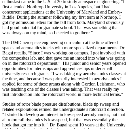
enthusiast came to the U.S. at 20 to study aerospace engineering. “I
first attended Northrop University in Los Angeles, but I had
concurrent applications at the University of Maryland and Embry-
Riddle. During the summer following my first term at Northrop, I
got my admission letters for the fall from both. Maryland obviously
had good potential for graduate school. That was something that
was always on my mind, so I elected to go there.”
The UMD aerospace engineering curriculum at the time offered
space and aeronautics tracks with more specialized departments. Dr.
Bagai recalls, “Since I was working on campus, I got involved with
the composites lab, and that gave me an inroad into what was going
on in the rotorcraft department.” His junior and senior years opened
opportunities for internships and apprenticeships under small
university research grants. “I was taking my aerodynamics classes at
the time, and because I was primarily interested in aerodynamics I
applied for some of these grants along with Gordon Leishman, who
was teaching one of the classes I was taking. That was really my
first introduction into the rotorcraft world in more technical terms.”
Studies of rotor blade pressure distributions, blade tip sweep and
related explorations refined the undergraduate’s rotorcraft direction.
“I started to develop an interest in low-speed aerodynamics, not that
all rotorcraft dynamics is low-speed, but that was essentially the
hook that got me into it.” Dr. Bagai spent 10 years at the University