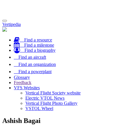
Toggle
Vertipedia
navigation
Find a resource
Find a milestone
Find a biography
Find an aircraft
Find an organization
Find a powerplant
Glossary
Feedback
VFS Websites
Vertical Flight Society website
Electric VTOL News
Vertical Flight Photo Gallery
VSTOL Wheel
Ashish Bagai