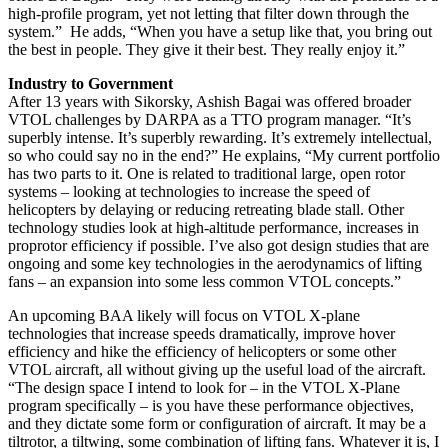
high-profile program, yet not letting that filter down through the
system.” He adds, “When you have a setup like that, you bring out
the best in people. They give it their best. They really enjoy it.”
Industry to Government
After 13 years with Sikorsky, Ashish Bagai was offered broader
VTOL challenges by DARPA as a TTO program manager. “It’s
superbly intense. It’s superbly rewarding. It’s extremely intellectual,
so who could say no in the end?” He explains, “My current portfolio
has two parts to it. One is related to traditional large, open rotor
systems – looking at technologies to increase the speed of
helicopters by delaying or reducing retreating blade stall. Other
technology studies look at high-altitude performance, increases in
proprotor efficiency if possible. I’ve also got design studies that are
ongoing and some key technologies in the aerodynamics of lifting
fans – an expansion into some less common VTOL concepts.”
An upcoming BAA likely will focus on VTOL X-plane
technologies that increase speeds dramatically, improve hover
efficiency and hike the efficiency of helicopters or some other
VTOL aircraft, all without giving up the useful load of the aircraft.
“The design space I intend to look for – in the VTOL X-Plane
program specifically – is you have these performance objectives,
and they dictate some form or configuration of aircraft. It may be a
tiltrotor, a tiltwing, some combination of lifting fans. Whatever it is, I