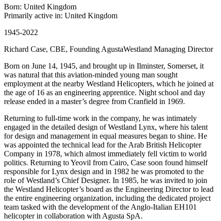
Born: United Kingdom
Primarily active in: United Kingdom
1945-2022
Richard Case, CBE, Founding AgustaWestland Managing Director
Born on June 14, 1945, and brought up in Ilminster, Somerset, it
was natural that this aviation-minded young man sought
employment at the nearby Westland Helicopters, which he joined at
the age of 16 as an engineering apprentice. Night school and day
release ended in a master’s degree from Cranfield in 1969.
Returning to full-time work in the company, he was intimately
engaged in the detailed design of Westland Lynx, where his talent
for design and management in equal measures began to shine. He
was appointed the technical lead for the Arab British Helicopter
Company in 1978, which almost immediately fell victim to world
politics. Returning to Yeovil from Cairo, Case soon found himself
responsible for Lynx design and in 1982 he was promoted to the
role of Westland’s Chief Designer. In 1985, he was invited to join
the Westland Helicopter’s board as the Engineering Director to lead
the entire engineering organization, including the dedicated project
team tasked with the development of the Anglo-Italian EH101
helicopter in collaboration with Agusta SpA.