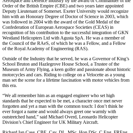
Aerospace and Defence Industry by the award of Commander of the
Order of the British Empire (CBE) and two years later appointed
Deputy Lieutenant of Somerset. Exeter University would recognize
him with an Honorary Degree of Doctor of Science in 2003, which
was followed in 2004 with the award of the Gold Medal of the
Confederation of European Aerospace Societies (CEAS) in
recognition of his contribution to the successful integration of GKN
Westland Helicopters Ltd with Agusta SpA. He was a member of
the Council of the RAeS, of which he was a Fellow, and a Fellow
of the Royal Academy of Engineering (RAS).
Outside of the Industry that he served, he was a Governor of King’s
School Bruton and Hazlegrove House School, a Trustee of the
Museum of Army Flying, a keen golfer and passionate about historic
motorcycles and cars. Riding to college on a Velocette as a young
man set the scene for a lifetime fascination with motor vehicles from
this era.
“We all remember him as an engaged engineer who set high
standards that he expected to be met, a character once met never
forgotten and yet a man with the common touch: I don’t think he
ever forgot a name and would always greet one warmly with
outstretched hand,” said Michael Overd, Leonardo Helicopter
Division’s Chief Engineer for UK Military Aircraft.
Richard Ian Case, CBE, Cav, DL, MSc, Hon DSc, C.Eng, FREng,