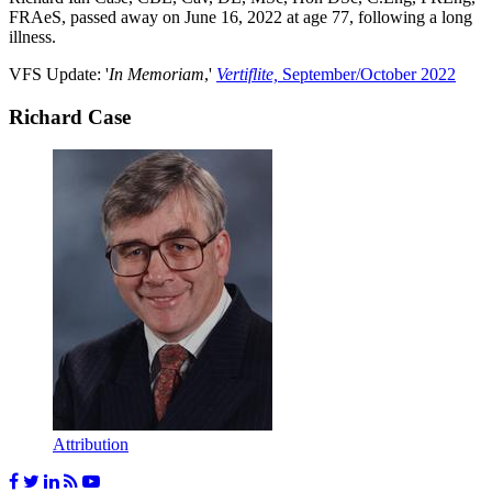
FRAeS, passed away on June 16, 2022 at age 77, following a long
illness.
VFS Update: '
In Memoriam
,'
Vertiflite,
September/October 2022
Richard Case
Attribution