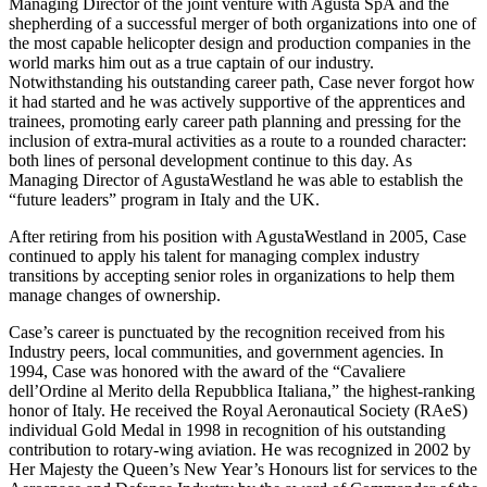
Managing Director of the joint venture with Agusta SpA and the
shepherding of a successful merger of both organizations into one of
the most capable helicopter design and production companies in the
world marks him out as a true captain of our industry.
Notwithstanding his outstanding career path, Case never forgot how
it had started and he was actively supportive of the apprentices and
trainees, promoting early career path planning and pressing for the
inclusion of extra-mural activities as a route to a rounded character:
both lines of personal development continue to this day. As
Managing Director of AgustaWestland he was able to establish the
“future leaders” program in Italy and the UK.
After retiring from his position with AgustaWestland in 2005, Case
continued to apply his talent for managing complex industry
transitions by accepting senior roles in organizations to help them
manage changes of ownership.
Case’s career is punctuated by the recognition received from his
Industry peers, local communities, and government agencies. In
1994, Case was honored with the award of the “Cavaliere
dell’Ordine al Merito della Repubblica Italiana,” the highest-ranking
honor of Italy. He received the Royal Aeronautical Society (RAeS)
individual Gold Medal in 1998 in recognition of his outstanding
contribution to rotary-wing aviation. He was recognized in 2002 by
Her Majesty the Queen’s New Year’s Honours list for services to the