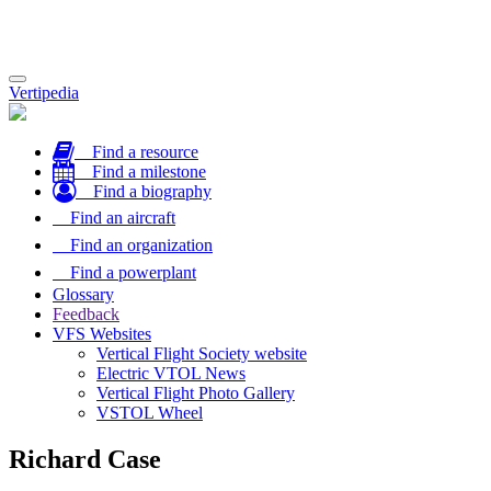
Toggle
Vertipedia
navigation
Find a resource
Find a milestone
Find a biography
Find an aircraft
Find an organization
Find a powerplant
Glossary
Feedback
VFS Websites
Vertical Flight Society website
Electric VTOL News
Vertical Flight Photo Gallery
VSTOL Wheel
Richard Case