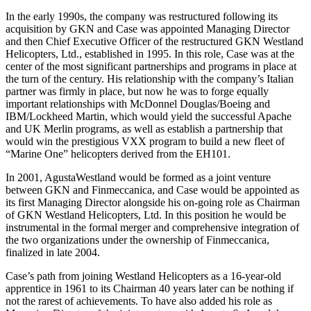
In the early 1990s, the company was restructured following its
acquisition by GKN and Case was appointed Managing Director
and then Chief Executive Officer of the restructured GKN Westland
Helicopters, Ltd., established in 1995. In this role, Case was at the
center of the most significant partnerships and programs in place at
the turn of the century. His relationship with the company’s Italian
partner was firmly in place, but now he was to forge equally
important relationships with McDonnel Douglas/Boeing and
IBM/Lockheed Martin, which would yield the successful Apache
and UK Merlin programs, as well as establish a partnership that
would win the prestigious VXX program to build a new fleet of
“Marine One” helicopters derived from the EH101.
In 2001, AgustaWestland would be formed as a joint venture
between GKN and Finmeccanica, and Case would be appointed as
its first Managing Director alongside his on-going role as Chairman
of GKN Westland Helicopters, Ltd. In this position he would be
instrumental in the formal merger and comprehensive integration of
the two organizations under the ownership of Finmeccanica,
finalized in late 2004.
Case’s path from joining Westland Helicopters as a 16-year-old
apprentice in 1961 to its Chairman 40 years later can be nothing if
not the rarest of achievements. To have also added his role as