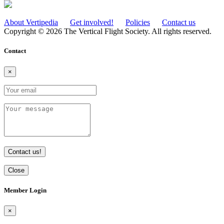
About Vertipedia
Get involved!
Policies
Contact us
Copyright © 2026 The Vertical Flight Society. All rights reserved.
Contact
×
Contact us!
Close
Member Login
×