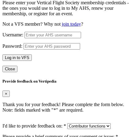
Please enter your Vertical Flight Society membership credentials -
the ones you would use to log in to My AHS, renew your
membership, or register for an event.
Not a VFS member? Why not
join today
?
Username:
Password:
Log in to VFS
Close
Provide feedback on Vertipedia
×
Thank you for your feedback! Please complete the form below.
Note: fields marked with "
*
" are required.
I'd like to provide feedback on:
*
Please provide a brief summary of your comment or issue:
*