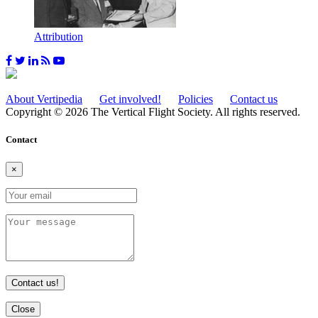
Attribution
About Vertipedia
Get involved!
Policies
Contact us
Copyright © 2026 The Vertical Flight Society. All rights reserved.
Contact
×
Contact us!
Close