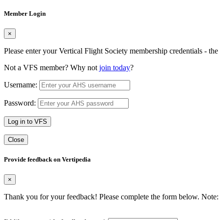
Member Login
×
Please enter your Vertical Flight Society membership credentials - t
Not a VFS member? Why not
join today
?
Username:
Password:
Log in to VFS
Close
Provide feedback on Vertipedia
×
Thank you for your feedback! Please complete the form below. Note: 