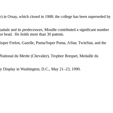
 in Orsay, which closed in 1988; the college has been superseded by
atiale and its predecessors, Mouille contributed a significant number
otor head. He holds more than 30 patents.
I, Super Frelon, Gazelle, Puma/Super Puma, AStar, TwinStar, and the
 National du Merite (Chevalier), Trophee Brequet, Medaille du
y Display in Washington, D.C., May 21–23, 1990.