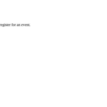
gister for an event.