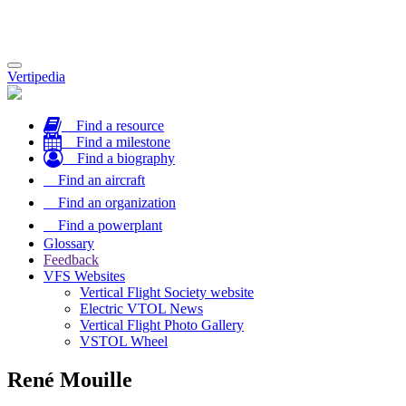
Toggle
Vertipedia
navigation
Find a resource
Find a milestone
Find a biography
Find an aircraft
Find an organization
Find a powerplant
Glossary
Feedback
VFS Websites
Vertical Flight Society website
Electric VTOL News
Vertical Flight Photo Gallery
VSTOL Wheel
René Mouille