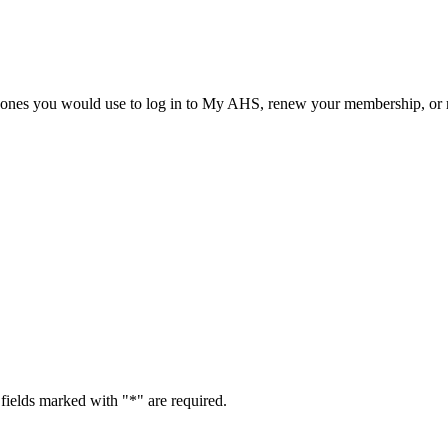
he ones you would use to log in to My AHS, renew your membership, or re
fields marked with "
*
" are required.