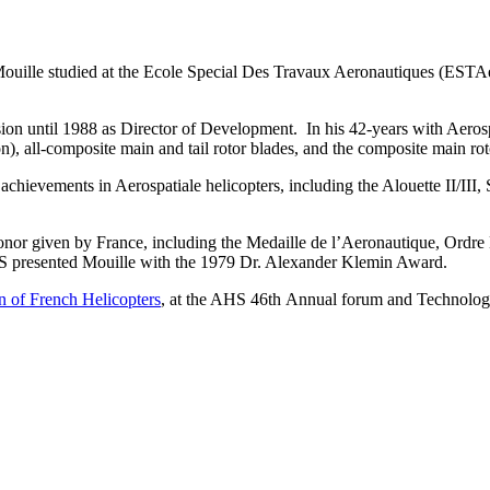
ouille studied at the Ecole Special Des Travaux Aeronautiques (ESTAe)
ion until 1988 as Director of Development. In his 42-years with Aerosp
tron), all-composite main and tail rotor blades, and the composite main r
achievements in Aerospatiale helicopters, including the Alouette II/II
onor given by France, including the Medaille de l’Aeronautique, Ordre
HS presented Mouille with the 1979 Dr. Alexander Klemin Award.
n of French Helicopters
, at the AHS 46th Annual forum and Technolog