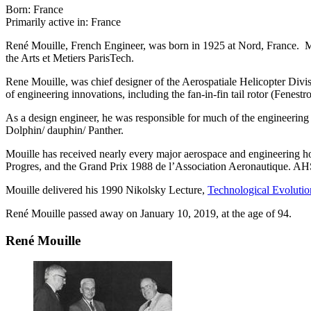
Born: France
Primarily active in: France
René Mouille, French Engineer, was born in 1925 at Nord, France. M
the Arts et Metiers ParisTech.
Rene Mouille, was chief designer of the Aerospatiale Helicopter Divis
of engineering innovations, including the fan-in-fin tail rotor (Fenes
As a design engineer, he was responsible for much of the engineering 
Dolphin/ dauphin/ Panther.
Mouille has received nearly every major aerospace and engineering h
Progres, and the Grand Prix 1988 de l’Association Aeronautique. A
Mouille delivered his 1990 Nikolsky Lecture,
Technological Evolutio
René Mouille passed away on January 10, 2019, at the age of 94.
René Mouille