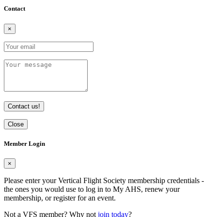
Contact
×
Contact us!
Close
Member Login
×
Please enter your Vertical Flight Society membership credentials -
the ones you would use to log in to My AHS, renew your
membership, or register for an event.
Not a VFS member? Why not
join today
?