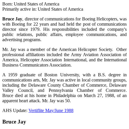
Born: United States of America
Primarily active in: United States of America
Bruce Jay
, director of communications for Boeing Helicopters, was
with Boeing for 22 years and had held the post of communications
director since 1979. His responsibilities included the company's
public relations, public affairs, employee communications, and
advertising programs.
Mr. Jay was a member of the American Helicopter Society. Other
professional affiliations included the Army Aviation Association of
America, Helicopter Association International, and the International
Business Communicators Association.
A 1959 graduate of Boston University, with a B.S. degree in
communications arts, Mr. Jay was active in local community groups,
including the Delaware County Chamber of Commerce, Delaware
Valley Council, and Pennsylvania Chamber of Commerce.
Bruce died at his home in Philadelphia on March 27, 1988, of an
apparent heart attack. Mr. Jay was 50.
AHS Update:
Vertiflite May/June 1988
Bruce Jay