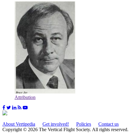
Attribution
About Vertipedia
Get involved!
Policies
Contact us
Copyright © 2026 The Vertical Flight Society. All rights reserved.