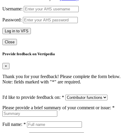
Username:
Password:
Log in to VFS
Close
Provide feedback on Vertipedia
×
Thank you for your feedback! Please complete the form below.
Note: fields marked with "
*
" are required.
I'd like to provide feedback on:
*
Please provide a brief summary of your comment or issue:
*
Full name:
*