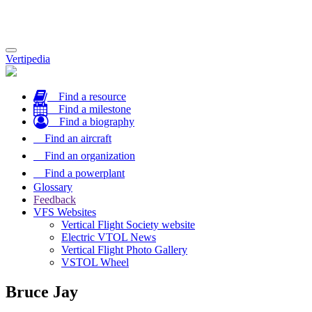
Toggle
Vertipedia
navigation
Find a resource
Find a milestone
Find a biography
Find an aircraft
Find an organization
Find a powerplant
Glossary
Feedback
VFS Websites
Vertical Flight Society website
Electric VTOL News
Vertical Flight Photo Gallery
VSTOL Wheel
Bruce Jay