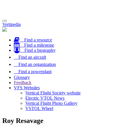
Toggle
Vertipedia
navigation
Find a resource
Find a milestone
Find a biography
Find an aircraft
Find an organization
Find a powerplant
Glossary
Feedback
VFS Websites
Vertical Flight Society website
Electric VTOL News
Vertical Flight Photo Gallery
VSTOL Wheel
Roy Resavage