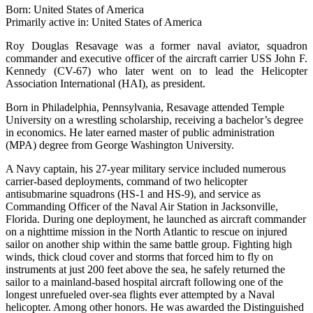
Born: United States of America
Primarily active in: United States of America
Roy Douglas Resavage was a former naval aviator, squadron
commander and executive officer of the aircraft carrier USS John F.
Kennedy (CV-67) who later went on to lead the Helicopter
Association International (HAI), as president.
Born in Philadelphia, Pennsylvania, Resavage attended Temple
University on a wrestling scholarship, receiving a bachelor’s degree
in economics. He later earned master of public administration
(MPA) degree from George Washington University.
A Navy captain, his 27-year military service included numerous
carrier-based deployments, command of two helicopter
antisubmarine squadrons (HS-1 and HS-9), and service as
Commanding Officer of the Naval Air Station in Jacksonville,
Florida. During one deployment, he launched as aircraft commander
on a nighttime mission in the North Atlantic to rescue on injured
sailor on another ship within the same battle group. Fighting high
winds, thick cloud cover and storms that forced him to fly on
instruments at just 200 feet above the sea, he safely returned the
sailor to a mainland-based hospital aircraft following one of the
longest unrefueled over-sea flights ever attempted by a Naval
helicopter. Among other honors. He was awarded the Distinguished