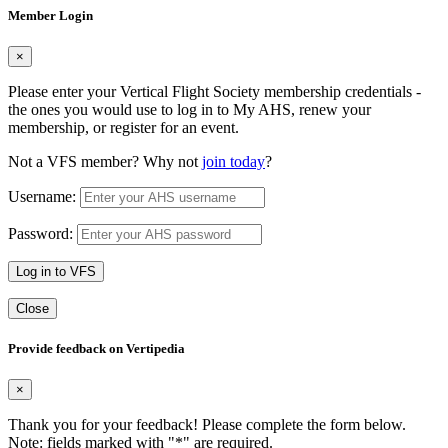
Member Login
×
Please enter your Vertical Flight Society membership credentials -
the ones you would use to log in to My AHS, renew your
membership, or register for an event.
Not a VFS member? Why not
join today
?
Username:
Password:
Log in to VFS
Close
Provide feedback on Vertipedia
×
Thank you for your feedback! Please complete the form below.
Note: fields marked with "
*
" are required.