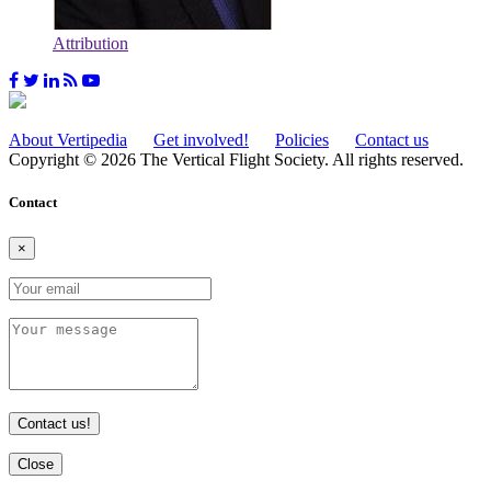
Attribution
About Vertipedia
Get involved!
Policies
Contact us
Copyright © 2026 The Vertical Flight Society. All rights reserved.
Contact
×
Contact us!
Close