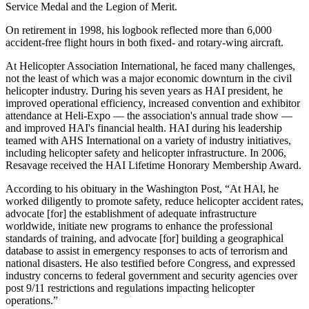
Service Medal and the Legion of Merit.
On retirement in 1998, his logbook reflected more than 6,000
accident-free flight hours in both fixed- and rotary-wing aircraft.
At Helicopter Association International, he faced many challenges,
not the least of which was a major economic downturn in the civil
helicopter industry. During his seven years as HAI president, he
improved operational efficiency, increased convention and exhibitor
attendance at Heli-Expo — the association's annual trade show —
and improved HAI's financial health. HAI during his leadership
teamed with AHS International on a variety of industry initiatives,
including helicopter safety and helicopter infrastructure. In 2006,
Resavage received the HAI Lifetime Honorary Membership Award.
According to his obituary in the Washington Post, “At HAl, he
worked diligently to promote safety, reduce helicopter accident rates,
advocate [for] the establishment of adequate infrastructure
worldwide, initiate new programs to enhance the professional
standards of training, and advocate [for] building a geographical
database to assist in emergency responses to acts of terrorism and
national disasters. He also testified before Congress, and expressed
industry concerns to federal government and security agencies over
post 9/11 restrictions and regulations impacting helicopter
operations.”