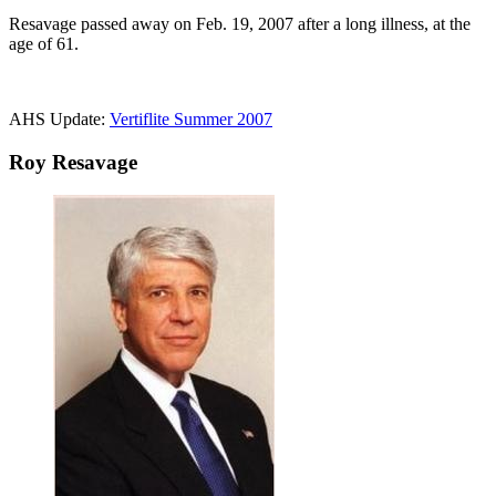
Resavage passed away on Feb. 19, 2007 after a long illness, at the
age of 61.
AHS Update:
Vertiflite Summer 2007
Roy Resavage