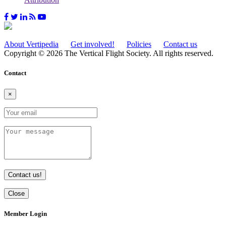
About Vertipedia
Get involved!
Policies
Contact us
Copyright © 2026 The Vertical Flight Society. All rights reserved.
Contact
×
Contact us!
Close
Member Login