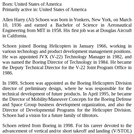
Born: United States of America
Primarily active in: United States of America
Allen Harry (Al) Schoen was born in Yonkers, New York, on March
10, 1936 and earned a Bachelor of Science in Aeronautical
Engineering from MIT in 1958. His first job was at Douglas Aircraft
in California.
Schoen joined Boeing Helicopters in January 1966, working in
various technology and product development management positions.
He was appointed JVX (V-22) Technology Manager in 1982, and
was named the Boeing Director of Technology in 1984. He became
the Deputy Technical Director for the V-22 Joint Program Office in
1986.
In 1989, Schoen was appointed as the Boeing Helicopters Division
director of preliminary design, where he was responsible for the
technical development of future products. In April 1995, he became
the Director of Mobility/Maneuver Concepts for the Boeing Defense
and Space Group business development organization, and also the
Director of Developmental Programs for the Helicopter Division.
Schoen had a vision for a future family of tiltrotors.
Schoen retired from Boeing in 1998. For his career devoted to the
advancement of vertical and/or short takeoff and landing (V/STOL)