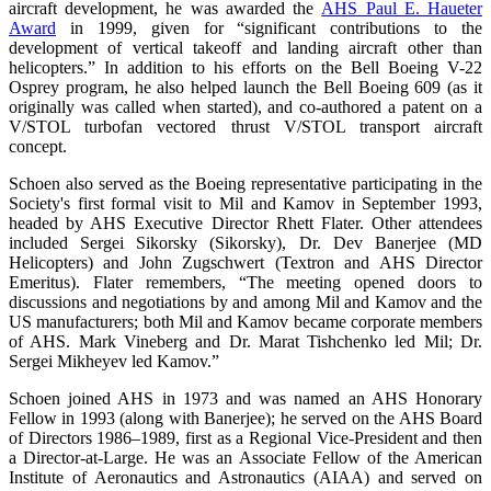
aircraft development, he was awarded the
AHS Paul E. Haueter
Award
in 1999, given for “significant contributions to the
development of vertical takeoff and landing aircraft other than
helicopters.” In addition to his efforts on the Bell Boeing V-22
Osprey program, he also helped launch the Bell Boeing 609 (as it
originally was called when started), and co-authored a patent on a
V/STOL turbofan vectored thrust V/STOL transport aircraft
concept.
Schoen also served as the Boeing representative participating in the
Society's first formal visit to Mil and Kamov in September 1993,
headed by AHS Executive Director Rhett Flater. Other attendees
included Sergei Sikorsky (Sikorsky), Dr. Dev Banerjee (MD
Helicopters) and John Zugschwert (Textron and AHS Director
Emeritus). Flater remembers, “The meeting opened doors to
discussions and negotiations by and among Mil and Kamov and the
US manufacturers; both Mil and Kamov became corporate members
of AHS. Mark Vineberg and Dr. Marat Tishchenko led Mil; Dr.
Sergei Mikheyev led Kamov.”
Schoen joined AHS in 1973 and was named an AHS Honorary
Fellow in 1993 (along with Banerjee); he served on the AHS Board
of Directors 1986–1989, first as a Regional Vice-President and then
a Director-at-Large. He was an Associate Fellow of the American
Institute of Aeronautics and Astronautics (AIAA) and served on