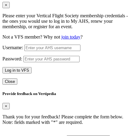
×
Please enter your Vertical Flight Society membership credentials -
the ones you would use to log in to My AHS, renew your
membership, or register for an event.
Not a VFS member? Why not
join today
?
Username:
Password:
Log in to VFS
Close
Provide feedback on Vertipedia
×
Thank you for your feedback! Please complete the form below.
Note: fields marked with "
*
" are required.