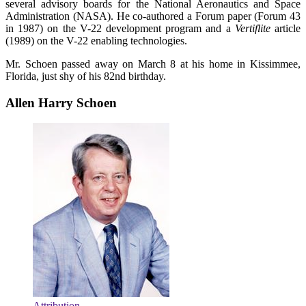
several advisory boards for the National Aeronautics and Space
Administration (NASA). He co-authored a Forum paper (Forum 43
in 1987) on the V-22 development program and a
Vertiflite
article
(1989) on the V-22 enabling technologies.
Mr. Schoen passed away on March 8 at his home in Kissimmee,
Florida, just shy of his 82nd birthday.
Allen Harry Schoen
Attribution