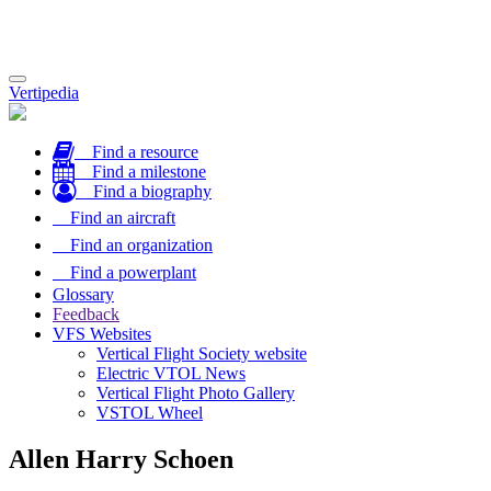
Toggle
Vertipedia
navigation
Find a resource
Find a milestone
Find a biography
Find an aircraft
Find an organization
Find a powerplant
Glossary
Feedback
VFS Websites
Vertical Flight Society website
Electric VTOL News
Vertical Flight Photo Gallery
VSTOL Wheel
Allen Harry Schoen